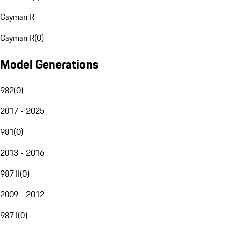
Cayman R
Cayman R
(
0
)
Model Generations
982
(
0
)
2017 - 2025
981
(
0
)
2013 - 2016
987 II
(
0
)
2009 - 2012
987 I
(
0
)