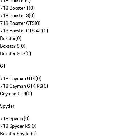
718 Boxster
(
0
)
718 Boxster T
(
0
)
718 Boxster S
(
0
)
718 Boxster GTS
(
0
)
718 Boxster GTS 4.0
(
0
)
Boxster
(
0
)
Boxster S
(
0
)
Boxster GTS
(
0
)
GT
718 Cayman GT4
(
0
)
718 Cayman GT4 RS
(
0
)
Cayman GT4
(
0
)
Spyder
718 Spyder
(
0
)
718 Spyder RS
(
0
)
Boxster Spyder
(
0
)