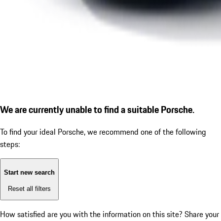
We are currently unable to find a suitable Porsche.
To find your ideal Porsche, we recommend one of the following
steps:
Start new search
Reset all filters
How satisfied are you with the information on this site?
Share your