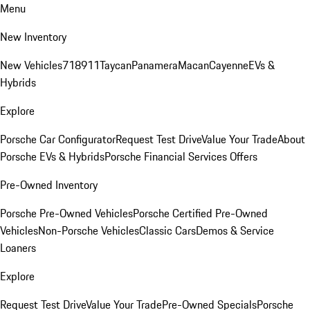
Menu
New Inventory
New Vehicles
718
911
Taycan
Panamera
Macan
Cayenne
EVs &
Hybrids
Explore
Porsche Car Configurator
Request Test Drive
Value Your Trade
About
Porsche EVs & Hybrids
Porsche Financial Services Offers
Pre-Owned Inventory
Porsche Pre-Owned Vehicles
Porsche Certified Pre-Owned
Vehicles
Non-Porsche Vehicles
Classic Cars
Demos & Service
Loaners
Explore
Request Test Drive
Value Your Trade
Pre-Owned Specials
Porsche