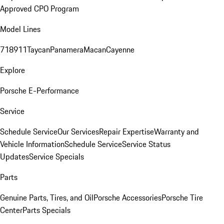
Approved CPO Program
Model Lines
718
911
Taycan
Panamera
Macan
Cayenne
Explore
Porsche E-Performance
Service
Schedule Service
Our Services
Repair Expertise
Warranty and
Vehicle Information
Schedule Service
Service Status
Updates
Service Specials
Parts
Genuine Parts, Tires, and Oil
Porsche Accessories
Porsche Tire
Center
Parts Specials