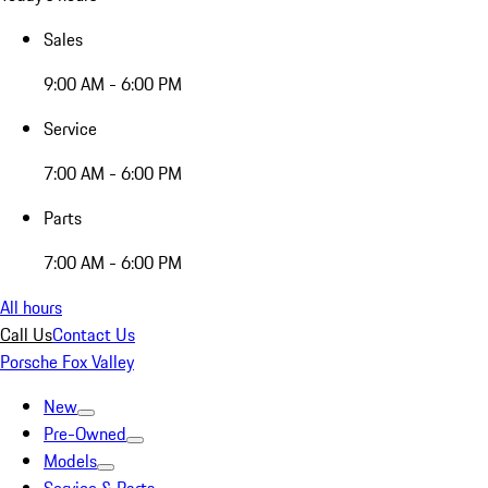
Sales
9:00 AM - 6:00 PM
Service
7:00 AM - 6:00 PM
Parts
7:00 AM - 6:00 PM
All hours
Call Us
Contact Us
Porsche Fox Valley
New
Pre-Owned
Models