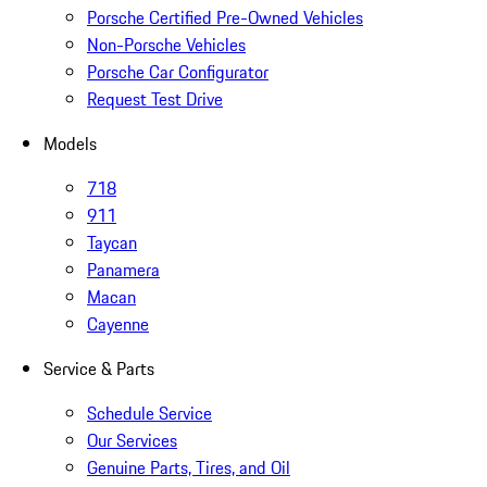
Porsche Certified Pre-Owned Vehicles
Non-Porsche Vehicles
Porsche Car Configurator
Request Test Drive
Models
718
911
Taycan
Panamera
Macan
Cayenne
Service & Parts
Schedule Service
Our Services
Genuine Parts, Tires, and Oil