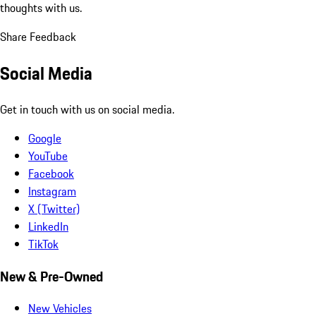
thoughts with us.
Share Feedback
Social Media
Get in touch with us on social media.
Google
YouTube
Facebook
Instagram
X (Twitter)
LinkedIn
TikTok
New & Pre-Owned
New Vehicles