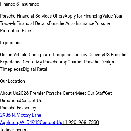
Finance & Insurance
Porsche Financial Services Offers
Apply for Financing
Value Your
Trade-In
Financial Details
Porsche Auto Insurance
Porsche
Protection Plans
Experience
Online Vehicle Configurator
European Factory Delivery
US Porsche
Experience Center
My Porsche App
Custom Porsche Design
Timepieces
Digital Retail
Our Location
About Us
2026 Premier Porsche Center
Meet Our Staff
Get
Directions
Contact Us
Porsche Fox Valley
2986 N. Victory Lane
Appleton, WI 54913
Contact Us
+1 920-968-7330
Today's hours