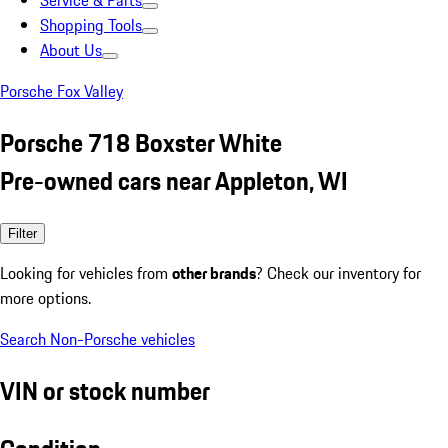
Service & Parts
Shopping Tools
About Us
Porsche Fox Valley
Porsche 718 Boxster White
Pre-owned cars near Appleton, WI
Filter
Looking for vehicles from
other brands
? Check our inventory for
more options.
Search Non-Porsche vehicles
VIN or stock number