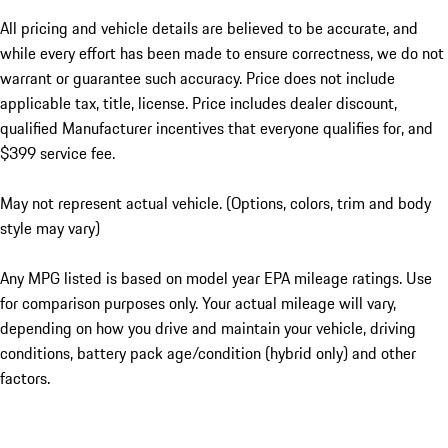
All pricing and vehicle details are believed to be accurate, and
while every effort has been made to ensure correctness, we do not
warrant or guarantee such accuracy. Price does not include
applicable tax, title, license. Price includes dealer discount,
qualified Manufacturer incentives that everyone qualifies for, and
$399 service fee.
May not represent actual vehicle. (Options, colors, trim and body
style may vary)
Any MPG listed is based on model year EPA mileage ratings. Use
for comparison purposes only. Your actual mileage will vary,
depending on how you drive and maintain your vehicle, driving
conditions, battery pack age/condition (hybrid only) and other
factors.