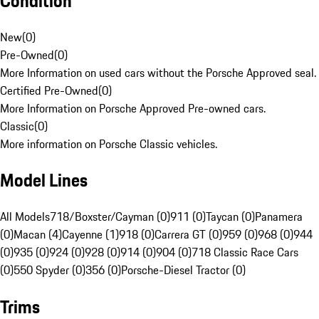
Condition
New
(
0
)
Pre-Owned
(
0
)
More Information on used cars without the Porsche Approved seal.
Certified Pre-Owned
(
0
)
More Information on Porsche Approved Pre-owned cars.
Classic
(
0
)
More information on Porsche Classic vehicles.
Model Lines
All Models
718/Boxster/Cayman (0)
911 (0)
Taycan (0)
Panamera
(0)
Macan (4)
Cayenne (1)
918 (0)
Carrera GT (0)
959 (0)
968 (0)
944
(0)
935 (0)
924 (0)
928 (0)
914 (0)
904 (0)
718 Classic Race Cars
(0)
550 Spyder (0)
356 (0)
Porsche-Diesel Tractor (0)
Trims