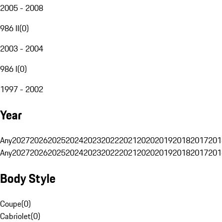
2005 - 2008
986 II
(
0
)
2003 - 2004
986 I
(
0
)
1997 - 2002
Year
Any
2027
2026
2025
2024
2023
2022
2021
2020
2019
2018
2017
201
Any
2027
2026
2025
2024
2023
2022
2021
2020
2019
2018
2017
201
Body Style
Coupe
(
0
)
Cabriolet
(
0
)