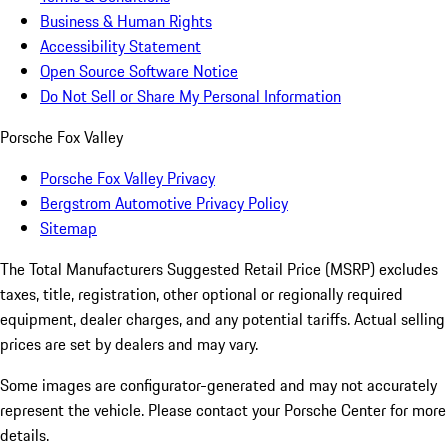
Business & Human Rights
Accessibility Statement
Open Source Software Notice
Do Not Sell or Share My Personal Information
Porsche Fox Valley
Porsche Fox Valley Privacy
Bergstrom Automotive Privacy Policy
Sitemap
The Total Manufacturers Suggested Retail Price (MSRP) excludes
taxes, title, registration, other optional or regionally required
equipment, dealer charges, and any potential tariffs. Actual selling
prices are set by dealers and may vary.
Some images are configurator-generated and may not accurately
represent the vehicle. Please contact your Porsche Center for more
details.