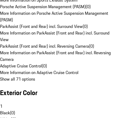
More Information on Sports Exhaust System
Porsche Active Suspension Management (PASM)
(
0
)
More Information on Porsche Active Suspension Management
(PASM)
ParkAssist (Front and Rear) incl. Surround View
(
0
)
More Information on ParkAssist (Front and Rear) incl. Surround
View
ParkAssist (Front and Rear) incl. Reversing Camera
(
0
)
More Information on ParkAssist (Front and Rear) incl. Reversing
Camera
Adaptive Cruise Control
(
0
)
More Information on Adaptive Cruise Control
Show all 71 options
Exterior Color
1
Black
(
0
)