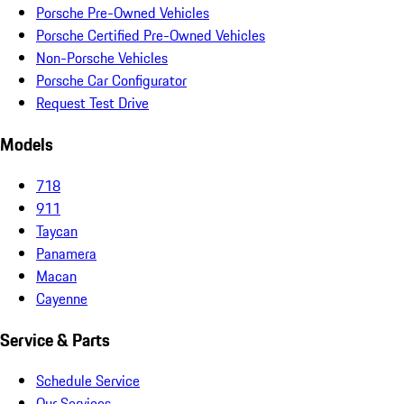
Porsche Pre-Owned Vehicles
Porsche Certified Pre-Owned Vehicles
Non-Porsche Vehicles
Porsche Car Configurator
Request Test Drive
Models
718
911
Taycan
Panamera
Macan
Cayenne
Service & Parts
Schedule Service
Our Services