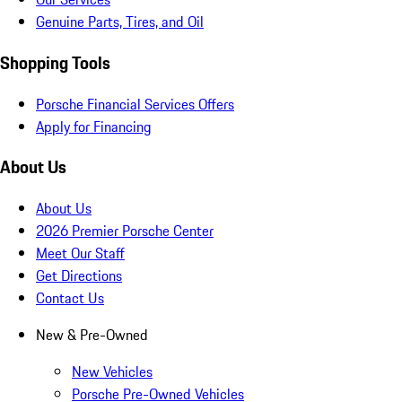
Genuine Parts, Tires, and Oil
Shopping Tools
Porsche Financial Services Offers
Apply for Financing
About Us
About Us
2026 Premier Porsche Center
Meet Our Staff
Get Directions
Contact Us
New & Pre-Owned
New Vehicles
Porsche Pre-Owned Vehicles