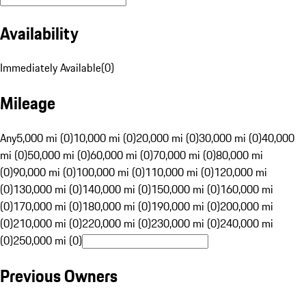
Availability
Immediately Available
(
0
)
Mileage
Any
5,000 mi (0)
10,000 mi (0)
20,000 mi (0)
30,000 mi (0)
40,000
mi (0)
50,000 mi (0)
60,000 mi (0)
70,000 mi (0)
80,000 mi
(0)
90,000 mi (0)
100,000 mi (0)
110,000 mi (0)
120,000 mi
(0)
130,000 mi (0)
140,000 mi (0)
150,000 mi (0)
160,000 mi
(0)
170,000 mi (0)
180,000 mi (0)
190,000 mi (0)
200,000 mi
(0)
210,000 mi (0)
220,000 mi (0)
230,000 mi (0)
240,000 mi
(0)
250,000 mi (0)
Previous Owners