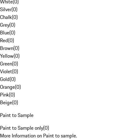
White
(
0
)
Silver
(
0
)
Chalk
(
0
)
Grey
(
0
)
Blue
(
0
)
Red
(
0
)
Brown
(
0
)
Yellow
(
0
)
Green
(
0
)
Violet
(
0
)
Gold
(
0
)
Orange
(
0
)
Pink
(
0
)
Beige
(
0
)
Paint to Sample
Paint to Sample only
(
0
)
More Information on Paint to sample.