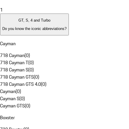
1
GT, S, 4 and Turbo
Do you know the iconic abbreviations?
Cayman
718 Cayman
(
0
)
718 Cayman T
(
0
)
718 Cayman S
(
0
)
718 Cayman GTS
(
0
)
718 Cayman GTS 4.0
(
0
)
Cayman
(
0
)
Cayman S
(
0
)
Cayman GTS
(
0
)
Boxster