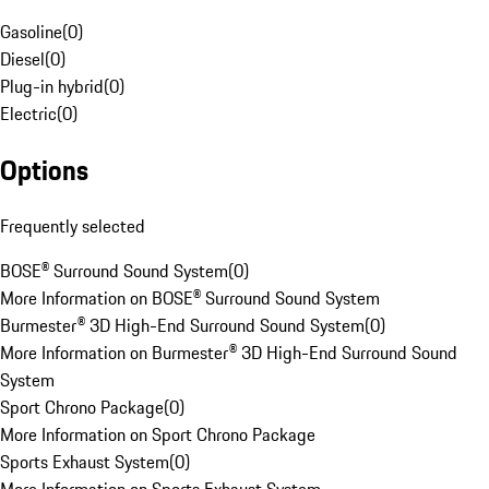
Gasoline
(
0
)
Diesel
(
0
)
Plug-in hybrid
(
0
)
Electric
(
0
)
Options
Frequently selected
BOSE® Surround Sound System
(
0
)
More Information on BOSE® Surround Sound System
Burmester® 3D High-End Surround Sound System
(
0
)
More Information on Burmester® 3D High-End Surround Sound
System
Sport Chrono Package
(
0
)
More Information on Sport Chrono Package
Sports Exhaust System
(
0
)