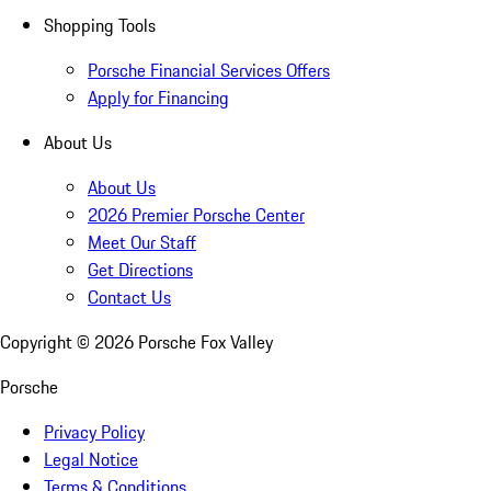
Shopping Tools
Porsche Financial Services Offers
Apply for Financing
About Us
About Us
2026 Premier Porsche Center
Meet Our Staff
Get Directions
Contact Us
Copyright ©
2026
Porsche Fox Valley
Porsche
Privacy Policy
Legal Notice
Terms & Conditions