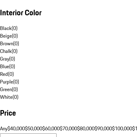
Interior Color
Black
(
0
)
Beige
(
0
)
Brown
(
0
)
Chalk
(
0
)
Gray
(
0
)
Blue
(
0
)
Red
(
0
)
Purple
(
0
)
Green
(
0
)
White
(
0
)
Price
Any
$40,000
$50,000
$60,000
$70,000
$80,000
$90,000
$100,000
$