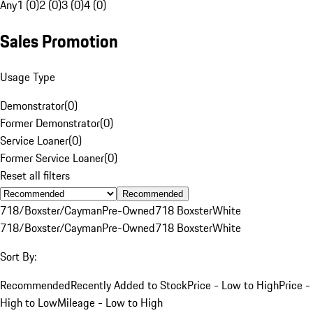
Any
1 (0)
2 (0)
3 (0)
4 (0)
Sales Promotion
Usage Type
Demonstrator
(
0
)
Former Demonstrator
(
0
)
Service Loaner
(
0
)
Former Service Loaner
(
0
)
Reset all filters
Recommended
718/Boxster/Cayman
Pre-Owned
718 Boxster
White
718/Boxster/Cayman
Pre-Owned
718 Boxster
White
Sort By:
Recommended
Recently Added to Stock
Price - Low to High
Price -
High to Low
Mileage - Low to High