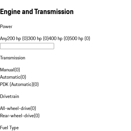
Engine and Transmission
Power
Any
200 hp (0)
300 hp (0)
400 hp (0)
500 hp (0)
Transmission
Manual
(
0
)
Automatic
(
0
)
PDK (Automatic)
(
0
)
Drivetrain
All-wheel-drive
(
0
)
Rear-wheel-drive
(
0
)
Fuel Type