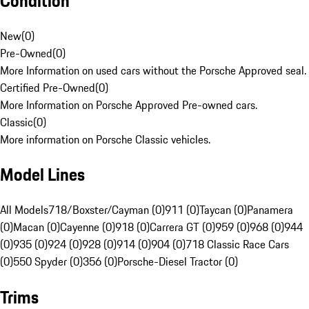
Condition
New
(
0
)
Pre-Owned
(
0
)
More Information on used cars without the Porsche Approved seal.
Certified Pre-Owned
(
0
)
More Information on Porsche Approved Pre-owned cars.
Classic
(
0
)
More information on Porsche Classic vehicles.
Model Lines
All Models
718/Boxster/Cayman (0)
911 (0)
Taycan (0)
Panamera
(0)
Macan (0)
Cayenne (0)
918 (0)
Carrera GT (0)
959 (0)
968 (0)
944
(0)
935 (0)
924 (0)
928 (0)
914 (0)
904 (0)
718 Classic Race Cars
(0)
550 Spyder (0)
356 (0)
Porsche-Diesel Tractor (0)
Trims