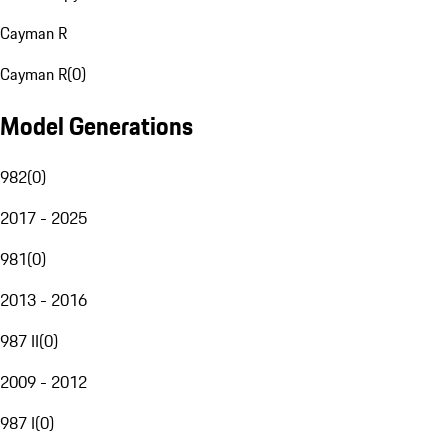
Cayman R
Cayman R
(
0
)
Model Generations
982
(
0
)
2017 - 2025
981
(
0
)
2013 - 2016
987 II
(
0
)
2009 - 2012
987 I
(
0
)