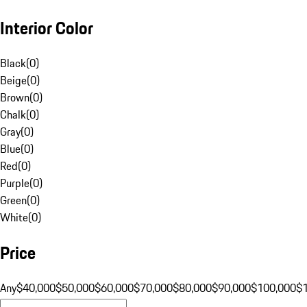
Interior Color
Black
(
0
)
Beige
(
0
)
Brown
(
0
)
Chalk
(
0
)
Gray
(
0
)
Blue
(
0
)
Red
(
0
)
Purple
(
0
)
Green
(
0
)
White
(
0
)
Price
Any
$40,000
$50,000
$60,000
$70,000
$80,000
$90,000
$100,000
$