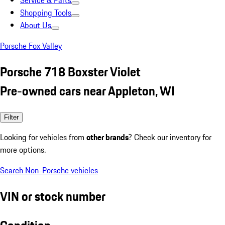
Service & Parts
Shopping Tools
About Us
Porsche Fox Valley
Porsche 718 Boxster Violet
Pre-owned cars near Appleton, WI
Filter
Looking for vehicles from
other brands
? Check our inventory for
more options.
Search Non-Porsche vehicles
VIN or stock number