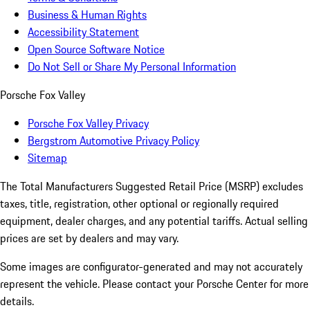
Business & Human Rights
Accessibility Statement
Open Source Software Notice
Do Not Sell or Share My Personal Information
Porsche Fox Valley
Porsche Fox Valley Privacy
Bergstrom Automotive Privacy Policy
Sitemap
The Total Manufacturers Suggested Retail Price (MSRP) excludes
taxes, title, registration, other optional or regionally required
equipment, dealer charges, and any potential tariffs. Actual selling
prices are set by dealers and may vary.
Some images are configurator-generated and may not accurately
represent the vehicle. Please contact your Porsche Center for more
details.