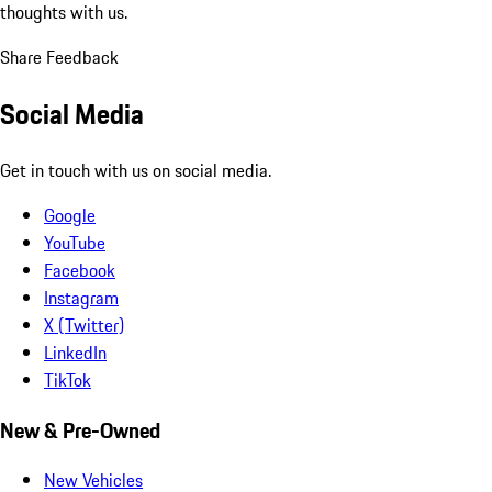
thoughts with us.
Share Feedback
Social Media
Get in touch with us on social media.
Google
YouTube
Facebook
Instagram
X (Twitter)
LinkedIn
TikTok
New & Pre-Owned
New Vehicles