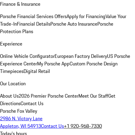
Finance & Insurance
Porsche Financial Services Offers
Apply for Financing
Value Your
Trade-In
Financial Details
Porsche Auto Insurance
Porsche
Protection Plans
Experience
Online Vehicle Configurator
European Factory Delivery
US Porsche
Experience Center
My Porsche App
Custom Porsche Design
Timepieces
Digital Retail
Our Location
About Us
2026 Premier Porsche Center
Meet Our Staff
Get
Directions
Contact Us
Porsche Fox Valley
2986 N. Victory Lane
Appleton, WI 54913
Contact Us
+1 920-968-7330
Today's hours