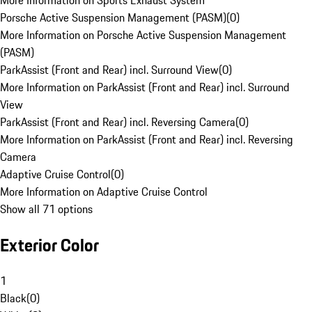
More Information on Sports Exhaust System
Porsche Active Suspension Management (PASM)
(
0
)
More Information on Porsche Active Suspension Management
(PASM)
ParkAssist (Front and Rear) incl. Surround View
(
0
)
More Information on ParkAssist (Front and Rear) incl. Surround
View
ParkAssist (Front and Rear) incl. Reversing Camera
(
0
)
More Information on ParkAssist (Front and Rear) incl. Reversing
Camera
Adaptive Cruise Control
(
0
)
More Information on Adaptive Cruise Control
Show all 71 options
Exterior Color
1
Black
(
0
)