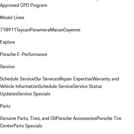
Approved CPO Program
Model Lines
718
911
Taycan
Panamera
Macan
Cayenne
Explore
Porsche E-Performance
Service
Schedule Service
Our Services
Repair Expertise
Warranty and
Vehicle Information
Schedule Service
Service Status
Updates
Service Specials
Parts
Genuine Parts, Tires, and Oil
Porsche Accessories
Porsche Tire
Center
Parts Specials