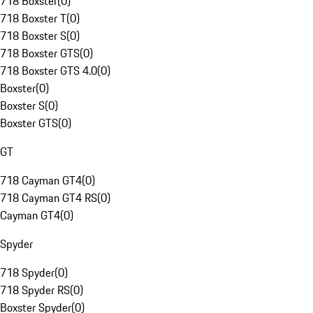
718 Boxster
(
0
)
718 Boxster T
(
0
)
718 Boxster S
(
0
)
718 Boxster GTS
(
0
)
718 Boxster GTS 4.0
(
0
)
Boxster
(
0
)
Boxster S
(
0
)
Boxster GTS
(
0
)
GT
718 Cayman GT4
(
0
)
718 Cayman GT4 RS
(
0
)
Cayman GT4
(
0
)
Spyder
718 Spyder
(
0
)
718 Spyder RS
(
0
)
Boxster Spyder
(
0
)