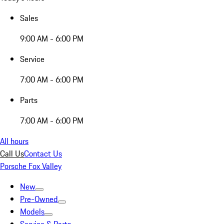
Sales
9:00 AM - 6:00 PM
Service
7:00 AM - 6:00 PM
Parts
7:00 AM - 6:00 PM
All hours
Call Us
Contact Us
Porsche Fox Valley
New
Pre-Owned
Models