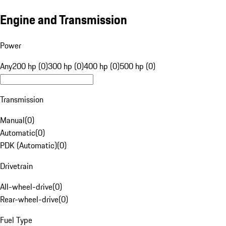
Engine and Transmission
Power
Any
200 hp (0)
300 hp (0)
400 hp (0)
500 hp (0)
Transmission
Manual
(
0
)
Automatic
(
0
)
PDK (Automatic)
(
0
)
Drivetrain
All-wheel-drive
(
0
)
Rear-wheel-drive
(
0
)
Fuel Type