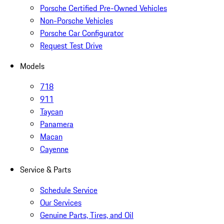
Porsche Certified Pre-Owned Vehicles
Non-Porsche Vehicles
Porsche Car Configurator
Request Test Drive
Models
718
911
Taycan
Panamera
Macan
Cayenne
Service & Parts
Schedule Service
Our Services
Genuine Parts, Tires, and Oil