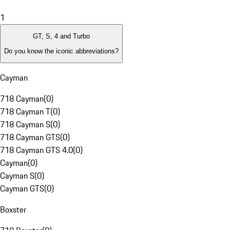
1
GT, S, 4 and Turbo
Do you know the iconic abbreviations?
Cayman
718 Cayman
(
0
)
718 Cayman T
(
0
)
718 Cayman S
(
0
)
718 Cayman GTS
(
0
)
718 Cayman GTS 4.0
(
0
)
Cayman
(
0
)
Cayman S
(
0
)
Cayman GTS
(
0
)
Boxster