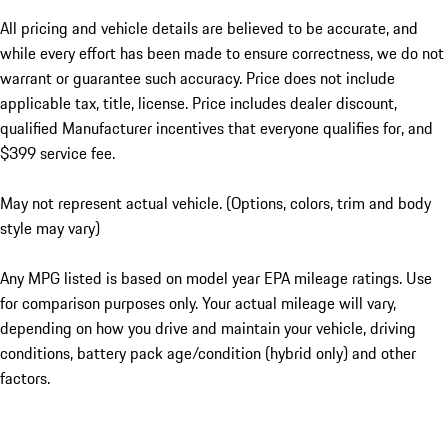
All pricing and vehicle details are believed to be accurate, and
while every effort has been made to ensure correctness, we do not
warrant or guarantee such accuracy. Price does not include
applicable tax, title, license. Price includes dealer discount,
qualified Manufacturer incentives that everyone qualifies for, and
$399 service fee.
May not represent actual vehicle. (Options, colors, trim and body
style may vary)
Any MPG listed is based on model year EPA mileage ratings. Use
for comparison purposes only. Your actual mileage will vary,
depending on how you drive and maintain your vehicle, driving
conditions, battery pack age/condition (hybrid only) and other
factors.