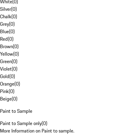
White
(
0
)
Silver
(
0
)
Chalk
(
0
)
Grey
(
0
)
Blue
(
0
)
Red
(
0
)
Brown
(
0
)
Yellow
(
0
)
Green
(
0
)
Violet
(
0
)
Gold
(
0
)
Orange
(
0
)
Pink
(
0
)
Beige
(
0
)
Paint to Sample
Paint to Sample only
(
0
)
More Information on Paint to sample.