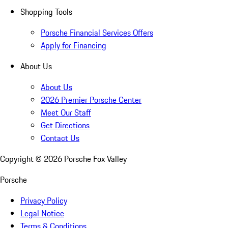
Shopping Tools
Porsche Financial Services Offers
Apply for Financing
About Us
About Us
2026 Premier Porsche Center
Meet Our Staff
Get Directions
Contact Us
Copyright ©
2026
Porsche Fox Valley
Porsche
Privacy Policy
Legal Notice
Terms & Conditions