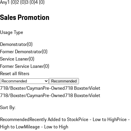
Any
1 (0)
2 (0)
3 (0)
4 (0)
Sales Promotion
Usage Type
Demonstrator
(
0
)
Former Demonstrator
(
0
)
Service Loaner
(
0
)
Former Service Loaner
(
0
)
Reset all filters
Recommended
718/Boxster/Cayman
Pre-Owned
718 Boxster
Violet
718/Boxster/Cayman
Pre-Owned
718 Boxster
Violet
Sort By:
Recommended
Recently Added to Stock
Price - Low to High
Price -
High to Low
Mileage - Low to High