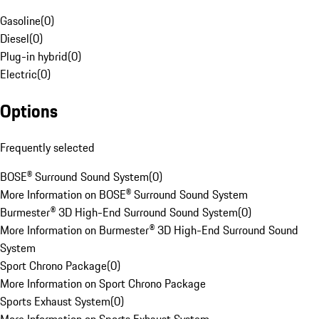
Gasoline
(
0
)
Diesel
(
0
)
Plug-in hybrid
(
0
)
Electric
(
0
)
Options
Frequently selected
BOSE® Surround Sound System
(
0
)
More Information on BOSE® Surround Sound System
Burmester® 3D High-End Surround Sound System
(
0
)
More Information on Burmester® 3D High-End Surround Sound
System
Sport Chrono Package
(
0
)
More Information on Sport Chrono Package
Sports Exhaust System
(
0
)