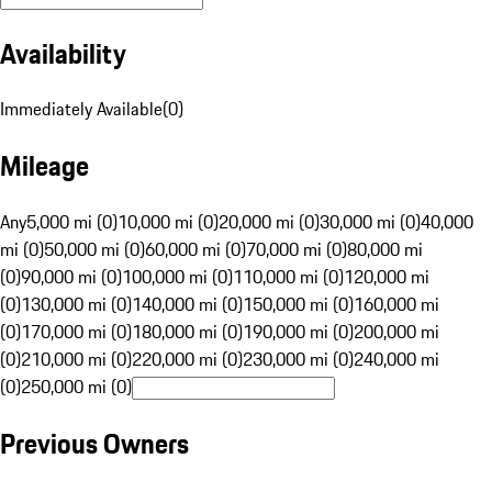
Availability
Immediately Available
(
0
)
Mileage
Any
5,000 mi (0)
10,000 mi (0)
20,000 mi (0)
30,000 mi (0)
40,000
mi (0)
50,000 mi (0)
60,000 mi (0)
70,000 mi (0)
80,000 mi
(0)
90,000 mi (0)
100,000 mi (0)
110,000 mi (0)
120,000 mi
(0)
130,000 mi (0)
140,000 mi (0)
150,000 mi (0)
160,000 mi
(0)
170,000 mi (0)
180,000 mi (0)
190,000 mi (0)
200,000 mi
(0)
210,000 mi (0)
220,000 mi (0)
230,000 mi (0)
240,000 mi
(0)
250,000 mi (0)
Previous Owners