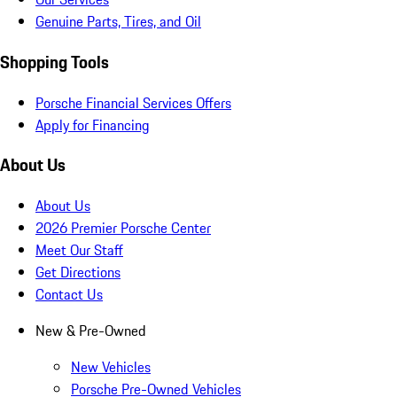
Genuine Parts, Tires, and Oil
Shopping Tools
Porsche Financial Services Offers
Apply for Financing
About Us
About Us
2026 Premier Porsche Center
Meet Our Staff
Get Directions
Contact Us
New & Pre-Owned
New Vehicles
Porsche Pre-Owned Vehicles