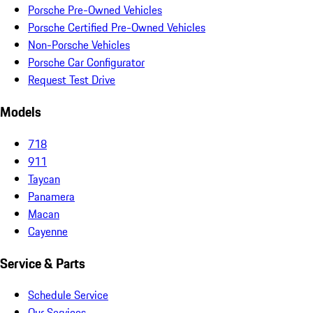
Porsche Pre-Owned Vehicles
Porsche Certified Pre-Owned Vehicles
Non-Porsche Vehicles
Porsche Car Configurator
Request Test Drive
Models
718
911
Taycan
Panamera
Macan
Cayenne
Service & Parts
Schedule Service
Our Services