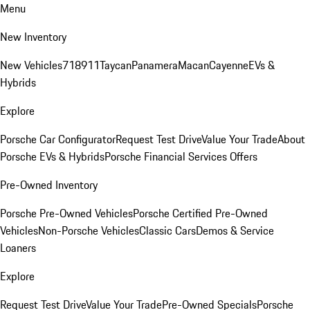
Menu
New Inventory
New Vehicles
718
911
Taycan
Panamera
Macan
Cayenne
EVs &
Hybrids
Explore
Porsche Car Configurator
Request Test Drive
Value Your Trade
About
Porsche EVs & Hybrids
Porsche Financial Services Offers
Pre-Owned Inventory
Porsche Pre-Owned Vehicles
Porsche Certified Pre-Owned
Vehicles
Non-Porsche Vehicles
Classic Cars
Demos & Service
Loaners
Explore
Request Test Drive
Value Your Trade
Pre-Owned Specials
Porsche