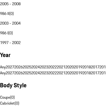
2005 - 2008
986 II
(
0
)
2003 - 2004
986 I
(
0
)
1997 - 2002
Year
Any
2027
2026
2025
2024
2023
2022
2021
2020
2019
2018
2017
201
Any
2027
2026
2025
2024
2023
2022
2021
2020
2019
2018
2017
201
Body Style
Coupe
(
0
)
Cabriolet
(
0
)