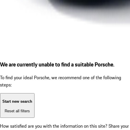
We are currently unable to find a suitable Porsche.
To find your ideal Porsche, we recommend one of the following
steps:
Start new search
Reset all filters
How satisfied are you with the information on this site?
Share your