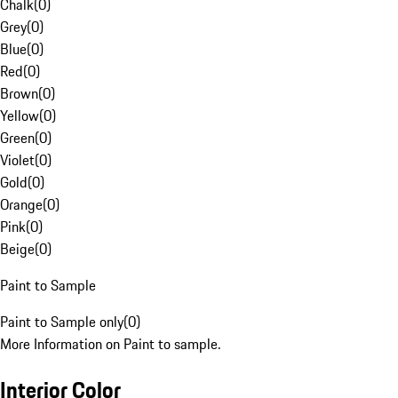
Chalk
(
0
)
Grey
(
0
)
Blue
(
0
)
Red
(
0
)
Brown
(
0
)
Yellow
(
0
)
Green
(
0
)
Violet
(
0
)
Gold
(
0
)
Orange
(
0
)
Pink
(
0
)
Beige
(
0
)
Paint to Sample
Paint to Sample only
(
0
)
More Information on Paint to sample.
Interior Color