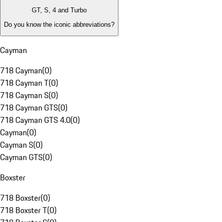
GT, S, 4 and Turbo
Do you know the iconic abbreviations?
Cayman
718 Cayman
(
0
)
718 Cayman T
(
0
)
718 Cayman S
(
0
)
718 Cayman GTS
(
0
)
718 Cayman GTS 4.0
(
0
)
Cayman
(
0
)
Cayman S
(
0
)
Cayman GTS
(
0
)
Boxster
718 Boxster
(
0
)
718 Boxster T
(
0
)