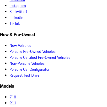
Instagram
X (Twitter)
LinkedIn
TikTok
New & Pre-Owned
New Vehicles
Porsche Pre-Owned Vehicles
Porsche Certified Pre-Owned Vehicles
Non-Porsche Vehicles
Porsche Car Configurator
Request Test Drive
Models
718
911