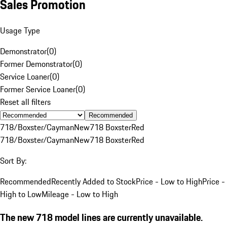
Sales Promotion
Usage Type
Demonstrator
(
0
)
Former Demonstrator
(
0
)
Service Loaner
(
0
)
Former Service Loaner
(
0
)
Reset all filters
Recommended
718/Boxster/Cayman
New
718 Boxster
Red
718/Boxster/Cayman
New
718 Boxster
Red
Sort By:
Recommended
Recently Added to Stock
Price - Low to High
Price -
High to Low
Mileage - Low to High
The new 718 model lines are currently unavailable.