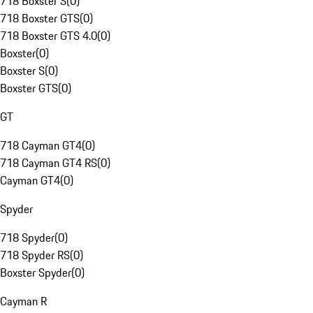
718 Boxster S
(
0
)
718 Boxster GTS
(
0
)
718 Boxster GTS 4.0
(
0
)
Boxster
(
0
)
Boxster S
(
0
)
Boxster GTS
(
0
)
GT
718 Cayman GT4
(
0
)
718 Cayman GT4 RS
(
0
)
Cayman GT4
(
0
)
Spyder
718 Spyder
(
0
)
718 Spyder RS
(
0
)
Boxster Spyder
(
0
)
Cayman R