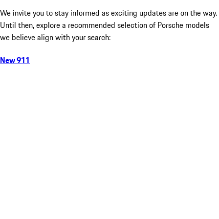
We invite you to stay informed as exciting updates are on the way.
Until then, explore a recommended selection of Porsche models
we believe align with your search:
New 911