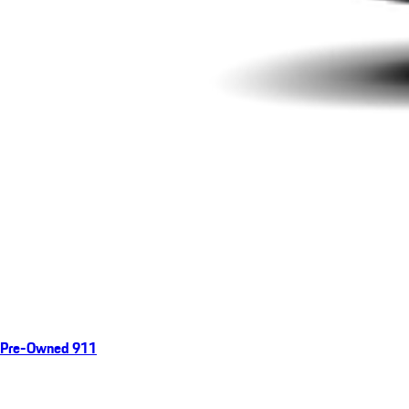
Pre-Owned 911