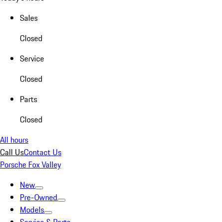
Sales
Closed
Service
Closed
Parts
Closed
All hours
Call Us
Contact Us
Porsche Fox Valley
New
Pre-Owned
Models