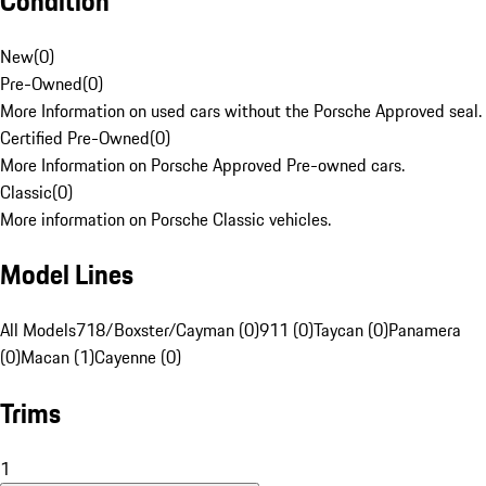
Condition
New
(
0
)
Pre-Owned
(
0
)
More Information on used cars without the Porsche Approved seal.
Certified Pre-Owned
(
0
)
More Information on Porsche Approved Pre-owned cars.
Classic
(
0
)
More information on Porsche Classic vehicles.
Model Lines
All Models
718/Boxster/Cayman (0)
911 (0)
Taycan (0)
Panamera
(0)
Macan (1)
Cayenne (0)
Trims
1