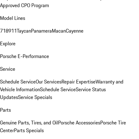
Approved CPO Program
Model Lines
718
911
Taycan
Panamera
Macan
Cayenne
Explore
Porsche E-Performance
Service
Schedule Service
Our Services
Repair Expertise
Warranty and
Vehicle Information
Schedule Service
Service Status
Updates
Service Specials
Parts
Genuine Parts, Tires, and Oil
Porsche Accessories
Porsche Tire
Center
Parts Specials