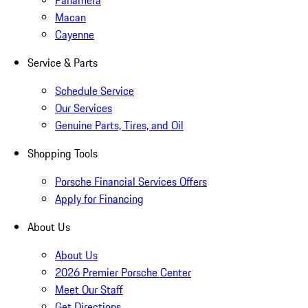
Panamera
Macan
Cayenne
Service & Parts
Schedule Service
Our Services
Genuine Parts, Tires, and Oil
Shopping Tools
Porsche Financial Services Offers
Apply for Financing
About Us
About Us
2026 Premier Porsche Center
Meet Our Staff
Get Directions