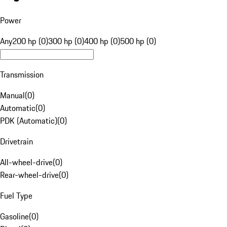
Power
Any
200 hp (0)
300 hp (0)
400 hp (0)
500 hp (0)
Transmission
Manual
(
0
)
Automatic
(
0
)
PDK (Automatic)
(
0
)
Drivetrain
All-wheel-drive
(
0
)
Rear-wheel-drive
(
0
)
Fuel Type
Gasoline
(
0
)