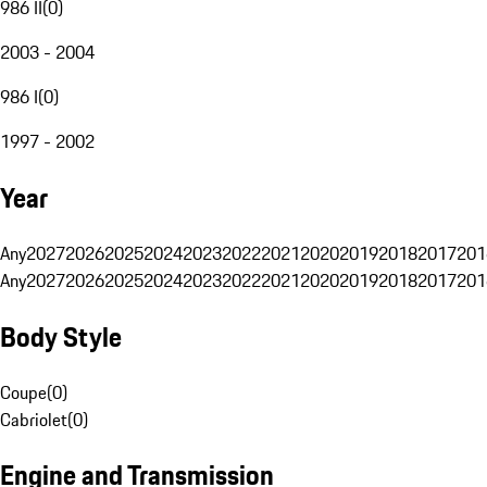
986 II
(
0
)
2003 - 2004
986 I
(
0
)
1997 - 2002
Year
Any
2027
2026
2025
2024
2023
2022
2021
2020
2019
2018
2017
201
Any
2027
2026
2025
2024
2023
2022
2021
2020
2019
2018
2017
201
Body Style
Coupe
(
0
)
Cabriolet
(
0
)
Engine and Transmission