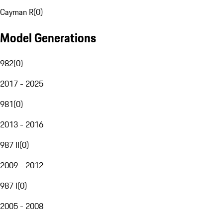
Cayman R
(
0
)
Model Generations
982
(
0
)
2017 - 2025
981
(
0
)
2013 - 2016
987 II
(
0
)
2009 - 2012
987 I
(
0
)
2005 - 2008