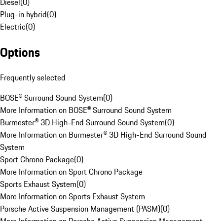
Diesel
(
0
)
Plug-in hybrid
(
0
)
Electric
(
0
)
Options
Frequently selected
BOSE® Surround Sound System
(
0
)
More Information on BOSE® Surround Sound System
Burmester® 3D High-End Surround Sound System
(
0
)
More Information on Burmester® 3D High-End Surround Sound
System
Sport Chrono Package
(
0
)
More Information on Sport Chrono Package
Sports Exhaust System
(
0
)
More Information on Sports Exhaust System
Porsche Active Suspension Management (PASM)
(
0
)