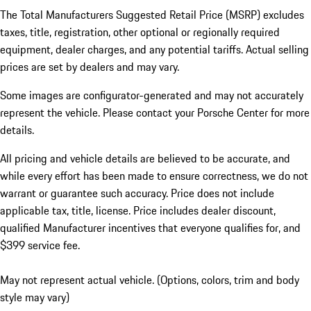
The Total Manufacturers Suggested Retail Price (MSRP) excludes
taxes, title, registration, other optional or regionally required
equipment, dealer charges, and any potential tariffs. Actual selling
prices are set by dealers and may vary.
Some images are configurator-generated and may not accurately
represent the vehicle. Please contact your Porsche Center for more
details.
All pricing and vehicle details are believed to be accurate, and
while every effort has been made to ensure correctness, we do not
warrant or guarantee such accuracy. Price does not include
applicable tax, title, license. Price includes dealer discount,
qualified Manufacturer incentives that everyone qualifies for, and
$399 service fee.
May not represent actual vehicle. (Options, colors, trim and body
style may vary)