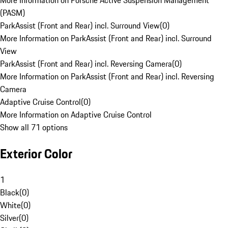
More Information on Porsche Active Suspension Management
(PASM)
ParkAssist (Front and Rear) incl. Surround View
(
0
)
More Information on ParkAssist (Front and Rear) incl. Surround
View
ParkAssist (Front and Rear) incl. Reversing Camera
(
0
)
More Information on ParkAssist (Front and Rear) incl. Reversing
Camera
Adaptive Cruise Control
(
0
)
More Information on Adaptive Cruise Control
Show all 71 options
Exterior Color
1
Black
(
0
)
White
(
0
)
Silver
(
0
)