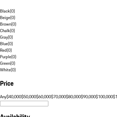
Black
(
0
)
Beige
(
0
)
Brown
(
0
)
Chalk
(
0
)
Gray
(
0
)
Blue
(
0
)
Red
(
0
)
Purple
(
0
)
Green
(
0
)
White
(
0
)
Price
Any
$40,000
$50,000
$60,000
$70,000
$80,000
$90,000
$100,000
$
Availability