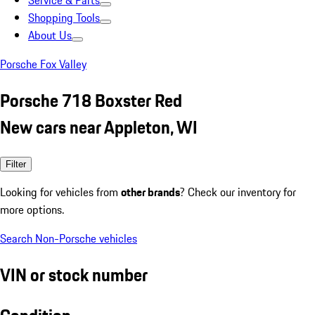
Service & Parts
Shopping Tools
About Us
Porsche Fox Valley
Porsche 718 Boxster Red
New cars near Appleton, WI
Filter
Looking for vehicles from
other brands
? Check our inventory for
more options.
Search Non-Porsche vehicles
VIN or stock number