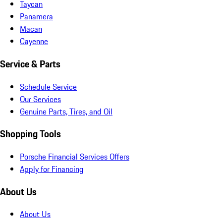
Taycan
Panamera
Macan
Cayenne
Service & Parts
Schedule Service
Our Services
Genuine Parts, Tires, and Oil
Shopping Tools
Porsche Financial Services Offers
Apply for Financing
About Us
About Us