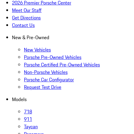
2026 Premier Porsche Center
Meet Our Staff
Get Directions
Contact Us
New & Pre-Owned
New Vehicles
Porsche Pre-Owned Vehicles
Porsche Certified Pre-Owned Vehicles
Non-Porsche Vehicles
Porsche Car Configurator
Request Test Drive
Models
718
911
Taycan