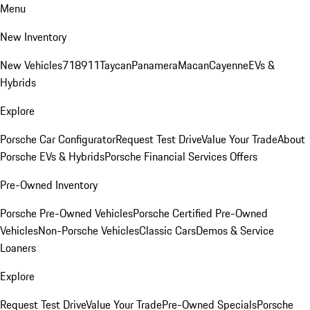
Menu
New Inventory
New Vehicles
718
911
Taycan
Panamera
Macan
Cayenne
EVs &
Hybrids
Explore
Porsche Car Configurator
Request Test Drive
Value Your Trade
About
Porsche EVs & Hybrids
Porsche Financial Services Offers
Pre-Owned Inventory
Porsche Pre-Owned Vehicles
Porsche Certified Pre-Owned
Vehicles
Non-Porsche Vehicles
Classic Cars
Demos & Service
Loaners
Explore
Request Test Drive
Value Your Trade
Pre-Owned Specials
Porsche