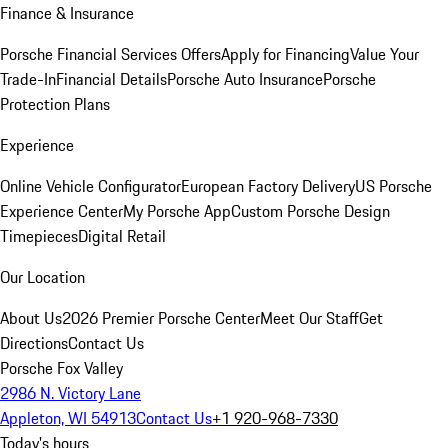
Finance & Insurance
Porsche Financial Services Offers
Apply for Financing
Value Your
Trade-In
Financial Details
Porsche Auto Insurance
Porsche
Protection Plans
Experience
Online Vehicle Configurator
European Factory Delivery
US Porsche
Experience Center
My Porsche App
Custom Porsche Design
Timepieces
Digital Retail
Our Location
About Us
2026 Premier Porsche Center
Meet Our Staff
Get
Directions
Contact Us
Porsche Fox Valley
2986 N. Victory Lane
Appleton, WI 54913
Contact Us
+1 920-968-7330
Today's hours