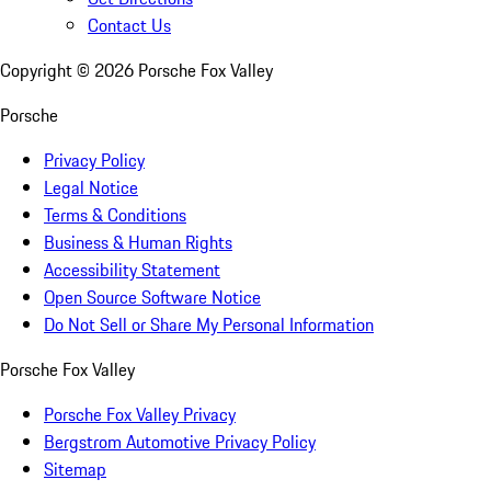
Contact Us
Copyright ©
2026
Porsche Fox Valley
Porsche
Privacy Policy
Legal Notice
Terms & Conditions
Business & Human Rights
Accessibility Statement
Open Source Software Notice
Do Not Sell or Share My Personal Information
Porsche Fox Valley
Porsche Fox Valley Privacy
Bergstrom Automotive Privacy Policy
Sitemap