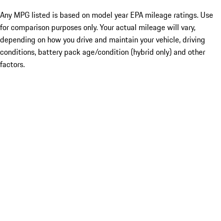
Any MPG listed is based on model year EPA mileage ratings. Use
for comparison purposes only. Your actual mileage will vary,
depending on how you drive and maintain your vehicle, driving
conditions, battery pack age/condition (hybrid only) and other
factors.