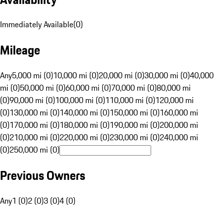
Immediately Available
(
0
)
Mileage
Any
5,000 mi (0)
10,000 mi (0)
20,000 mi (0)
30,000 mi (0)
40,000
mi (0)
50,000 mi (0)
60,000 mi (0)
70,000 mi (0)
80,000 mi
(0)
90,000 mi (0)
100,000 mi (0)
110,000 mi (0)
120,000 mi
(0)
130,000 mi (0)
140,000 mi (0)
150,000 mi (0)
160,000 mi
(0)
170,000 mi (0)
180,000 mi (0)
190,000 mi (0)
200,000 mi
(0)
210,000 mi (0)
220,000 mi (0)
230,000 mi (0)
240,000 mi
(0)
250,000 mi (0)
Previous Owners
Any
1 (0)
2 (0)
3 (0)
4 (0)