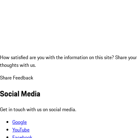
How satisfied are you with the information on this site?
Share your
thoughts with us.
Share Feedback
Social Media
Get in touch with us on social media.
Google
YouTube
Facebook