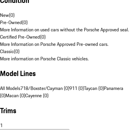
Condition
New
(
0
)
Pre-Owned
(
0
)
More Information on used cars without the Porsche Approved seal.
Certified Pre-Owned
(
0
)
More Information on Porsche Approved Pre-owned cars.
Classic
(
0
)
More information on Porsche Classic vehicles.
Model Lines
All Models
718/Boxster/Cayman (0)
911 (0)
Taycan (0)
Panamera
(0)
Macan (0)
Cayenne (0)
Trims
1