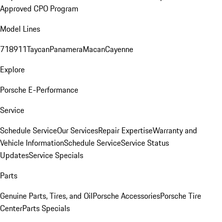
Approved CPO Program
Model Lines
718
911
Taycan
Panamera
Macan
Cayenne
Explore
Porsche E-Performance
Service
Schedule Service
Our Services
Repair Expertise
Warranty and
Vehicle Information
Schedule Service
Service Status
Updates
Service Specials
Parts
Genuine Parts, Tires, and Oil
Porsche Accessories
Porsche Tire
Center
Parts Specials