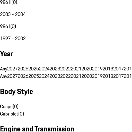
986 II
(
0
)
2003 - 2004
986 I
(
0
)
1997 - 2002
Year
Any
2027
2026
2025
2024
2023
2022
2021
2020
2019
2018
2017
201
Any
2027
2026
2025
2024
2023
2022
2021
2020
2019
2018
2017
201
Body Style
Coupe
(
0
)
Cabriolet
(
0
)
Engine and Transmission