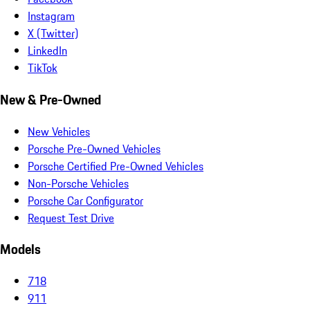
Instagram
X (Twitter)
LinkedIn
TikTok
New & Pre-Owned
New Vehicles
Porsche Pre-Owned Vehicles
Porsche Certified Pre-Owned Vehicles
Non-Porsche Vehicles
Porsche Car Configurator
Request Test Drive
Models
718
911