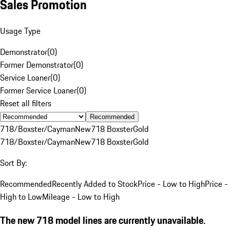
Sales Promotion
Usage Type
Demonstrator
(
0
)
Former Demonstrator
(
0
)
Service Loaner
(
0
)
Former Service Loaner
(
0
)
Reset all filters
Recommended
718/Boxster/Cayman
New
718 Boxster
Gold
718/Boxster/Cayman
New
718 Boxster
Gold
Sort By:
Recommended
Recently Added to Stock
Price - Low to High
Price -
High to Low
Mileage - Low to High
The new 718 model lines are currently unavailable.