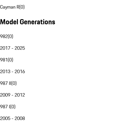
Cayman R
(
0
)
Model Generations
982
(
0
)
2017 - 2025
981
(
0
)
2013 - 2016
987 II
(
0
)
2009 - 2012
987 I
(
0
)
2005 - 2008