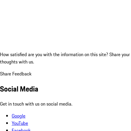
How satisfied are you with the information on this site?
Share your
thoughts with us.
Share Feedback
Social Media
Get in touch with us on social media.
Google
YouTube
Facebook