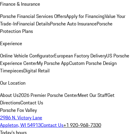
Finance & Insurance
Porsche Financial Services Offers
Apply for Financing
Value Your
Trade-In
Financial Details
Porsche Auto Insurance
Porsche
Protection Plans
Experience
Online Vehicle Configurator
European Factory Delivery
US Porsche
Experience Center
My Porsche App
Custom Porsche Design
Timepieces
Digital Retail
Our Location
About Us
2026 Premier Porsche Center
Meet Our Staff
Get
Directions
Contact Us
Porsche Fox Valley
2986 N. Victory Lane
Appleton, WI 54913
Contact Us
+1 920-968-7330
Today's hours