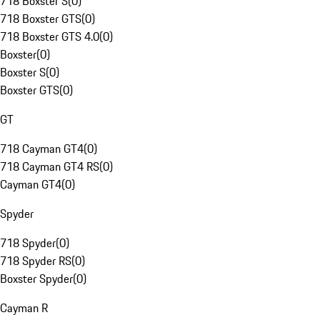
718 Boxster S
(
0
)
718 Boxster GTS
(
0
)
718 Boxster GTS 4.0
(
0
)
Boxster
(
0
)
Boxster S
(
0
)
Boxster GTS
(
0
)
GT
718 Cayman GT4
(
0
)
718 Cayman GT4 RS
(
0
)
Cayman GT4
(
0
)
Spyder
718 Spyder
(
0
)
718 Spyder RS
(
0
)
Boxster Spyder
(
0
)
Cayman R