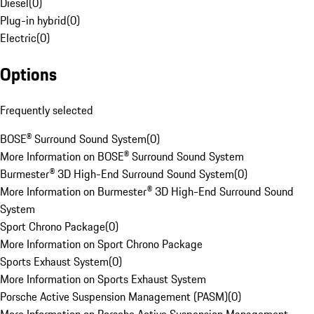
Diesel
(
0
)
Plug-in hybrid
(
0
)
Electric
(
0
)
Options
Frequently selected
BOSE® Surround Sound System
(
0
)
More Information on BOSE® Surround Sound System
Burmester® 3D High-End Surround Sound System
(
0
)
More Information on Burmester® 3D High-End Surround Sound
System
Sport Chrono Package
(
0
)
More Information on Sport Chrono Package
Sports Exhaust System
(
0
)
More Information on Sports Exhaust System
Porsche Active Suspension Management (PASM)
(
0
)