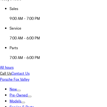
Sales
9:00 AM - 7:00 PM
Service
7:00 AM - 6:00 PM
Parts
7:00 AM - 6:00 PM
All hours
Call Us
Contact Us
Porsche Fox Valley
New
Pre-Owned
Models