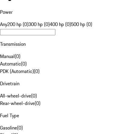
Power
Any
200 hp (0)
300 hp (0)
400 hp (0)
500 hp (0)
Transmission
Manual
(
0
)
Automatic
(
0
)
PDK (Automatic)
(
0
)
Drivetrain
All-wheel-drive
(
0
)
Rear-wheel-drive
(
0
)
Fuel Type
Gasoline
(
0
)