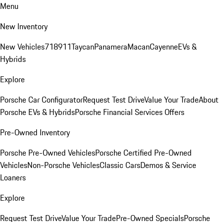
Menu
New Inventory
New Vehicles
718
911
Taycan
Panamera
Macan
Cayenne
EVs &
Hybrids
Explore
Porsche Car Configurator
Request Test Drive
Value Your Trade
About
Porsche EVs & Hybrids
Porsche Financial Services Offers
Pre-Owned Inventory
Porsche Pre-Owned Vehicles
Porsche Certified Pre-Owned
Vehicles
Non-Porsche Vehicles
Classic Cars
Demos & Service
Loaners
Explore
Request Test Drive
Value Your Trade
Pre-Owned Specials
Porsche