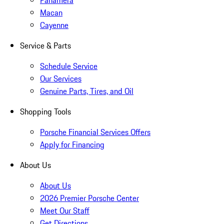
Panamera
Macan
Cayenne
Service & Parts
Schedule Service
Our Services
Genuine Parts, Tires, and Oil
Shopping Tools
Porsche Financial Services Offers
Apply for Financing
About Us
About Us
2026 Premier Porsche Center
Meet Our Staff
Get Directions