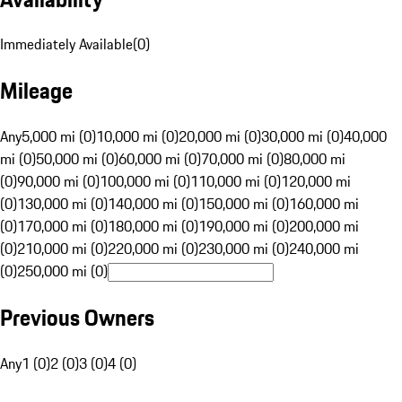
Immediately Available
(
0
)
Mileage
Any
5,000 mi (0)
10,000 mi (0)
20,000 mi (0)
30,000 mi (0)
40,000
mi (0)
50,000 mi (0)
60,000 mi (0)
70,000 mi (0)
80,000 mi
(0)
90,000 mi (0)
100,000 mi (0)
110,000 mi (0)
120,000 mi
(0)
130,000 mi (0)
140,000 mi (0)
150,000 mi (0)
160,000 mi
(0)
170,000 mi (0)
180,000 mi (0)
190,000 mi (0)
200,000 mi
(0)
210,000 mi (0)
220,000 mi (0)
230,000 mi (0)
240,000 mi
(0)
250,000 mi (0)
Previous Owners
Any
1 (0)
2 (0)
3 (0)
4 (0)