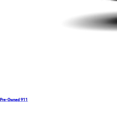
Pre-Owned 911