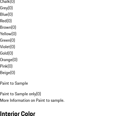
Chalk
(
0
)
Grey
(
0
)
Blue
(
0
)
Red
(
0
)
Brown
(
0
)
Yellow
(
0
)
Green
(
0
)
Violet
(
0
)
Gold
(
0
)
Orange
(
0
)
Pink
(
0
)
Beige
(
0
)
Paint to Sample
Paint to Sample only
(
0
)
More Information on Paint to sample.
Interior Color