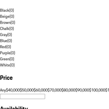
Black
(
0
)
Beige
(
0
)
Brown
(
0
)
Chalk
(
0
)
Gray
(
0
)
Blue
(
0
)
Red
(
0
)
Purple
(
0
)
Green
(
0
)
White
(
0
)
Price
Any
$40,000
$50,000
$60,000
$70,000
$80,000
$90,000
$100,000
$
Availability