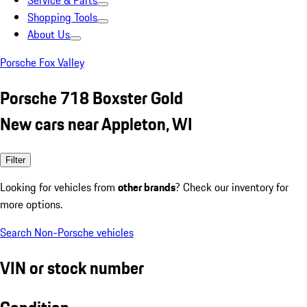
Service & Parts
Shopping Tools
About Us
Porsche Fox Valley
Porsche 718 Boxster Gold
New cars near Appleton, WI
Filter
Looking for vehicles from
other brands
? Check our inventory for
more options.
Search Non-Porsche vehicles
VIN or stock number