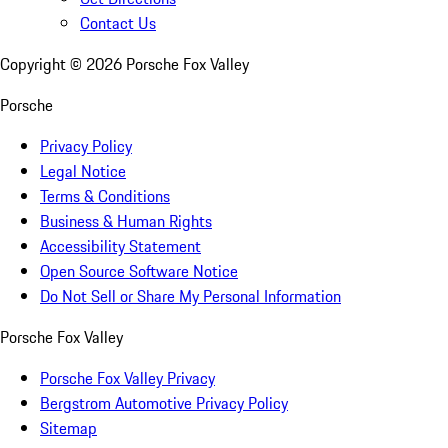
Contact Us
Copyright ©
2026
Porsche Fox Valley
Porsche
Privacy Policy
Legal Notice
Terms & Conditions
Business & Human Rights
Accessibility Statement
Open Source Software Notice
Do Not Sell or Share My Personal Information
Porsche Fox Valley
Porsche Fox Valley Privacy
Bergstrom Automotive Privacy Policy
Sitemap