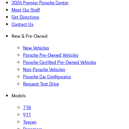
2026 Premier Porsche Center
Meet Our Staff
Get Directions
Contact Us
New & Pre-Owned
New Vehicles
Porsche Pre-Owned Vehicles
Porsche Certified Pre-Owned Vehicles
Non-Porsche Vehicles
Porsche Car Configurator
Request Test Drive
Models
718
911
Taycan