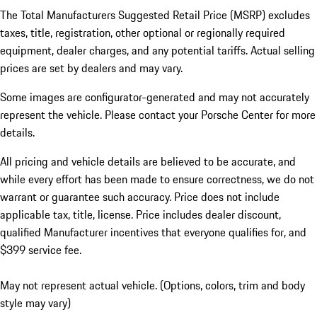
The Total Manufacturers Suggested Retail Price (MSRP) excludes
taxes, title, registration, other optional or regionally required
equipment, dealer charges, and any potential tariffs. Actual selling
prices are set by dealers and may vary.
Some images are configurator-generated and may not accurately
represent the vehicle. Please contact your Porsche Center for more
details.
All pricing and vehicle details are believed to be accurate, and
while every effort has been made to ensure correctness, we do not
warrant or guarantee such accuracy. Price does not include
applicable tax, title, license. Price includes dealer discount,
qualified Manufacturer incentives that everyone qualifies for, and
$399 service fee.
May not represent actual vehicle. (Options, colors, trim and body
style may vary)