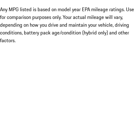
Any MPG listed is based on model year EPA mileage ratings. Use
for comparison purposes only. Your actual mileage will vary,
depending on how you drive and maintain your vehicle, driving
conditions, battery pack age/condition (hybrid only) and other
factors.