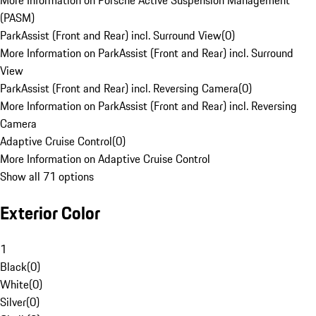
More Information on Porsche Active Suspension Management
(PASM)
ParkAssist (Front and Rear) incl. Surround View
(
0
)
More Information on ParkAssist (Front and Rear) incl. Surround
View
ParkAssist (Front and Rear) incl. Reversing Camera
(
0
)
More Information on ParkAssist (Front and Rear) incl. Reversing
Camera
Adaptive Cruise Control
(
0
)
More Information on Adaptive Cruise Control
Show all 71 options
Exterior Color
1
Black
(
0
)
White
(
0
)
Silver
(
0
)