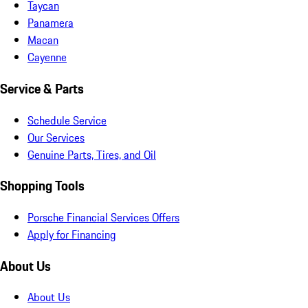
Taycan
Panamera
Macan
Cayenne
Service & Parts
Schedule Service
Our Services
Genuine Parts, Tires, and Oil
Shopping Tools
Porsche Financial Services Offers
Apply for Financing
About Us
About Us