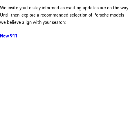
We invite you to stay informed as exciting updates are on the way.
Until then, explore a recommended selection of Porsche models
we believe align with your search:
New 911