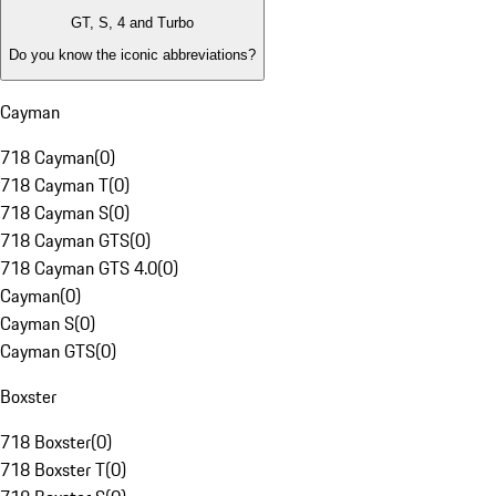
GT, S, 4 and Turbo
Do you know the iconic abbreviations?
Cayman
718 Cayman
(
0
)
718 Cayman T
(
0
)
718 Cayman S
(
0
)
718 Cayman GTS
(
0
)
718 Cayman GTS 4.0
(
0
)
Cayman
(
0
)
Cayman S
(
0
)
Cayman GTS
(
0
)
Boxster
718 Boxster
(
0
)
718 Boxster T
(
0
)