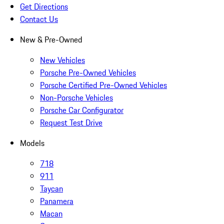
Get Directions
Contact Us
New & Pre-Owned
New Vehicles
Porsche Pre-Owned Vehicles
Porsche Certified Pre-Owned Vehicles
Non-Porsche Vehicles
Porsche Car Configurator
Request Test Drive
Models
718
911
Taycan
Panamera
Macan