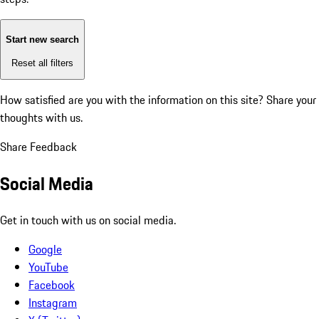
Start new search
Reset all filters
How satisfied are you with the information on this site?
Share your
thoughts with us.
Share Feedback
Social Media
Get in touch with us on social media.
Google
YouTube
Facebook
Instagram