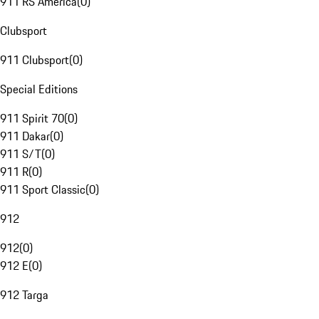
911 RS America
(
0
)
Clubsport
911 Clubsport
(
0
)
Special Editions
911 Spirit 70
(
0
)
911 Dakar
(
0
)
911 S/T
(
0
)
911 R
(
0
)
911 Sport Classic
(
0
)
912
912
(
0
)
912 E
(
0
)
912 Targa