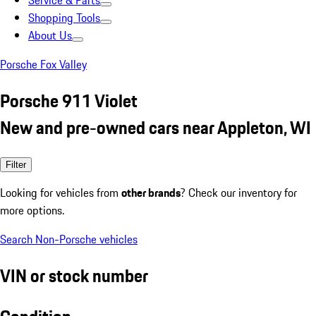
Service & Parts
Shopping Tools
About Us
Porsche Fox Valley
Porsche 911 Violet
New and pre-owned cars near Appleton, WI
Filter
Looking for vehicles from
other brands
? Check our inventory for
more options.
Search Non-Porsche vehicles
VIN or stock number