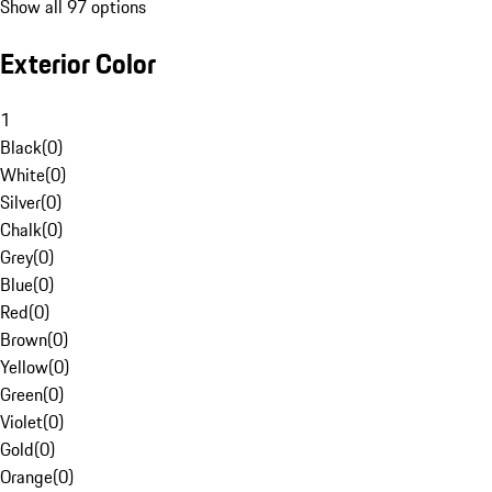
Show all 97 options
Exterior Color
1
Black
(
0
)
White
(
0
)
Silver
(
0
)
Chalk
(
0
)
Grey
(
0
)
Blue
(
0
)
Red
(
0
)
Brown
(
0
)
Yellow
(
0
)
Green
(
0
)
Violet
(
0
)
Gold
(
0
)
Orange
(
0
)