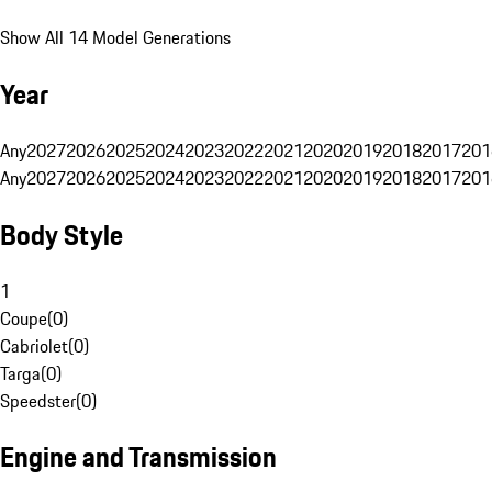
Show All 14 Model Generations
Year
Any
2027
2026
2025
2024
2023
2022
2021
2020
2019
2018
2017
201
Any
2027
2026
2025
2024
2023
2022
2021
2020
2019
2018
2017
201
Body Style
1
Coupe
(
0
)
Cabriolet
(
0
)
Targa
(
0
)
Speedster
(
0
)
Engine and Transmission