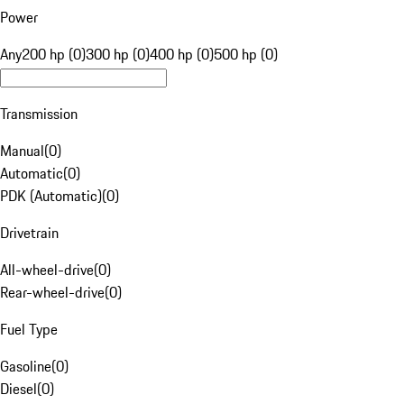
Power
Any
200 hp (0)
300 hp (0)
400 hp (0)
500 hp (0)
Transmission
Manual
(
0
)
Automatic
(
0
)
PDK (Automatic)
(
0
)
Drivetrain
All-wheel-drive
(
0
)
Rear-wheel-drive
(
0
)
Fuel Type
Gasoline
(
0
)
Diesel
(
0
)