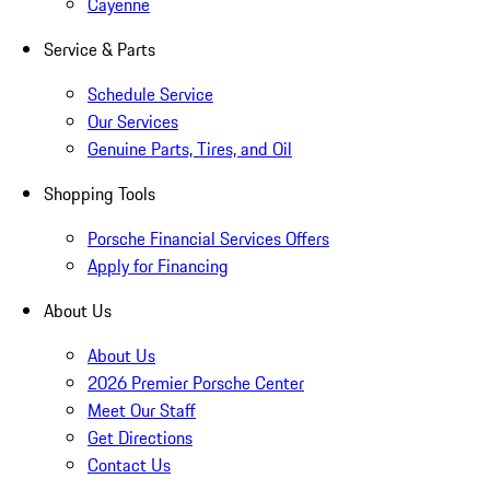
Cayenne
Service & Parts
Schedule Service
Our Services
Genuine Parts, Tires, and Oil
Shopping Tools
Porsche Financial Services Offers
Apply for Financing
About Us
About Us
2026 Premier Porsche Center
Meet Our Staff
Get Directions
Contact Us