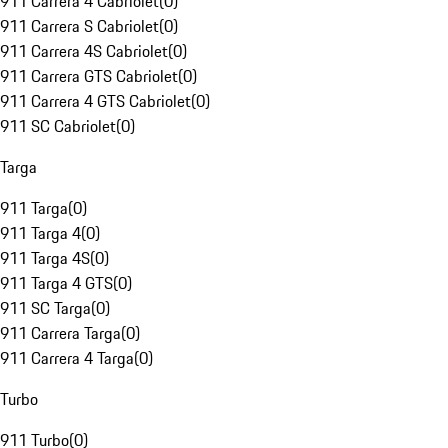
911 Carrera 4 Cabriolet
(
0
)
911 Carrera S Cabriolet
(
0
)
911 Carrera 4S Cabriolet
(
0
)
911 Carrera GTS Cabriolet
(
0
)
911 Carrera 4 GTS Cabriolet
(
0
)
911 SC Cabriolet
(
0
)
Targa
911 Targa
(
0
)
911 Targa 4
(
0
)
911 Targa 4S
(
0
)
911 Targa 4 GTS
(
0
)
911 SC Targa
(
0
)
911 Carrera Targa
(
0
)
911 Carrera 4 Targa
(
0
)
Turbo
911 Turbo
(
0
)