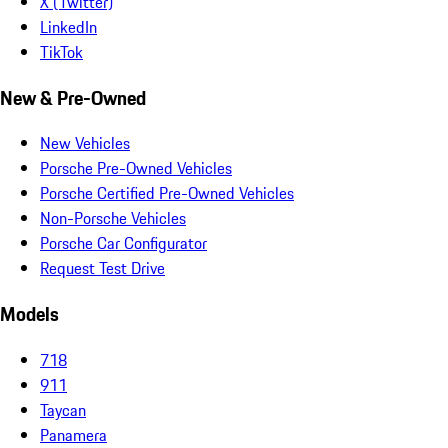
X (Twitter)
LinkedIn
TikTok
New & Pre-Owned
New Vehicles
Porsche Pre-Owned Vehicles
Porsche Certified Pre-Owned Vehicles
Non-Porsche Vehicles
Porsche Car Configurator
Request Test Drive
Models
718
911
Taycan
Panamera