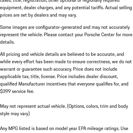
taxes, title, registration, other optional or regionally required
equipment, dealer charges, and any potential tariffs. Actual selling
prices are set by dealers and may vary.
Some images are configurator-generated and may not accurately
represent the vehicle. Please contact your Porsche Center for more
details.
All pricing and vehicle details are believed to be accurate, and
while every effort has been made to ensure correctness, we do not
warrant or guarantee such accuracy. Price does not include
applicable tax, title, license. Price includes dealer discount,
qualified Manufacturer incentives that everyone qualifies for, and
$399 service fee.
May not represent actual vehicle. (Options, colors, trim and body
style may vary)
Any MPG listed is based on model year EPA mileage ratings. Use