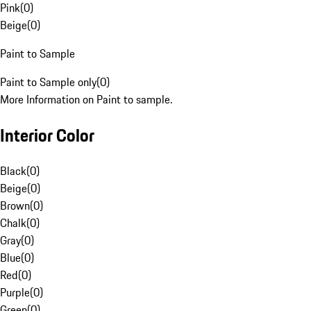
Pink
(
0
)
Beige
(
0
)
Paint to Sample
Paint to Sample only
(
0
)
More Information on Paint to sample.
Interior Color
Black
(
0
)
Beige
(
0
)
Brown
(
0
)
Chalk
(
0
)
Gray
(
0
)
Blue
(
0
)
Red
(
0
)
Purple
(
0
)
Green
(
0
)