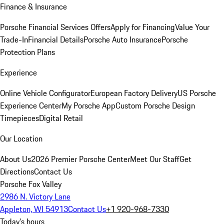
Finance & Insurance
Porsche Financial Services Offers
Apply for Financing
Value Your
Trade-In
Financial Details
Porsche Auto Insurance
Porsche
Protection Plans
Experience
Online Vehicle Configurator
European Factory Delivery
US Porsche
Experience Center
My Porsche App
Custom Porsche Design
Timepieces
Digital Retail
Our Location
About Us
2026 Premier Porsche Center
Meet Our Staff
Get
Directions
Contact Us
Porsche Fox Valley
2986 N. Victory Lane
Appleton, WI 54913
Contact Us
+1 920-968-7330
Today's hours