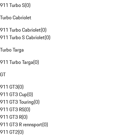
911 Turbo S
(
0
)
Turbo Cabriolet
911 Turbo Cabriolet
(
0
)
911 Turbo S Cabriolet
(
0
)
Turbo Targa
911 Turbo Targa
(
0
)
GT
911 GT3
(
0
)
911 GT3 Cup
(
0
)
911 GT3 Touring
(
0
)
911 GT3 RS
(
0
)
911 GT3 R
(
0
)
911 GT3 R rennsport
(
0
)
911 GT2
(
0
)