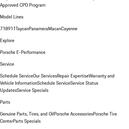
Approved CPO Program
Model Lines
718
911
Taycan
Panamera
Macan
Cayenne
Explore
Porsche E-Performance
Service
Schedule Service
Our Services
Repair Expertise
Warranty and
Vehicle Information
Schedule Service
Service Status
Updates
Service Specials
Parts
Genuine Parts, Tires, and Oil
Porsche Accessories
Porsche Tire
Center
Parts Specials