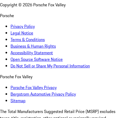
Copyright ©
2026
Porsche Fox Valley
Porsche
Privacy Policy
Legal Notice
Terms & Conditions
Business & Human Rights
Accessibility Statement
Open Source Software Notice
Do Not Sell or Share My Personal Information
Porsche Fox Valley
Porsche Fox Valley Privacy
Bergstrom Automotive Privacy Policy
Sitemap
The Total Manufacturers Suggested Retail Price (MSRP) excludes