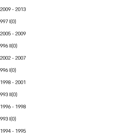
2009 - 2013
997 I
(
0
)
2005 - 2009
996 II
(
0
)
2002 - 2007
996 I
(
0
)
1998 - 2001
993 II
(
0
)
1996 - 1998
993 I
(
0
)
1994 - 1995