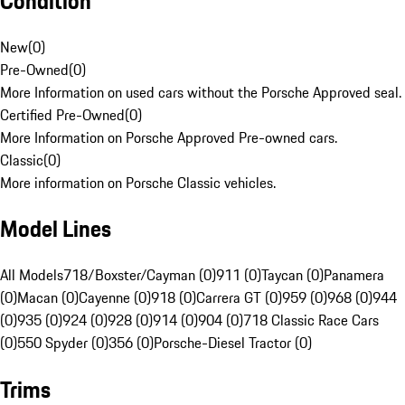
Condition
New
(
0
)
Pre-Owned
(
0
)
More Information on used cars without the Porsche Approved seal.
Certified Pre-Owned
(
0
)
More Information on Porsche Approved Pre-owned cars.
Classic
(
0
)
More information on Porsche Classic vehicles.
Model Lines
All Models
718/Boxster/Cayman (0)
911 (0)
Taycan (0)
Panamera
(0)
Macan (0)
Cayenne (0)
918 (0)
Carrera GT (0)
959 (0)
968 (0)
944
(0)
935 (0)
924 (0)
928 (0)
914 (0)
904 (0)
718 Classic Race Cars
(0)
550 Spyder (0)
356 (0)
Porsche-Diesel Tractor (0)
Trims