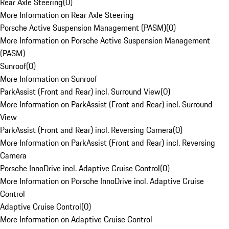
Rear Axle Steering
(
0
)
More Information on Rear Axle Steering
Porsche Active Suspension Management (PASM)
(
0
)
More Information on Porsche Active Suspension Management
(PASM)
Sunroof
(
0
)
More Information on Sunroof
ParkAssist (Front and Rear) incl. Surround View
(
0
)
More Information on ParkAssist (Front and Rear) incl. Surround
View
ParkAssist (Front and Rear) incl. Reversing Camera
(
0
)
More Information on ParkAssist (Front and Rear) incl. Reversing
Camera
Porsche InnoDrive incl. Adaptive Cruise Control
(
0
)
More Information on Porsche InnoDrive incl. Adaptive Cruise
Control
Adaptive Cruise Control
(
0
)
More Information on Adaptive Cruise Control