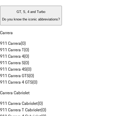
GT, S, 4 and Turbo
Do you know the iconic abbreviations?
Carrera
911 Carrera
(
0
)
911 Carrera T
(
0
)
911 Carrera 4
(
0
)
911 Carrera S
(
0
)
911 Carrera 4S
(
0
)
911 Carrera GTS
(
0
)
911 Carrera 4 GTS
(
0
)
Carrera Cabriolet
911 Carrera Cabriolet
(
0
)
911 Carrera T Cabriolet
(
0
)