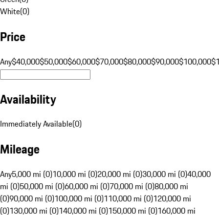
White
(
0
)
Price
Any
$40,000
$50,000
$60,000
$70,000
$80,000
$90,000
$100,000
$
Availability
Immediately Available
(
0
)
Mileage
Any
5,000 mi (0)
10,000 mi (0)
20,000 mi (0)
30,000 mi (0)
40,000
mi (0)
50,000 mi (0)
60,000 mi (0)
70,000 mi (0)
80,000 mi
(0)
90,000 mi (0)
100,000 mi (0)
110,000 mi (0)
120,000 mi
(0)
130,000 mi (0)
140,000 mi (0)
150,000 mi (0)
160,000 mi