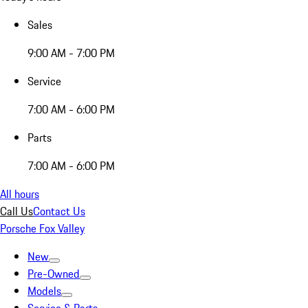
Sales
9:00 AM - 7:00 PM
Service
7:00 AM - 6:00 PM
Parts
7:00 AM - 6:00 PM
All hours
Call Us
Contact Us
Porsche Fox Valley
New
Pre-Owned
Models