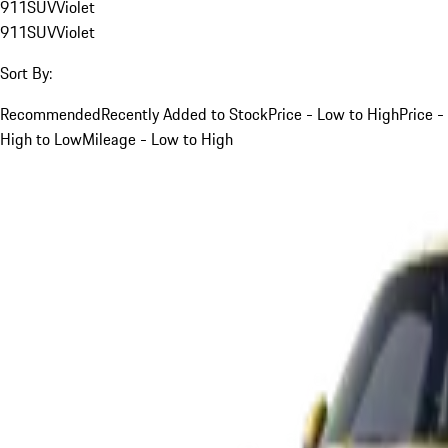
911
SUV
Violet
911
SUV
Violet
Sort By:
Recommended
Recently Added to Stock
Price - Low to High
Price -
High to Low
Mileage - Low to High