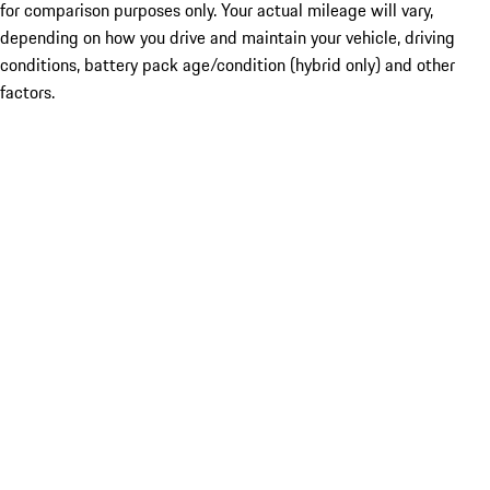
for comparison purposes only. Your actual mileage will vary,
depending on how you drive and maintain your vehicle, driving
conditions, battery pack age/condition (hybrid only) and other
factors.