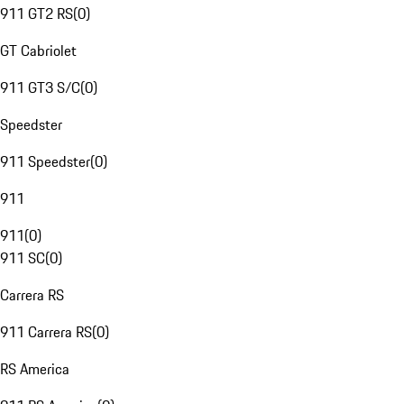
911 GT2 RS
(
0
)
GT Cabriolet
911 GT3 S/C
(
0
)
Speedster
911 Speedster
(
0
)
911
911
(
0
)
911 SC
(
0
)
Carrera RS
911 Carrera RS
(
0
)
RS America