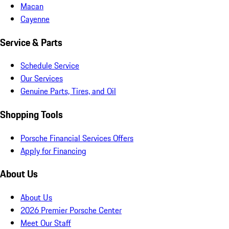
Macan
Cayenne
Service & Parts
Schedule Service
Our Services
Genuine Parts, Tires, and Oil
Shopping Tools
Porsche Financial Services Offers
Apply for Financing
About Us
About Us
2026 Premier Porsche Center
Meet Our Staff