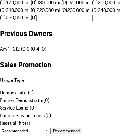
(0)
170,000 mi (0)
180,000 mi (0)
190,000 mi (0)
200,000 mi
(0)
210,000 mi (0)
220,000 mi (0)
230,000 mi (0)
240,000 mi
(0)
250,000 mi (0)
Previous Owners
Any
1 (0)
2 (0)
3 (0)
4 (0)
Sales Promotion
Usage Type
Demonstrator
(
0
)
Former Demonstrator
(
0
)
Service Loaner
(
0
)
Former Service Loaner
(
0
)
Reset all filters
Recommended