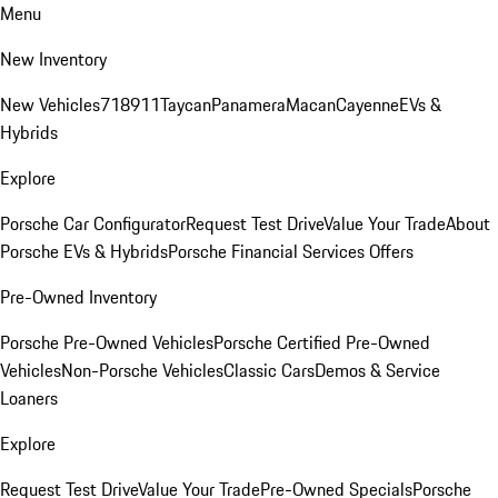
Menu
New Inventory
New Vehicles
718
911
Taycan
Panamera
Macan
Cayenne
EVs &
Hybrids
Explore
Porsche Car Configurator
Request Test Drive
Value Your Trade
About
Porsche EVs & Hybrids
Porsche Financial Services Offers
Pre-Owned Inventory
Porsche Pre-Owned Vehicles
Porsche Certified Pre-Owned
Vehicles
Non-Porsche Vehicles
Classic Cars
Demos & Service
Loaners
Explore
Request Test Drive
Value Your Trade
Pre-Owned Specials
Porsche