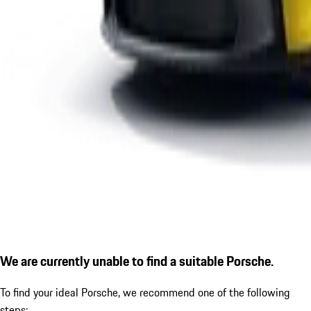
We are currently unable to find a suitable Porsche.
To find your ideal Porsche, we recommend one of the following
steps: