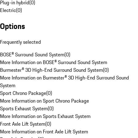
Plug-in hybrid
(
0
)
Electric
(
0
)
Options
Frequently selected
BOSE® Surround Sound System
(
0
)
More Information on BOSE® Surround Sound System
Burmester® 3D High-End Surround Sound System
(
0
)
More Information on Burmester® 3D High-End Surround Sound
System
Sport Chrono Package
(
0
)
More Information on Sport Chrono Package
Sports Exhaust System
(
0
)
More Information on Sports Exhaust System
Front Axle Lift System
(
0
)
More Information on Front Axle Lift System