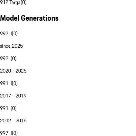
912 Targa
(
0
)
Model Generations
992 II
(
0
)
since 2025
992 I
(
0
)
2020 - 2025
991 II
(
0
)
2017 - 2019
991 I
(
0
)
2012 - 2016
997 II
(
0
)