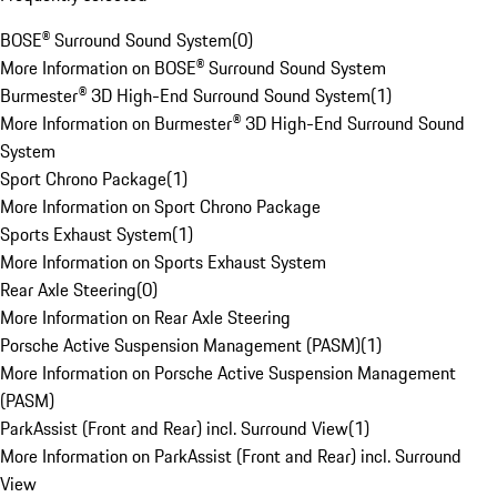
BOSE® Surround Sound System
(
0
)
More Information on BOSE® Surround Sound System
Burmester® 3D High-End Surround Sound System
(
1
)
More Information on Burmester® 3D High-End Surround Sound
System
Sport Chrono Package
(
1
)
More Information on Sport Chrono Package
Sports Exhaust System
(
1
)
More Information on Sports Exhaust System
Rear Axle Steering
(
0
)
More Information on Rear Axle Steering
Porsche Active Suspension Management (PASM)
(
1
)
More Information on Porsche Active Suspension Management
(PASM)
ParkAssist (Front and Rear) incl. Surround View
(
1
)
More Information on ParkAssist (Front and Rear) incl. Surround
View