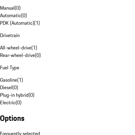
Manual
(
0
)
Automatic
(
0
)
PDK (Automatic)
(
1
)
Drivetrain
All-wheel-drive
(
1
)
Rear-wheel-drive
(
0
)
Fuel Type
Gasoline
(
1
)
Diesel
(
0
)
Plug-in hybrid
(
0
)
Electric
(
0
)
Options
Frequently selected