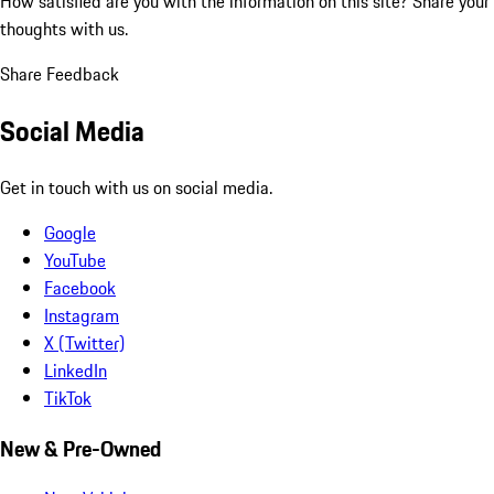
How satisfied are you with the information on this site?
Share your
thoughts with us.
Share Feedback
Social Media
Get in touch with us on social media.
Google
YouTube
Facebook
Instagram
X (Twitter)
LinkedIn
TikTok
New & Pre-Owned