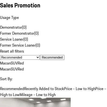
Sales Promotion
Usage Type
Demonstrator
(
0
)
Former Demonstrator
(
0
)
Service Loaner
(
0
)
Former Service Loaner
(
0
)
Reset all filters
Recommended
Macan
SUV
Red
Macan
SUV
Red
Sort By:
Recommended
Recently Added to Stock
Price - Low to High
Price -
High to Low
Mileage - Low to High