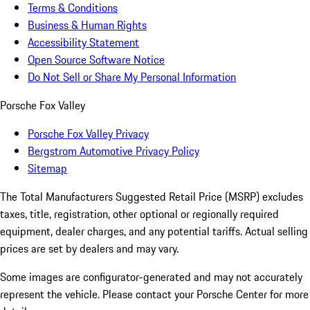
Terms & Conditions
Business & Human Rights
Accessibility Statement
Open Source Software Notice
Do Not Sell or Share My Personal Information
Porsche Fox Valley
Porsche Fox Valley Privacy
Bergstrom Automotive Privacy Policy
Sitemap
The Total Manufacturers Suggested Retail Price (MSRP) excludes
taxes, title, registration, other optional or regionally required
equipment, dealer charges, and any potential tariffs. Actual selling
prices are set by dealers and may vary.
Some images are configurator-generated and may not accurately
represent the vehicle. Please contact your Porsche Center for more