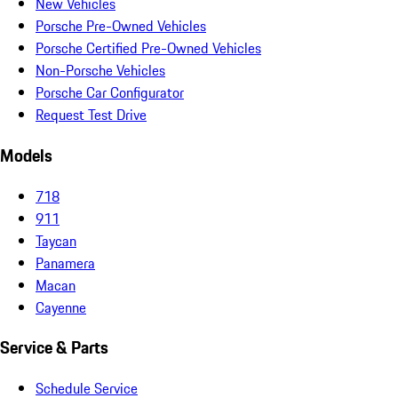
New Vehicles
Porsche Pre-Owned Vehicles
Porsche Certified Pre-Owned Vehicles
Non-Porsche Vehicles
Porsche Car Configurator
Request Test Drive
Models
718
911
Taycan
Panamera
Macan
Cayenne
Service & Parts
Schedule Service