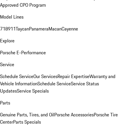
Approved CPO Program
Model Lines
718
911
Taycan
Panamera
Macan
Cayenne
Explore
Porsche E-Performance
Service
Schedule Service
Our Services
Repair Expertise
Warranty and
Vehicle Information
Schedule Service
Service Status
Updates
Service Specials
Parts
Genuine Parts, Tires, and Oil
Porsche Accessories
Porsche Tire
Center
Parts Specials