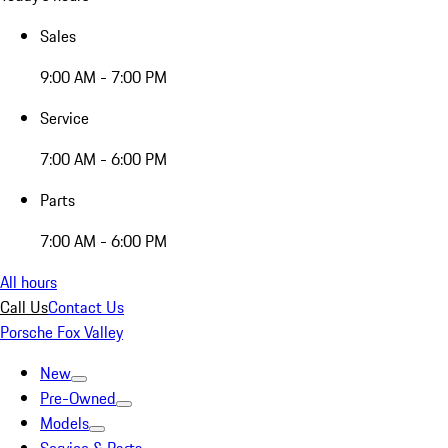
Sales
9:00 AM - 7:00 PM
Service
7:00 AM - 6:00 PM
Parts
7:00 AM - 6:00 PM
All hours
Call Us
Contact Us
Porsche Fox Valley
New
Pre-Owned
Models