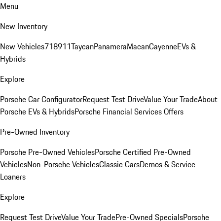
Menu
New Inventory
New Vehicles
718
911
Taycan
Panamera
Macan
Cayenne
EVs &
Hybrids
Explore
Porsche Car Configurator
Request Test Drive
Value Your Trade
About
Porsche EVs & Hybrids
Porsche Financial Services Offers
Pre-Owned Inventory
Porsche Pre-Owned Vehicles
Porsche Certified Pre-Owned
Vehicles
Non-Porsche Vehicles
Classic Cars
Demos & Service
Loaners
Explore
Request Test Drive
Value Your Trade
Pre-Owned Specials
Porsche