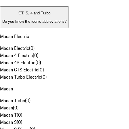
GT, S, 4 and Turbo
Do you know the iconic abbreviations?
Macan Electric
Macan Electric
(
0
)
Macan 4 Electric
(
0
)
Macan 4S Electric
(
0
)
Macan GTS Electric
(
0
)
Macan Turbo Electric
(
0
)
Macan
Macan Turbo
(
0
)
Macan
(
0
)
Macan T
(
0
)
Macan S
(
0
)