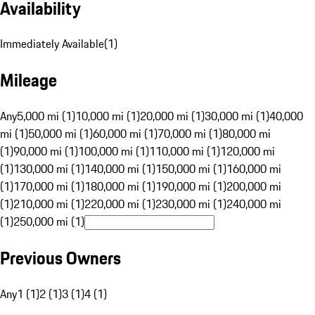
Availability
Immediately Available
(
1
)
Mileage
Any
5,000 mi (1)
10,000 mi (1)
20,000 mi (1)
30,000 mi (1)
40,000
mi (1)
50,000 mi (1)
60,000 mi (1)
70,000 mi (1)
80,000 mi
(1)
90,000 mi (1)
100,000 mi (1)
110,000 mi (1)
120,000 mi
(1)
130,000 mi (1)
140,000 mi (1)
150,000 mi (1)
160,000 mi
(1)
170,000 mi (1)
180,000 mi (1)
190,000 mi (1)
200,000 mi
(1)
210,000 mi (1)
220,000 mi (1)
230,000 mi (1)
240,000 mi
(1)
250,000 mi (1)
Previous Owners
Any
1 (1)
2 (1)
3 (1)
4 (1)