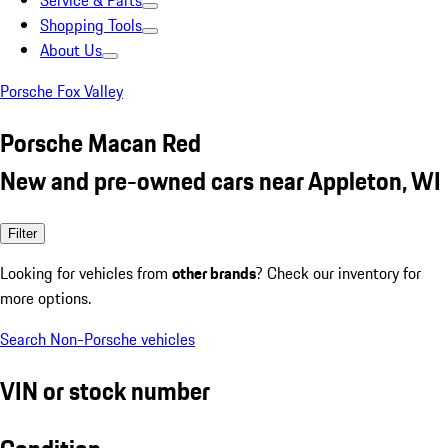
Service & Parts
Shopping Tools
About Us
Porsche Fox Valley
Porsche Macan Red
New and pre-owned cars near Appleton, WI
Filter
Looking for vehicles from
other brands
? Check our inventory for
more options.
Search Non-Porsche vehicles
VIN or stock number