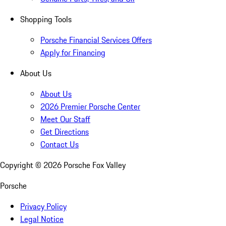
Shopping Tools
Porsche Financial Services Offers
Apply for Financing
About Us
About Us
2026 Premier Porsche Center
Meet Our Staff
Get Directions
Contact Us
Copyright ©
2026
Porsche Fox Valley
Porsche
Privacy Policy
Legal Notice