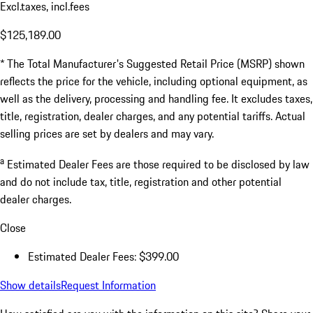
Excl.taxes, incl.fees
$125,189.00
* The Total Manufacturer's Suggested Retail Price (MSRP) shown
reflects the price for the vehicle, including optional equipment, as
well as the delivery, processing and handling fee. It excludes taxes,
title, registration, dealer charges, and any potential tariffs. Actual
selling prices are set by dealers and may vary.
a
Estimated Dealer Fees are those required to be disclosed by law
and do not include tax, title, registration and other potential
dealer charges.
Close
Estimated Dealer Fees: $399.00
Show details
Request Information