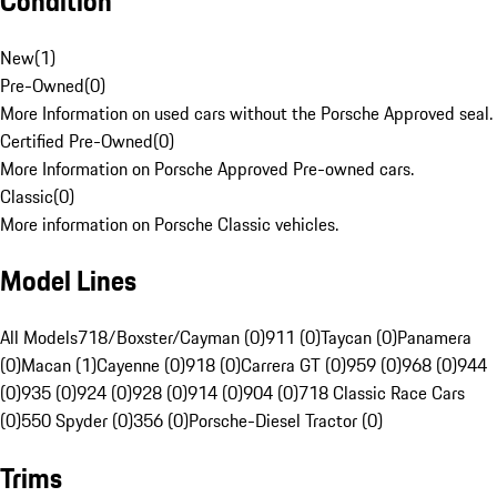
Condition
New
(
1
)
Pre-Owned
(
0
)
More Information on used cars without the Porsche Approved seal.
Certified Pre-Owned
(
0
)
More Information on Porsche Approved Pre-owned cars.
Classic
(
0
)
More information on Porsche Classic vehicles.
Model Lines
All Models
718/Boxster/Cayman (0)
911 (0)
Taycan (0)
Panamera
(0)
Macan (1)
Cayenne (0)
918 (0)
Carrera GT (0)
959 (0)
968 (0)
944
(0)
935 (0)
924 (0)
928 (0)
914 (0)
904 (0)
718 Classic Race Cars
(0)
550 Spyder (0)
356 (0)
Porsche-Diesel Tractor (0)
Trims