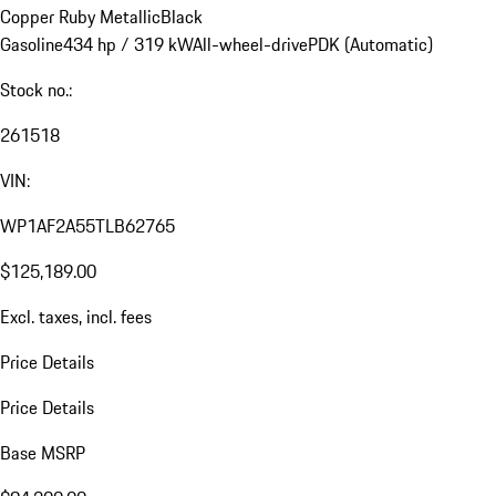
Copper Ruby Metallic
Black
Gasoline
434 hp / 319 kW
All-wheel-drive
PDK (Automatic)
Stock no.:
261518
VIN:
WP1AF2A55TLB62765
$125,189.00
Excl. taxes, incl. fees
Price Details
Price Details
Base MSRP