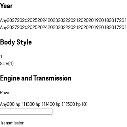
Year
Any
2027
2026
2025
2024
2023
2022
2021
2020
2019
2018
2017
201
Any
2027
2026
2025
2024
2023
2022
2021
2020
2019
2018
2017
201
Body Style
1
SUV
(
1
)
Engine and Transmission
Power
Any
200 hp (1)
300 hp (1)
400 hp (1)
500 hp (0)
Transmission