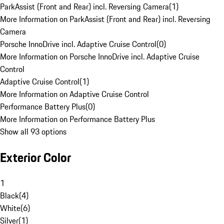
ParkAssist (Front and Rear) incl. Reversing Camera
(
1
)
More Information on ParkAssist (Front and Rear) incl. Reversing
Camera
Porsche InnoDrive incl. Adaptive Cruise Control
(
0
)
More Information on Porsche InnoDrive incl. Adaptive Cruise
Control
Adaptive Cruise Control
(
1
)
More Information on Adaptive Cruise Control
Performance Battery Plus
(
0
)
More Information on Performance Battery Plus
Show all 93 options
Exterior Color
1
Black
(
4
)
White
(
6
)
Silver
(
1
)