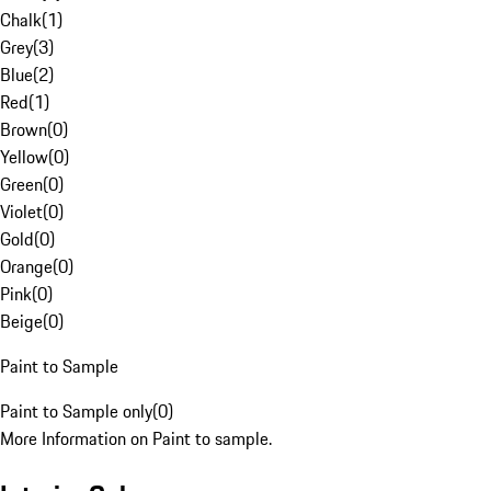
Chalk
(
1
)
Grey
(
3
)
Blue
(
2
)
Red
(
1
)
Brown
(
0
)
Yellow
(
0
)
Green
(
0
)
Violet
(
0
)
Gold
(
0
)
Orange
(
0
)
Pink
(
0
)
Beige
(
0
)
Paint to Sample
Paint to Sample only
(
0
)
More Information on Paint to sample.