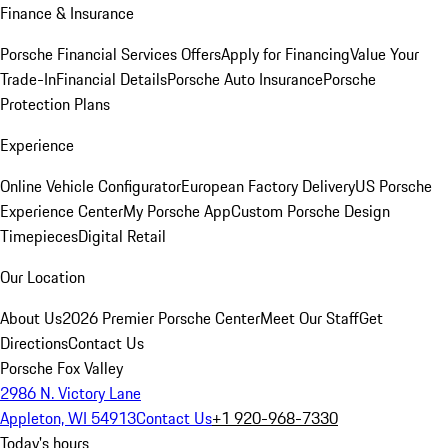
Finance & Insurance
Porsche Financial Services Offers
Apply for Financing
Value Your
Trade-In
Financial Details
Porsche Auto Insurance
Porsche
Protection Plans
Experience
Online Vehicle Configurator
European Factory Delivery
US Porsche
Experience Center
My Porsche App
Custom Porsche Design
Timepieces
Digital Retail
Our Location
About Us
2026 Premier Porsche Center
Meet Our Staff
Get
Directions
Contact Us
Porsche Fox Valley
2986 N. Victory Lane
Appleton, WI 54913
Contact Us
+1 920-968-7330
Today's hours