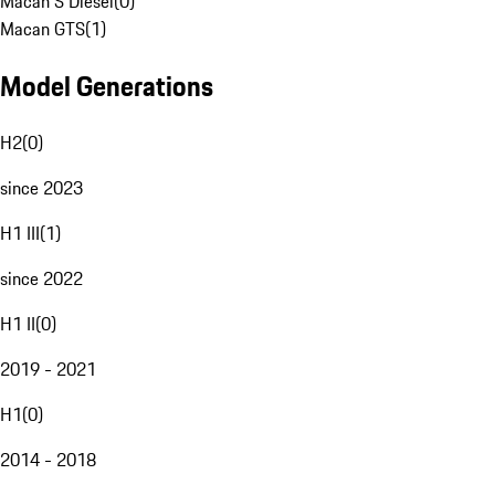
Macan S Diesel
(
0
)
Macan GTS
(
1
)
Model Generations
H2
(
0
)
since 2023
H1 III
(
1
)
since 2022
H1 II
(
0
)
2019 - 2021
H1
(
0
)
2014 - 2018