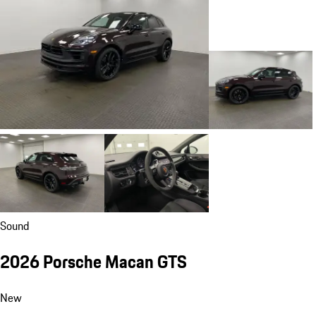
Sound
2026 Porsche Macan GTS
New