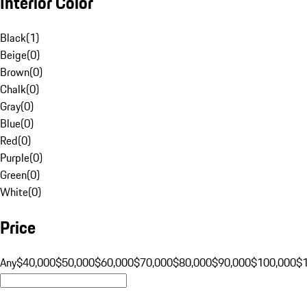
Interior Color
Black
(
1
)
Beige
(
0
)
Brown
(
0
)
Chalk
(
0
)
Gray
(
0
)
Blue
(
0
)
Red
(
0
)
Purple
(
0
)
Green
(
0
)
White
(
0
)
Price
Any
$40,000
$50,000
$60,000
$70,000
$80,000
$90,000
$100,000
$