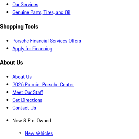
Our Services
Genuine Parts, Tires, and Oil
Shopping Tools
Porsche Financial Services Offers
Apply for Financing
About Us
About Us
2026 Premier Porsche Center
Meet Our Staff
Get Directions
Contact Us
New & Pre-Owned
New Vehicles