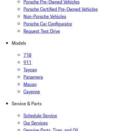
Porsche Pre-Owned Vehicles
Porsche Certified Pre-Owned Vehicles
Non-Porsche Vehicles
Porsche Car Configurator
Request Test Drive
Models
718
911
Taycan
Panamera
Macan
Cayenne
Service & Parts
Schedule Service
Our Services
Genuine Parts, Tires, and Oil