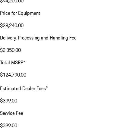
$94,200.00
Price for Equipment
$28,240.00
Delivery, Processing and Handling Fee
$2,350.00
Total MSRP*
$124,790.00
a
Estimated Dealer Fees
$399.00
Service Fee
$399.00