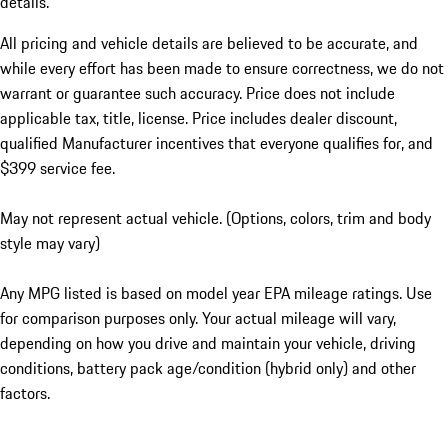
details.
All pricing and vehicle details are believed to be accurate, and
while every effort has been made to ensure correctness, we do not
warrant or guarantee such accuracy. Price does not include
applicable tax, title, license. Price includes dealer discount,
qualified Manufacturer incentives that everyone qualifies for, and
$399 service fee.
May not represent actual vehicle. (Options, colors, trim and body
style may vary)
Any MPG listed is based on model year EPA mileage ratings. Use
for comparison purposes only. Your actual mileage will vary,
depending on how you drive and maintain your vehicle, driving
conditions, battery pack age/condition (hybrid only) and other
factors.