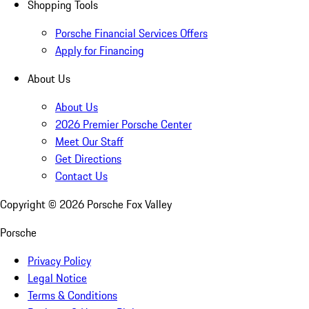
Shopping Tools
Porsche Financial Services Offers
Apply for Financing
About Us
About Us
2026 Premier Porsche Center
Meet Our Staff
Get Directions
Contact Us
Copyright ©
2026
Porsche Fox Valley
Porsche
Privacy Policy
Legal Notice
Terms & Conditions