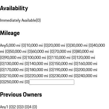
Availability
Immediately Available
(
0
)
Mileage
Any
5,000 mi (0)
10,000 mi (0)
20,000 mi (0)
30,000 mi (0)
40,000
mi (0)
50,000 mi (0)
60,000 mi (0)
70,000 mi (0)
80,000 mi
(0)
90,000 mi (0)
100,000 mi (0)
110,000 mi (0)
120,000 mi
(0)
130,000 mi (0)
140,000 mi (0)
150,000 mi (0)
160,000 mi
(0)
170,000 mi (0)
180,000 mi (0)
190,000 mi (0)
200,000 mi
(0)
210,000 mi (0)
220,000 mi (0)
230,000 mi (0)
240,000 mi
(0)
250,000 mi (0)
Previous Owners
Any
1 (0)
2 (0)
3 (0)
4 (0)