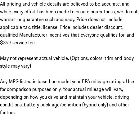
All pricing and vehicle details are believed to be accurate, and
while every effort has been made to ensure correctness, we do not
warrant or guarantee such accuracy. Price does not include
applicable tax, title, license. Price includes dealer discount,
qualified Manufacturer incentives that everyone qualifies for, and
$399 service fee.
May not represent actual vehicle. (Options, colors, trim and body
style may vary)
Any MPG listed is based on model year EPA mileage ratings. Use
for comparison purposes only. Your actual mileage will vary,
depending on how you drive and maintain your vehicle, driving
conditions, battery pack age/condition (hybrid only) and other
factors.