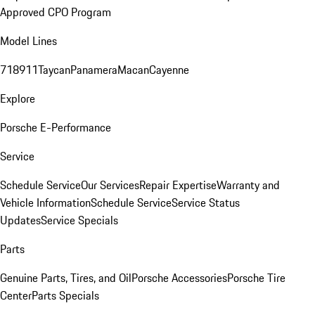
Approved CPO Program
Model Lines
718
911
Taycan
Panamera
Macan
Cayenne
Explore
Porsche E-Performance
Service
Schedule Service
Our Services
Repair Expertise
Warranty and
Vehicle Information
Schedule Service
Service Status
Updates
Service Specials
Parts
Genuine Parts, Tires, and Oil
Porsche Accessories
Porsche Tire
Center
Parts Specials