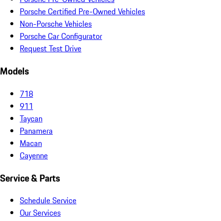
Porsche Certified Pre-Owned Vehicles
Non-Porsche Vehicles
Porsche Car Configurator
Request Test Drive
Models
718
911
Taycan
Panamera
Macan
Cayenne
Service & Parts
Schedule Service
Our Services