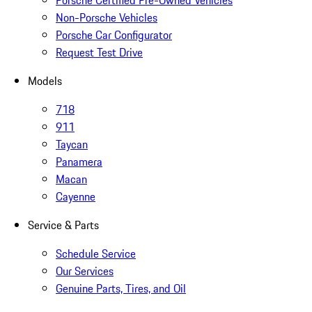
Porsche Certified Pre-Owned Vehicles
Non-Porsche Vehicles
Porsche Car Configurator
Request Test Drive
Models
718
911
Taycan
Panamera
Macan
Cayenne
Service & Parts
Schedule Service
Our Services
Genuine Parts, Tires, and Oil