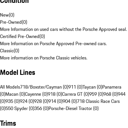
Condition
New
(
0
)
Pre-Owned
(
0
)
More Information on used cars without the Porsche Approved seal.
Certified Pre-Owned
(
0
)
More Information on Porsche Approved Pre-owned cars.
Classic
(
0
)
More information on Porsche Classic vehicles.
Model Lines
All Models
718/Boxster/Cayman (0)
911 (0)
Taycan (0)
Panamera
(0)
Macan (0)
Cayenne (0)
918 (0)
Carrera GT (0)
959 (0)
968 (0)
944
(0)
935 (0)
924 (0)
928 (0)
914 (0)
904 (0)
718 Classic Race Cars
(0)
550 Spyder (0)
356 (0)
Porsche-Diesel Tractor (0)
Trims