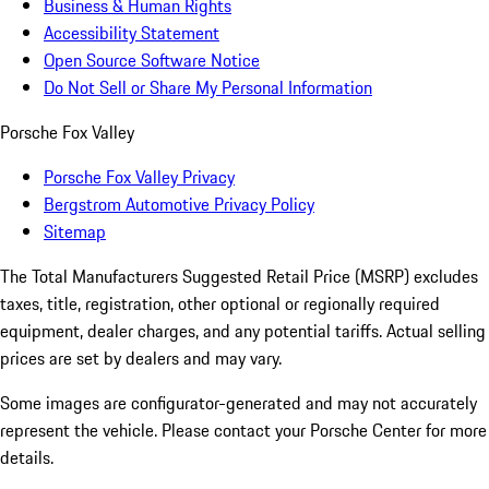
Business & Human Rights
Accessibility Statement
Open Source Software Notice
Do Not Sell or Share My Personal Information
Porsche Fox Valley
Porsche Fox Valley Privacy
Bergstrom Automotive Privacy Policy
Sitemap
The Total Manufacturers Suggested Retail Price (MSRP) excludes
taxes, title, registration, other optional or regionally required
equipment, dealer charges, and any potential tariffs. Actual selling
prices are set by dealers and may vary.
Some images are configurator-generated and may not accurately
represent the vehicle. Please contact your Porsche Center for more
details.