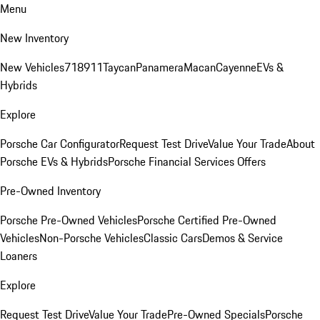
Menu
New Inventory
New Vehicles
718
911
Taycan
Panamera
Macan
Cayenne
EVs &
Hybrids
Explore
Porsche Car Configurator
Request Test Drive
Value Your Trade
About
Porsche EVs & Hybrids
Porsche Financial Services Offers
Pre-Owned Inventory
Porsche Pre-Owned Vehicles
Porsche Certified Pre-Owned
Vehicles
Non-Porsche Vehicles
Classic Cars
Demos & Service
Loaners
Explore
Request Test Drive
Value Your Trade
Pre-Owned Specials
Porsche