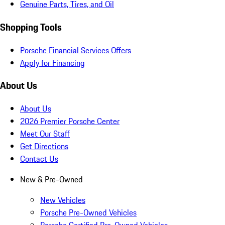
Genuine Parts, Tires, and Oil
Shopping Tools
Porsche Financial Services Offers
Apply for Financing
About Us
About Us
2026 Premier Porsche Center
Meet Our Staff
Get Directions
Contact Us
New & Pre-Owned
New Vehicles
Porsche Pre-Owned Vehicles