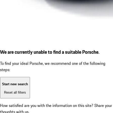
We are currently unable to find a suitable Porsche.
To find your ideal Porsche, we recommend one of the following
steps:
Start new search
Reset all filters
How satisfied are you with the information on this site?
Share your
thoughts with us.