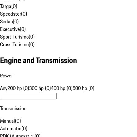
Targa
(
0
)
Speedster
(
0
)
Sedan
(
0
)
Executive
(
0
)
Sport Turismo
(
0
)
Cross Turismo
(
0
)
Engine and Transmission
Power
Any
200 hp (0)
300 hp (0)
400 hp (0)
500 hp (0)
Transmission
Manual
(
0
)
Automatic
(
0
)
PDK (Automatic)
(
0
)