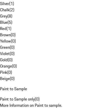
Silver
(
1
)
Chalk
(
2
)
Grey
(
8
)
Blue
(
5
)
Red
(
1
)
Brown
(
0
)
Yellow
(
0
)
Green
(
0
)
Violet
(
0
)
Gold
(
0
)
Orange
(
0
)
Pink
(
0
)
Beige
(
0
)
Paint to Sample
Paint to Sample only
(
0
)
More Information on Paint to sample.