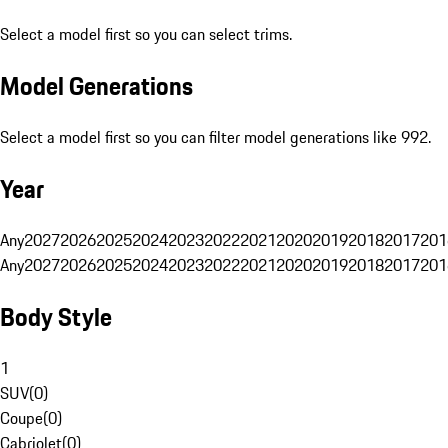
Select a model first so you can select trims.
Model Generations
Select a model first so you can filter model generations like 992.
Year
Any
2027
2026
2025
2024
2023
2022
2021
2020
2019
2018
2017
201
Any
2027
2026
2025
2024
2023
2022
2021
2020
2019
2018
2017
201
Body Style
1
SUV
(
0
)
Coupe
(
0
)
Cabriolet
(
0
)