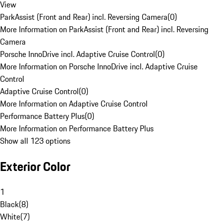
View
ParkAssist (Front and Rear) incl. Reversing Camera
(
0
)
More Information on ParkAssist (Front and Rear) incl. Reversing
Camera
Porsche InnoDrive incl. Adaptive Cruise Control
(
0
)
More Information on Porsche InnoDrive incl. Adaptive Cruise
Control
Adaptive Cruise Control
(
0
)
More Information on Adaptive Cruise Control
Performance Battery Plus
(
0
)
More Information on Performance Battery Plus
Show all 123 options
Exterior Color
1
Black
(
8
)
White
(
7
)