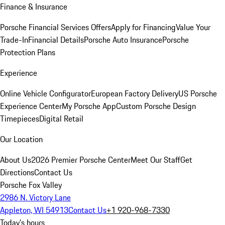
Finance & Insurance
Porsche Financial Services Offers
Apply for Financing
Value Your
Trade-In
Financial Details
Porsche Auto Insurance
Porsche
Protection Plans
Experience
Online Vehicle Configurator
European Factory Delivery
US Porsche
Experience Center
My Porsche App
Custom Porsche Design
Timepieces
Digital Retail
Our Location
About Us
2026 Premier Porsche Center
Meet Our Staff
Get
Directions
Contact Us
Porsche Fox Valley
2986 N. Victory Lane
Appleton, WI 54913
Contact Us
+1 920-968-7330
Today's hours