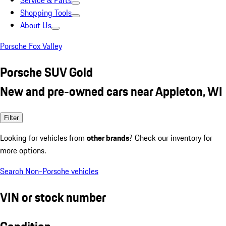
Service & Parts
Shopping Tools
About Us
Porsche Fox Valley
Porsche SUV Gold
New and pre-owned cars near Appleton, WI
Filter
Looking for vehicles from
other brands
? Check our inventory for
more options.
Search Non-Porsche vehicles
VIN or stock number