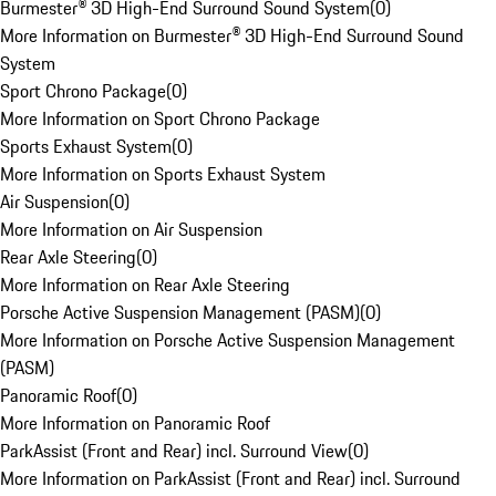
Burmester® 3D High-End Surround Sound System
(
0
)
More Information on Burmester® 3D High-End Surround Sound
System
Sport Chrono Package
(
0
)
More Information on Sport Chrono Package
Sports Exhaust System
(
0
)
More Information on Sports Exhaust System
Air Suspension
(
0
)
More Information on Air Suspension
Rear Axle Steering
(
0
)
More Information on Rear Axle Steering
Porsche Active Suspension Management (PASM)
(
0
)
More Information on Porsche Active Suspension Management
(PASM)
Panoramic Roof
(
0
)
More Information on Panoramic Roof
ParkAssist (Front and Rear) incl. Surround View
(
0
)
More Information on ParkAssist (Front and Rear) incl. Surround