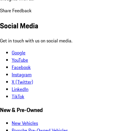
Share Feedback
Social Media
Get in touch with us on social media.
Google
YouTube
Facebook
Instagram
X (Twitter)
LinkedIn
TikTok
New & Pre-Owned
New Vehicles
Porsche Pre-Owned Vehicles