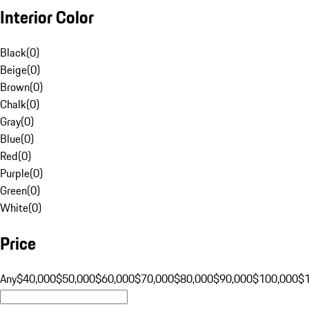
Interior Color
Black
(
0
)
Beige
(
0
)
Brown
(
0
)
Chalk
(
0
)
Gray
(
0
)
Blue
(
0
)
Red
(
0
)
Purple
(
0
)
Green
(
0
)
White
(
0
)
Price
Any
$40,000
$50,000
$60,000
$70,000
$80,000
$90,000
$100,000
$