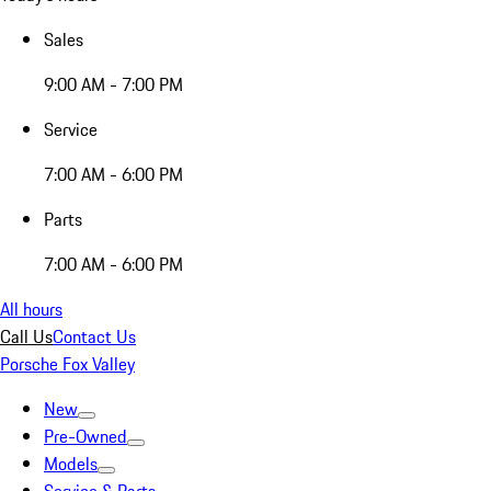
Sales
9:00 AM - 7:00 PM
Service
7:00 AM - 6:00 PM
Parts
7:00 AM - 6:00 PM
All hours
Call Us
Contact Us
Porsche Fox Valley
New
Pre-Owned
Models