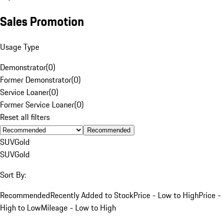
Sales Promotion
Usage Type
Demonstrator
(
0
)
Former Demonstrator
(
0
)
Service Loaner
(
0
)
Former Service Loaner
(
0
)
Reset all filters
Recommended
SUV
Gold
SUV
Gold
Sort By:
Recommended
Recently Added to Stock
Price - Low to High
Price -
High to Low
Mileage - Low to High