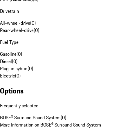
Drivetrain
All-wheel-drive
(
0
)
Rear-wheel-drive
(
0
)
Fuel Type
Gasoline
(
0
)
Diesel
(
0
)
Plug-in hybrid
(
0
)
Electric
(
0
)
Options
Frequently selected
BOSE® Surround Sound System
(
0
)
More Information on BOSE® Surround Sound System