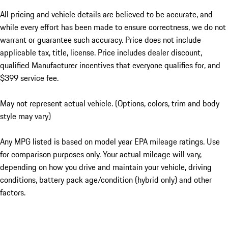
All pricing and vehicle details are believed to be accurate, and
while every effort has been made to ensure correctness, we do not
warrant or guarantee such accuracy. Price does not include
applicable tax, title, license. Price includes dealer discount,
qualified Manufacturer incentives that everyone qualifies for, and
$399 service fee.
May not represent actual vehicle. (Options, colors, trim and body
style may vary)
Any MPG listed is based on model year EPA mileage ratings. Use
for comparison purposes only. Your actual mileage will vary,
depending on how you drive and maintain your vehicle, driving
conditions, battery pack age/condition (hybrid only) and other
factors.