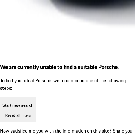
We are currently unable to find a suitable Porsche.
To find your ideal Porsche, we recommend one of the following
steps:
Start new search
Reset all filters
How satisfied are you with the information on this site?
Share your