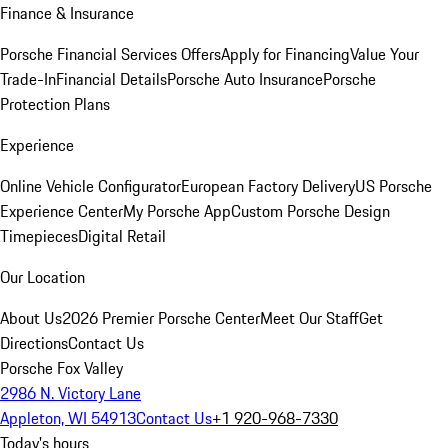
Finance & Insurance
Porsche Financial Services Offers
Apply for Financing
Value Your
Trade-In
Financial Details
Porsche Auto Insurance
Porsche
Protection Plans
Experience
Online Vehicle Configurator
European Factory Delivery
US Porsche
Experience Center
My Porsche App
Custom Porsche Design
Timepieces
Digital Retail
Our Location
About Us
2026 Premier Porsche Center
Meet Our Staff
Get
Directions
Contact Us
Porsche Fox Valley
2986 N. Victory Lane
Appleton, WI 54913
Contact Us
+1 920-968-7330
Today's hours