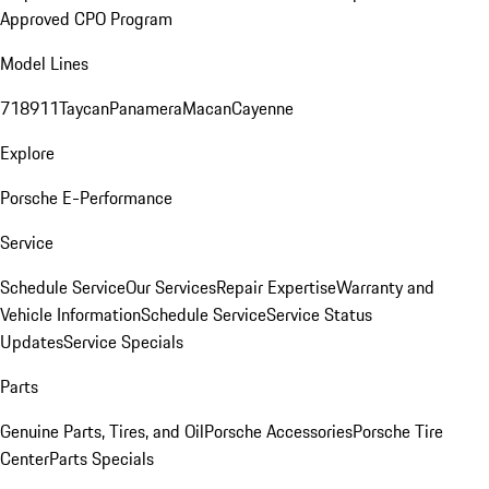
Approved CPO Program
Model Lines
718
911
Taycan
Panamera
Macan
Cayenne
Explore
Porsche E-Performance
Service
Schedule Service
Our Services
Repair Expertise
Warranty and
Vehicle Information
Schedule Service
Service Status
Updates
Service Specials
Parts
Genuine Parts, Tires, and Oil
Porsche Accessories
Porsche Tire
Center
Parts Specials