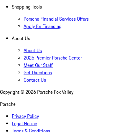
Shopping Tools
Porsche Financial Services Offers
Apply for Financing
About Us
About Us
2026 Premier Porsche Center
Meet Our Staff
Get Directions
Contact Us
Copyright ©
2026
Porsche Fox Valley
Porsche
Privacy Policy
Legal Notice
Terms & Conditions