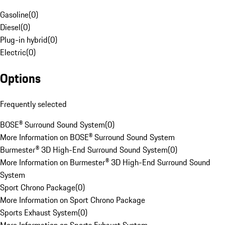
Gasoline
(
0
)
Diesel
(
0
)
Plug-in hybrid
(
0
)
Electric
(
0
)
Options
Frequently selected
BOSE® Surround Sound System
(
0
)
More Information on BOSE® Surround Sound System
Burmester® 3D High-End Surround Sound System
(
0
)
More Information on Burmester® 3D High-End Surround Sound
System
Sport Chrono Package
(
0
)
More Information on Sport Chrono Package
Sports Exhaust System
(
0
)