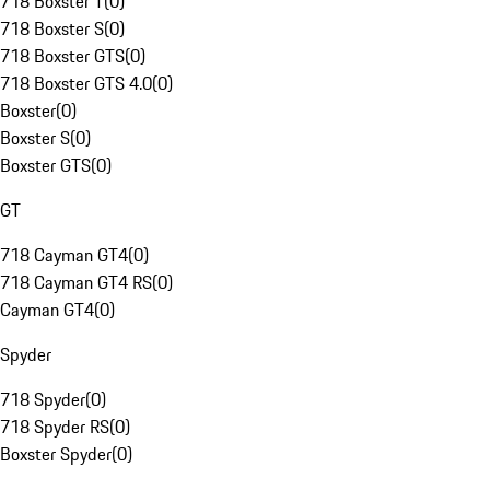
718 Boxster T
(
0
)
718 Boxster S
(
0
)
718 Boxster GTS
(
0
)
718 Boxster GTS 4.0
(
0
)
Boxster
(
0
)
Boxster S
(
0
)
Boxster GTS
(
0
)
GT
718 Cayman GT4
(
0
)
718 Cayman GT4 RS
(
0
)
Cayman GT4
(
0
)
Spyder
718 Spyder
(
0
)
718 Spyder RS
(
0
)
Boxster Spyder
(
0
)