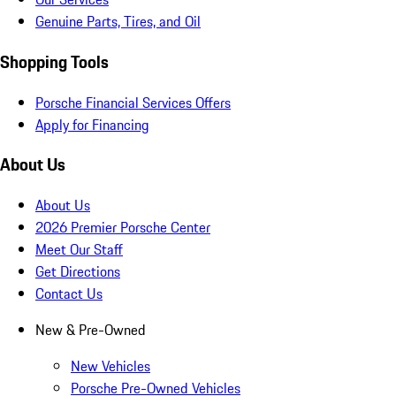
Genuine Parts, Tires, and Oil
Shopping Tools
Porsche Financial Services Offers
Apply for Financing
About Us
About Us
2026 Premier Porsche Center
Meet Our Staff
Get Directions
Contact Us
New & Pre-Owned
New Vehicles
Porsche Pre-Owned Vehicles