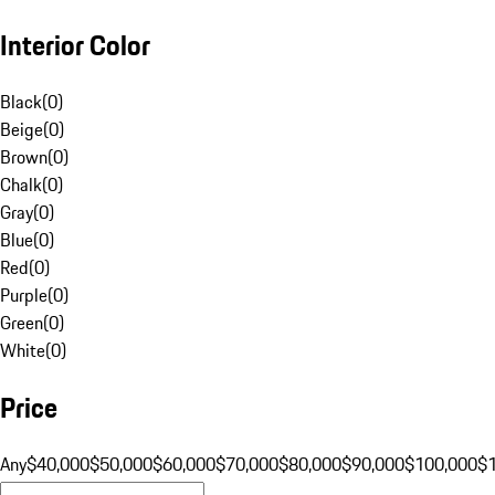
Interior Color
Black
(
0
)
Beige
(
0
)
Brown
(
0
)
Chalk
(
0
)
Gray
(
0
)
Blue
(
0
)
Red
(
0
)
Purple
(
0
)
Green
(
0
)
White
(
0
)
Price
Any
$40,000
$50,000
$60,000
$70,000
$80,000
$90,000
$100,000
$