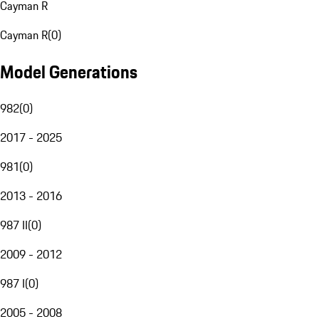
Cayman R
Cayman R
(
0
)
Model Generations
982
(
0
)
2017 - 2025
981
(
0
)
2013 - 2016
987 II
(
0
)
2009 - 2012
987 I
(
0
)
2005 - 2008