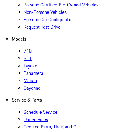
Porsche Certified Pre-Owned Vehicles
Non-Porsche Vehicles
Porsche Car Configurator
Request Test Drive
Models
718
911
Taycan
Panamera
Macan
Cayenne
Service & Parts
Schedule Service
Our Services
Genuine Parts, Tires, and Oil