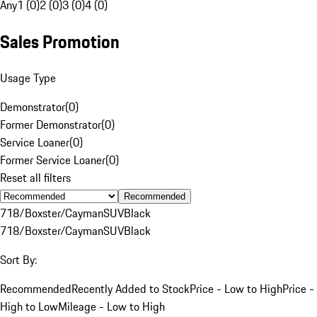
Any
1 (0)
2 (0)
3 (0)
4 (0)
Sales Promotion
Usage Type
Demonstrator
(
0
)
Former Demonstrator
(
0
)
Service Loaner
(
0
)
Former Service Loaner
(
0
)
Reset all filters
Recommended
718/Boxster/Cayman
SUV
Black
718/Boxster/Cayman
SUV
Black
Sort By:
Recommended
Recently Added to Stock
Price - Low to High
Price -
High to Low
Mileage - Low to High