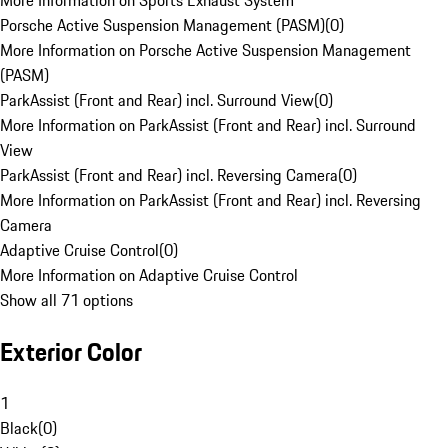
More Information on Sports Exhaust System
Porsche Active Suspension Management (PASM)
(
0
)
More Information on Porsche Active Suspension Management
(PASM)
ParkAssist (Front and Rear) incl. Surround View
(
0
)
More Information on ParkAssist (Front and Rear) incl. Surround
View
ParkAssist (Front and Rear) incl. Reversing Camera
(
0
)
More Information on ParkAssist (Front and Rear) incl. Reversing
Camera
Adaptive Cruise Control
(
0
)
More Information on Adaptive Cruise Control
Show all 71 options
Exterior Color
1
Black
(
0
)