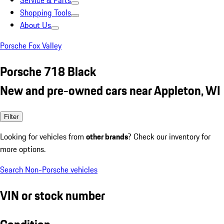
Service & Parts
Shopping Tools
About Us
Porsche Fox Valley
Porsche 718 Black
New and pre-owned cars near Appleton, WI
Filter
Looking for vehicles from
other brands
? Check our inventory for
more options.
Search Non-Porsche vehicles
VIN or stock number