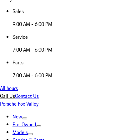
Sales
9:00 AM - 6:00 PM
Service
7:00 AM - 6:00 PM
Parts
7:00 AM - 6:00 PM
All hours
Call Us
Contact Us
Porsche Fox Valley
New
Pre-Owned
Models