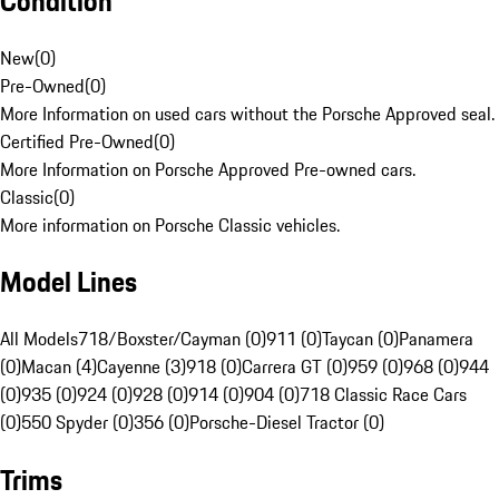
Condition
New
(
0
)
Pre-Owned
(
0
)
More Information on used cars without the Porsche Approved seal.
Certified Pre-Owned
(
0
)
More Information on Porsche Approved Pre-owned cars.
Classic
(
0
)
More information on Porsche Classic vehicles.
Model Lines
All Models
718/Boxster/Cayman (0)
911 (0)
Taycan (0)
Panamera
(0)
Macan (4)
Cayenne (3)
918 (0)
Carrera GT (0)
959 (0)
968 (0)
944
(0)
935 (0)
924 (0)
928 (0)
914 (0)
904 (0)
718 Classic Race Cars
(0)
550 Spyder (0)
356 (0)
Porsche-Diesel Tractor (0)
Trims