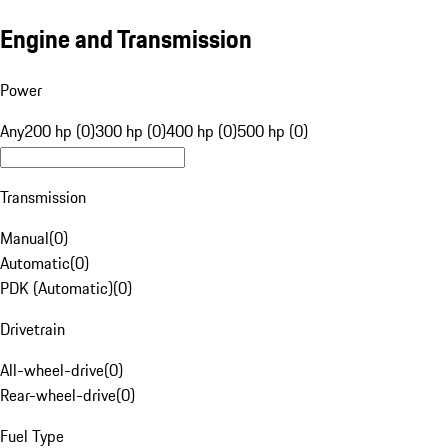
Engine and Transmission
Power
Any
200 hp (0)
300 hp (0)
400 hp (0)
500 hp (0)
Transmission
Manual
(
0
)
Automatic
(
0
)
PDK (Automatic)
(
0
)
Drivetrain
All-wheel-drive
(
0
)
Rear-wheel-drive
(
0
)
Fuel Type