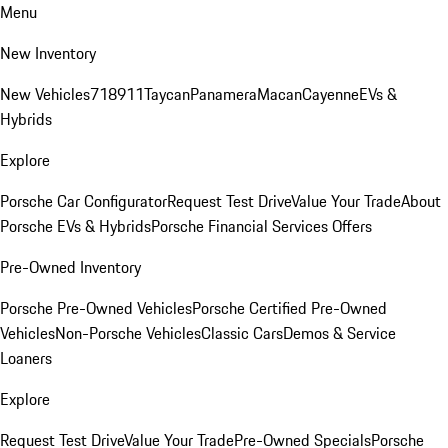
Menu
New Inventory
New Vehicles
718
911
Taycan
Panamera
Macan
Cayenne
EVs &
Hybrids
Explore
Porsche Car Configurator
Request Test Drive
Value Your Trade
About
Porsche EVs & Hybrids
Porsche Financial Services Offers
Pre-Owned Inventory
Porsche Pre-Owned Vehicles
Porsche Certified Pre-Owned
Vehicles
Non-Porsche Vehicles
Classic Cars
Demos & Service
Loaners
Explore
Request Test Drive
Value Your Trade
Pre-Owned Specials
Porsche