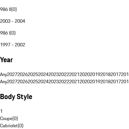
986 II
(
0
)
2003 - 2004
986 I
(
0
)
1997 - 2002
Year
Any
2027
2026
2025
2024
2023
2022
2021
2020
2019
2018
2017
201
Any
2027
2026
2025
2024
2023
2022
2021
2020
2019
2018
2017
201
Body Style
1
Coupe
(
0
)
Cabriolet
(
0
)