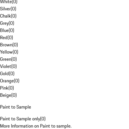
White
(
0
)
Silver
(
0
)
Chalk
(
0
)
Grey
(
0
)
Blue
(
0
)
Red
(
0
)
Brown
(
0
)
Yellow
(
0
)
Green
(
0
)
Violet
(
0
)
Gold
(
0
)
Orange
(
0
)
Pink
(
0
)
Beige
(
0
)
Paint to Sample
Paint to Sample only
(
0
)
More Information on Paint to sample.