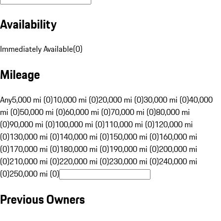
Availability
Immediately Available
(
0
)
Mileage
Any
5,000 mi (0)
10,000 mi (0)
20,000 mi (0)
30,000 mi (0)
40,000
mi (0)
50,000 mi (0)
60,000 mi (0)
70,000 mi (0)
80,000 mi
(0)
90,000 mi (0)
100,000 mi (0)
110,000 mi (0)
120,000 mi
(0)
130,000 mi (0)
140,000 mi (0)
150,000 mi (0)
160,000 mi
(0)
170,000 mi (0)
180,000 mi (0)
190,000 mi (0)
200,000 mi
(0)
210,000 mi (0)
220,000 mi (0)
230,000 mi (0)
240,000 mi
(0)
250,000 mi (0)
Previous Owners