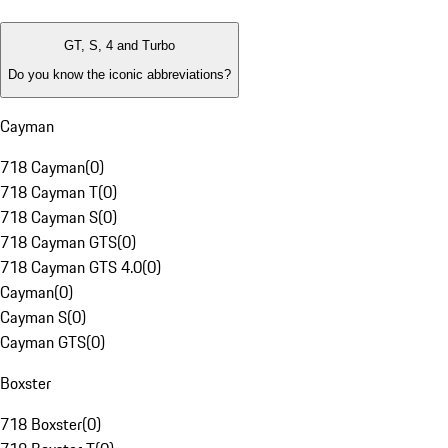
GT, S, 4 and Turbo
Do you know the iconic abbreviations?
Cayman
718 Cayman
(
0
)
718 Cayman T
(
0
)
718 Cayman S
(
0
)
718 Cayman GTS
(
0
)
718 Cayman GTS 4.0
(
0
)
Cayman
(
0
)
Cayman S
(
0
)
Cayman GTS
(
0
)
Boxster
718 Boxster
(
0
)