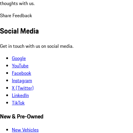
thoughts with us.
Share Feedback
Social Media
Get in touch with us on social media.
Google
YouTube
Facebook
Instagram
X (Twitter)
LinkedIn
TikTok
New & Pre-Owned
New Vehicles