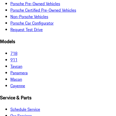
Porsche Pre-Owned Vehicles
Porsche Certified Pre-Owned Vehicles
Non-Porsche Vehicles
Porsche Car Configurator
Request Test Drive
Models
718
911
Taycan
Panamera
Macan
Cayenne
Service & Parts
Schedule Service
Our Services