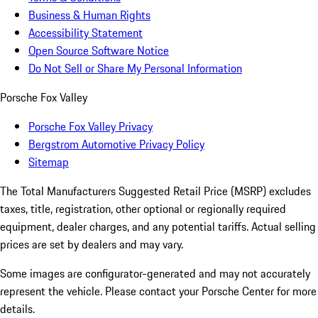
Business & Human Rights
Accessibility Statement
Open Source Software Notice
Do Not Sell or Share My Personal Information
Porsche Fox Valley
Porsche Fox Valley Privacy
Bergstrom Automotive Privacy Policy
Sitemap
The Total Manufacturers Suggested Retail Price (MSRP) excludes
taxes, title, registration, other optional or regionally required
equipment, dealer charges, and any potential tariffs. Actual selling
prices are set by dealers and may vary.
Some images are configurator-generated and may not accurately
represent the vehicle. Please contact your Porsche Center for more
details.