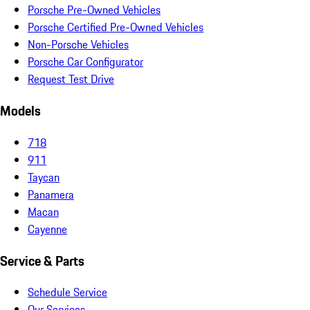
Porsche Pre-Owned Vehicles
Porsche Certified Pre-Owned Vehicles
Non-Porsche Vehicles
Porsche Car Configurator
Request Test Drive
Models
718
911
Taycan
Panamera
Macan
Cayenne
Service & Parts
Schedule Service
Our Services