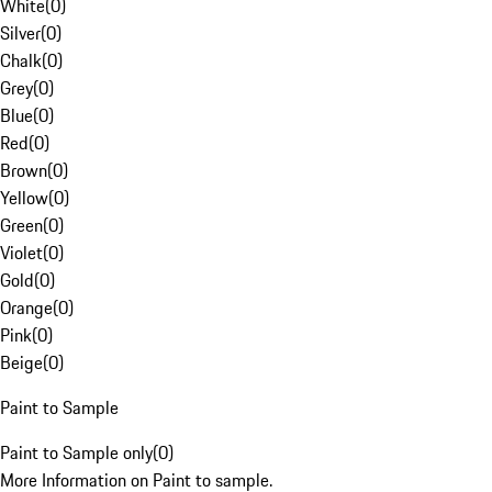
White
(
0
)
Silver
(
0
)
Chalk
(
0
)
Grey
(
0
)
Blue
(
0
)
Red
(
0
)
Brown
(
0
)
Yellow
(
0
)
Green
(
0
)
Violet
(
0
)
Gold
(
0
)
Orange
(
0
)
Pink
(
0
)
Beige
(
0
)
Paint to Sample
Paint to Sample only
(
0
)
More Information on Paint to sample.