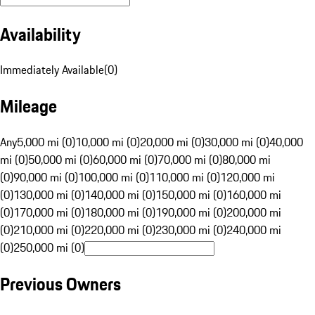
Availability
Immediately Available
(
0
)
Mileage
Any
5,000 mi (0)
10,000 mi (0)
20,000 mi (0)
30,000 mi (0)
40,000
mi (0)
50,000 mi (0)
60,000 mi (0)
70,000 mi (0)
80,000 mi
(0)
90,000 mi (0)
100,000 mi (0)
110,000 mi (0)
120,000 mi
(0)
130,000 mi (0)
140,000 mi (0)
150,000 mi (0)
160,000 mi
(0)
170,000 mi (0)
180,000 mi (0)
190,000 mi (0)
200,000 mi
(0)
210,000 mi (0)
220,000 mi (0)
230,000 mi (0)
240,000 mi
(0)
250,000 mi (0)
Previous Owners