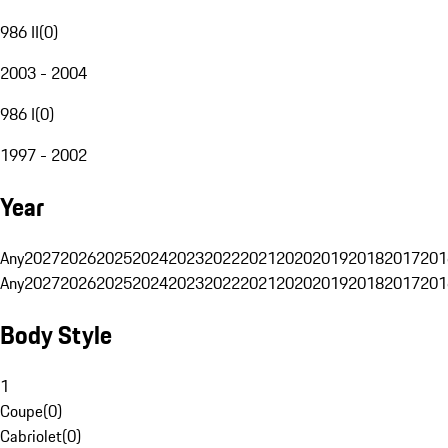
986 II
(
0
)
2003 - 2004
986 I
(
0
)
1997 - 2002
Year
Any
2027
2026
2025
2024
2023
2022
2021
2020
2019
2018
2017
201
Any
2027
2026
2025
2024
2023
2022
2021
2020
2019
2018
2017
201
Body Style
1
Coupe
(
0
)
Cabriolet
(
0
)