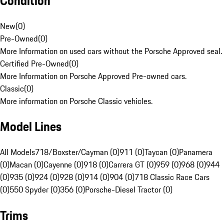
Condition
New
(
0
)
Pre-Owned
(
0
)
More Information on used cars without the Porsche Approved seal.
Certified Pre-Owned
(
0
)
More Information on Porsche Approved Pre-owned cars.
Classic
(
0
)
More information on Porsche Classic vehicles.
Model Lines
All Models
718/Boxster/Cayman (0)
911 (0)
Taycan (0)
Panamera
(0)
Macan (0)
Cayenne (0)
918 (0)
Carrera GT (0)
959 (0)
968 (0)
944
(0)
935 (0)
924 (0)
928 (0)
914 (0)
904 (0)
718 Classic Race Cars
(0)
550 Spyder (0)
356 (0)
Porsche-Diesel Tractor (0)
Trims