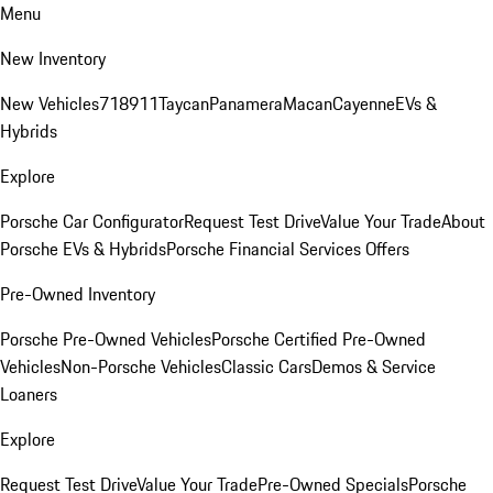
Menu
New Inventory
New Vehicles
718
911
Taycan
Panamera
Macan
Cayenne
EVs &
Hybrids
Explore
Porsche Car Configurator
Request Test Drive
Value Your Trade
About
Porsche EVs & Hybrids
Porsche Financial Services Offers
Pre-Owned Inventory
Porsche Pre-Owned Vehicles
Porsche Certified Pre-Owned
Vehicles
Non-Porsche Vehicles
Classic Cars
Demos & Service
Loaners
Explore
Request Test Drive
Value Your Trade
Pre-Owned Specials
Porsche