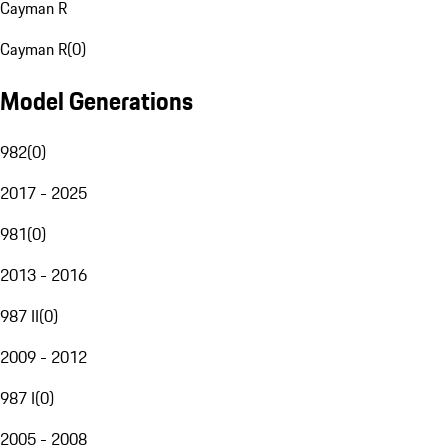
Cayman R
Cayman R
(
0
)
Model Generations
982
(
0
)
2017 - 2025
981
(
0
)
2013 - 2016
987 II
(
0
)
2009 - 2012
987 I
(
0
)
2005 - 2008