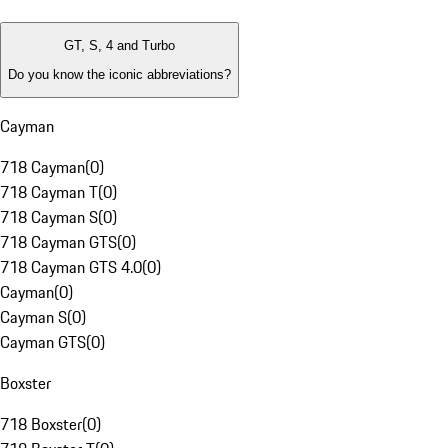
GT, S, 4 and Turbo
Do you know the iconic abbreviations?
Cayman
718 Cayman
(
0
)
718 Cayman T
(
0
)
718 Cayman S
(
0
)
718 Cayman GTS
(
0
)
718 Cayman GTS 4.0
(
0
)
Cayman
(
0
)
Cayman S
(
0
)
Cayman GTS
(
0
)
Boxster
718 Boxster
(
0
)