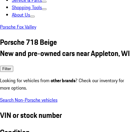
Service & Parts
Shopping Tools
About Us
Porsche Fox Valley
Porsche 718 Beige
New and pre-owned cars near Appleton, WI
Filter
Looking for vehicles from
other brands
? Check our inventory for
more options.
Search Non-Porsche vehicles
VIN or stock number