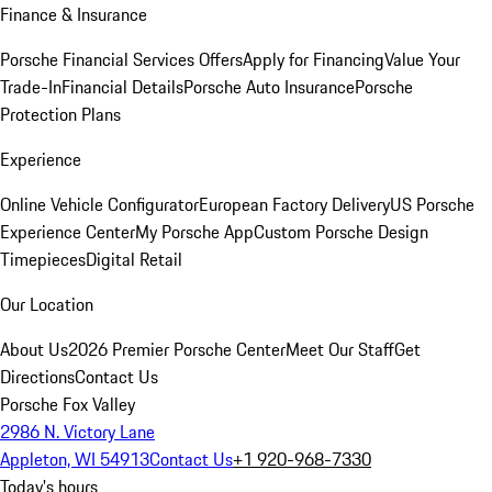
Finance & Insurance
Porsche Financial Services Offers
Apply for Financing
Value Your
Trade-In
Financial Details
Porsche Auto Insurance
Porsche
Protection Plans
Experience
Online Vehicle Configurator
European Factory Delivery
US Porsche
Experience Center
My Porsche App
Custom Porsche Design
Timepieces
Digital Retail
Our Location
About Us
2026 Premier Porsche Center
Meet Our Staff
Get
Directions
Contact Us
Porsche Fox Valley
2986 N. Victory Lane
Appleton, WI 54913
Contact Us
+1 920-968-7330
Today's hours