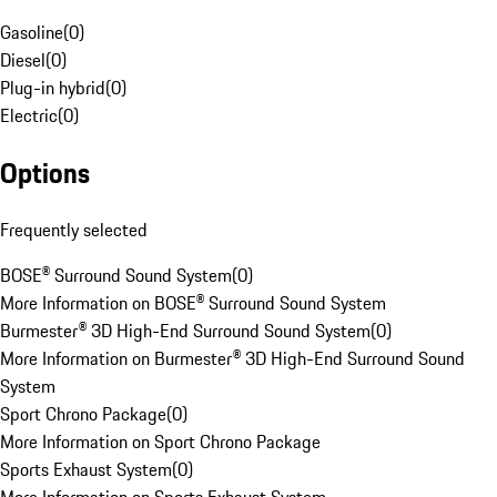
Gasoline
(
0
)
Diesel
(
0
)
Plug-in hybrid
(
0
)
Electric
(
0
)
Options
Frequently selected
BOSE® Surround Sound System
(
0
)
More Information on BOSE® Surround Sound System
Burmester® 3D High-End Surround Sound System
(
0
)
More Information on Burmester® 3D High-End Surround Sound
System
Sport Chrono Package
(
0
)
More Information on Sport Chrono Package
Sports Exhaust System
(
0
)