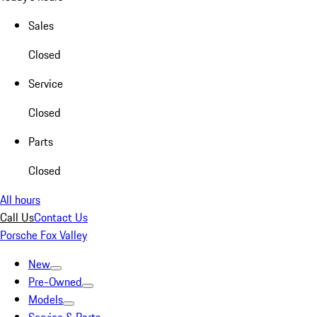
Sales
Closed
Service
Closed
Parts
Closed
All hours
Call Us
Contact Us
Porsche Fox Valley
New
Pre-Owned
Models