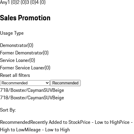
Any
1 (0)
2 (0)
3 (0)
4 (0)
Sales Promotion
Usage Type
Demonstrator
(
0
)
Former Demonstrator
(
0
)
Service Loaner
(
0
)
Former Service Loaner
(
0
)
Reset all filters
Recommended
718/Boxster/Cayman
SUV
Beige
718/Boxster/Cayman
SUV
Beige
Sort By:
Recommended
Recently Added to Stock
Price - Low to High
Price -
High to Low
Mileage - Low to High