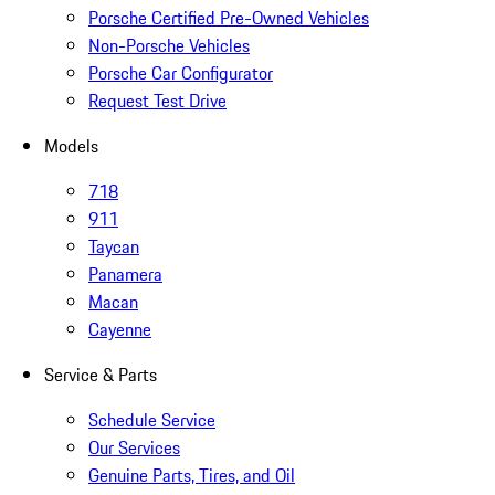
Porsche Certified Pre-Owned Vehicles
Non-Porsche Vehicles
Porsche Car Configurator
Request Test Drive
Models
718
911
Taycan
Panamera
Macan
Cayenne
Service & Parts
Schedule Service
Our Services
Genuine Parts, Tires, and Oil