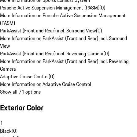
More Information on Sports Exhaust System
Porsche Active Suspension Management (PASM)
(
0
)
More Information on Porsche Active Suspension Management
(PASM)
ParkAssist (Front and Rear) incl. Surround View
(
0
)
More Information on ParkAssist (Front and Rear) incl. Surround
View
ParkAssist (Front and Rear) incl. Reversing Camera
(
0
)
More Information on ParkAssist (Front and Rear) incl. Reversing
Camera
Adaptive Cruise Control
(
0
)
More Information on Adaptive Cruise Control
Show all 71 options
Exterior Color
1
Black
(
0
)