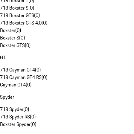
718 Boxster T
(
0
)
718 Boxster S
(
0
)
718 Boxster GTS
(
0
)
718 Boxster GTS 4.0
(
0
)
Boxster
(
0
)
Boxster S
(
0
)
Boxster GTS
(
0
)
GT
718 Cayman GT4
(
0
)
718 Cayman GT4 RS
(
0
)
Cayman GT4
(
0
)
Spyder
718 Spyder
(
0
)
718 Spyder RS
(
0
)
Boxster Spyder
(
0
)