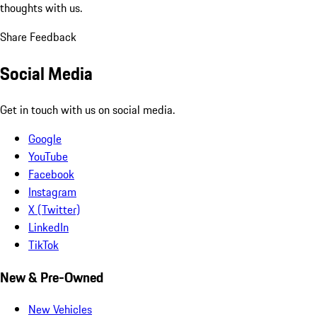
thoughts with us.
Share Feedback
Social Media
Get in touch with us on social media.
Google
YouTube
Facebook
Instagram
X (Twitter)
LinkedIn
TikTok
New & Pre-Owned
New Vehicles