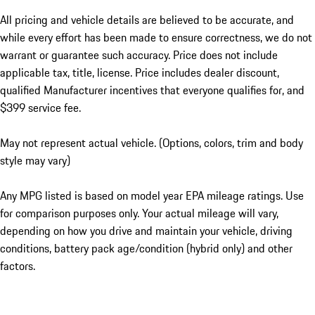
All pricing and vehicle details are believed to be accurate, and
while every effort has been made to ensure correctness, we do not
warrant or guarantee such accuracy. Price does not include
applicable tax, title, license. Price includes dealer discount,
qualified Manufacturer incentives that everyone qualifies for, and
$399 service fee.
May not represent actual vehicle. (Options, colors, trim and body
style may vary)
Any MPG listed is based on model year EPA mileage ratings. Use
for comparison purposes only. Your actual mileage will vary,
depending on how you drive and maintain your vehicle, driving
conditions, battery pack age/condition (hybrid only) and other
factors.