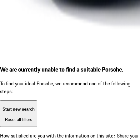
We are currently unable to find a suitable Porsche.
To find your ideal Porsche, we recommend one of the following
steps:
Start new search
Reset all filters
How satisfied are you with the information on this site?
Share your