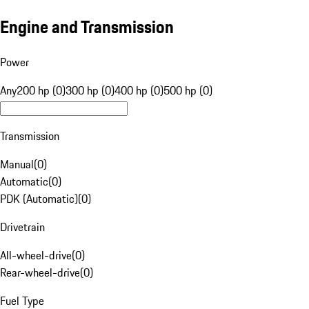
Engine and Transmission
Power
Any
200 hp (0)
300 hp (0)
400 hp (0)
500 hp (0)
Transmission
Manual
(
0
)
Automatic
(
0
)
PDK (Automatic)
(
0
)
Drivetrain
All-wheel-drive
(
0
)
Rear-wheel-drive
(
0
)
Fuel Type