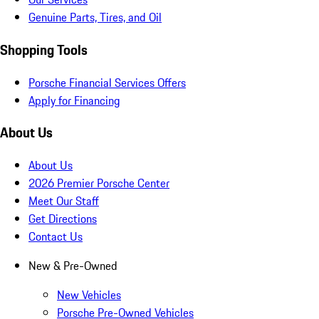
Genuine Parts, Tires, and Oil
Shopping Tools
Porsche Financial Services Offers
Apply for Financing
About Us
About Us
2026 Premier Porsche Center
Meet Our Staff
Get Directions
Contact Us
New & Pre-Owned
New Vehicles
Porsche Pre-Owned Vehicles