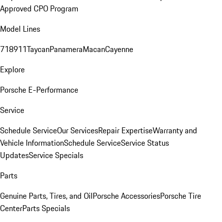
Approved CPO Program
Model Lines
718
911
Taycan
Panamera
Macan
Cayenne
Explore
Porsche E-Performance
Service
Schedule Service
Our Services
Repair Expertise
Warranty and
Vehicle Information
Schedule Service
Service Status
Updates
Service Specials
Parts
Genuine Parts, Tires, and Oil
Porsche Accessories
Porsche Tire
Center
Parts Specials