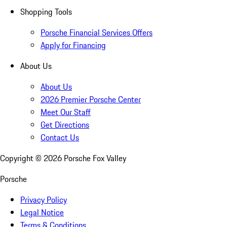
Shopping Tools
Porsche Financial Services Offers
Apply for Financing
About Us
About Us
2026 Premier Porsche Center
Meet Our Staff
Get Directions
Contact Us
Copyright ©
2026
Porsche Fox Valley
Porsche
Privacy Policy
Legal Notice
Terms & Conditions