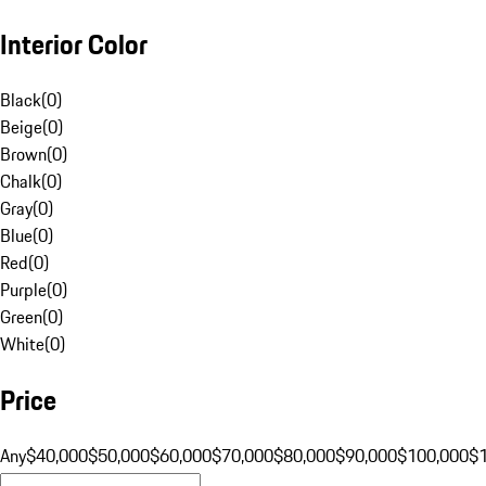
Interior Color
Black
(
0
)
Beige
(
0
)
Brown
(
0
)
Chalk
(
0
)
Gray
(
0
)
Blue
(
0
)
Red
(
0
)
Purple
(
0
)
Green
(
0
)
White
(
0
)
Price
Any
$40,000
$50,000
$60,000
$70,000
$80,000
$90,000
$100,000
$