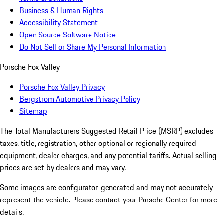
Business & Human Rights
Accessibility Statement
Open Source Software Notice
Do Not Sell or Share My Personal Information
Porsche Fox Valley
Porsche Fox Valley Privacy
Bergstrom Automotive Privacy Policy
Sitemap
The Total Manufacturers Suggested Retail Price (MSRP) excludes
taxes, title, registration, other optional or regionally required
equipment, dealer charges, and any potential tariffs. Actual selling
prices are set by dealers and may vary.
Some images are configurator-generated and may not accurately
represent the vehicle. Please contact your Porsche Center for more
details.