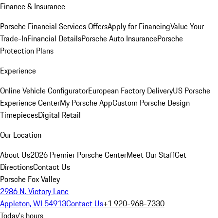
Finance & Insurance
Porsche Financial Services Offers
Apply for Financing
Value Your
Trade-In
Financial Details
Porsche Auto Insurance
Porsche
Protection Plans
Experience
Online Vehicle Configurator
European Factory Delivery
US Porsche
Experience Center
My Porsche App
Custom Porsche Design
Timepieces
Digital Retail
Our Location
About Us
2026 Premier Porsche Center
Meet Our Staff
Get
Directions
Contact Us
Porsche Fox Valley
2986 N. Victory Lane
Appleton, WI 54913
Contact Us
+1 920-968-7330
Today's hours