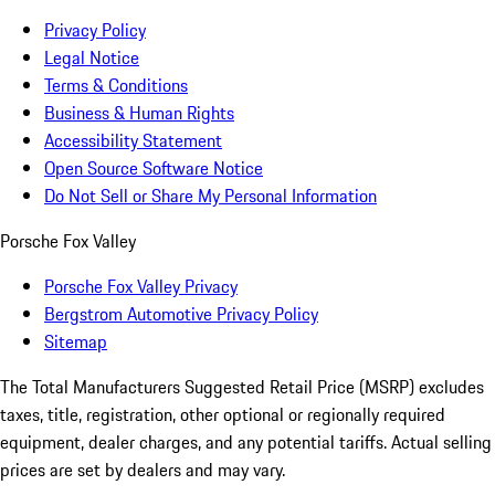
Privacy Policy
Legal Notice
Terms & Conditions
Business & Human Rights
Accessibility Statement
Open Source Software Notice
Do Not Sell or Share My Personal Information
Porsche Fox Valley
Porsche Fox Valley Privacy
Bergstrom Automotive Privacy Policy
Sitemap
The Total Manufacturers Suggested Retail Price (MSRP) excludes
taxes, title, registration, other optional or regionally required
equipment, dealer charges, and any potential tariffs. Actual selling
prices are set by dealers and may vary.