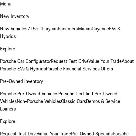
Menu
New Inventory
New Vehicles
718
911
Taycan
Panamera
Macan
Cayenne
EVs &
Hybrids
Explore
Porsche Car Configurator
Request Test Drive
Value Your Trade
About
Porsche EVs & Hybrids
Porsche Financial Services Offers
Pre-Owned Inventory
Porsche Pre-Owned Vehicles
Porsche Certified Pre-Owned
Vehicles
Non-Porsche Vehicles
Classic Cars
Demos & Service
Loaners
Explore
Request Test Drive
Value Your Trade
Pre-Owned Specials
Porsche