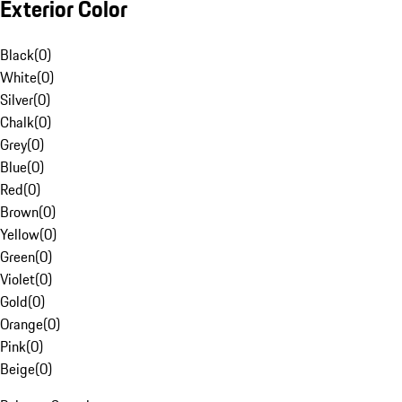
Exterior Color
Black
(
0
)
White
(
0
)
Silver
(
0
)
Chalk
(
0
)
Grey
(
0
)
Blue
(
0
)
Red
(
0
)
Brown
(
0
)
Yellow
(
0
)
Green
(
0
)
Violet
(
0
)
Gold
(
0
)
Orange
(
0
)
Pink
(
0
)
Beige
(
0
)