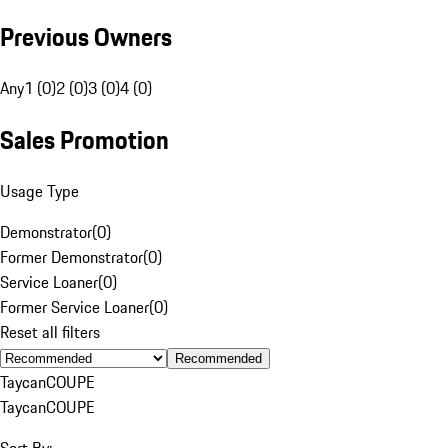
Previous Owners
Any
1 (0)
2 (0)
3 (0)
4 (0)
Sales Promotion
Usage Type
Demonstrator
(
0
)
Former Demonstrator
(
0
)
Service Loaner
(
0
)
Former Service Loaner
(
0
)
Reset all filters
Recommended
Taycan
COUPE
Taycan
COUPE
Sort By: