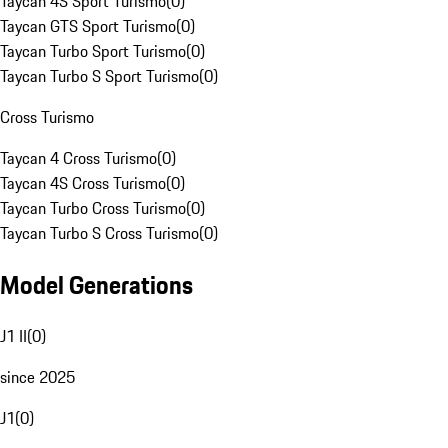
Taycan 4S Sport Turismo
(
0
)
Taycan GTS Sport Turismo
(
0
)
Taycan Turbo Sport Turismo
(
0
)
Taycan Turbo S Sport Turismo
(
0
)
Cross Turismo
Taycan 4 Cross Turismo
(
0
)
Taycan 4S Cross Turismo
(
0
)
Taycan Turbo Cross Turismo
(
0
)
Taycan Turbo S Cross Turismo
(
0
)
Model Generations
J1 II
(
0
)
since 2025
J1
(
0
)