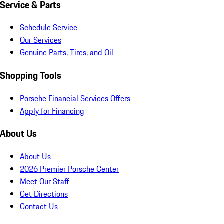
Service & Parts
Schedule Service
Our Services
Genuine Parts, Tires, and Oil
Shopping Tools
Porsche Financial Services Offers
Apply for Financing
About Us
About Us
2026 Premier Porsche Center
Meet Our Staff
Get Directions
Contact Us