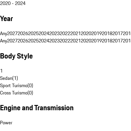
2020 - 2024
Year
Any
2027
2026
2025
2024
2023
2022
2021
2020
2019
2018
2017
201
Any
2027
2026
2025
2024
2023
2022
2021
2020
2019
2018
2017
201
Body Style
1
Sedan
(
1
)
Sport Turismo
(
0
)
Cross Turismo
(
0
)
Engine and Transmission
Power