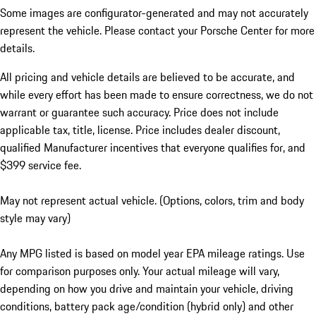
Some images are configurator-generated and may not accurately
represent the vehicle. Please contact your Porsche Center for more
details.
All pricing and vehicle details are believed to be accurate, and
while every effort has been made to ensure correctness, we do not
warrant or guarantee such accuracy. Price does not include
applicable tax, title, license. Price includes dealer discount,
qualified Manufacturer incentives that everyone qualifies for, and
$399 service fee.
May not represent actual vehicle. (Options, colors, trim and body
style may vary)
Any MPG listed is based on model year EPA mileage ratings. Use
for comparison purposes only. Your actual mileage will vary,
depending on how you drive and maintain your vehicle, driving
conditions, battery pack age/condition (hybrid only) and other