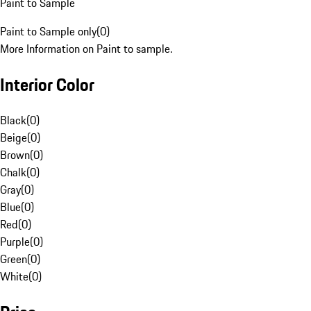
Paint to Sample
Paint to Sample only
(
0
)
More Information on Paint to sample.
Interior Color
Black
(
0
)
Beige
(
0
)
Brown
(
0
)
Chalk
(
0
)
Gray
(
0
)
Blue
(
0
)
Red
(
0
)
Purple
(
0
)
Green
(
0
)
White
(
0
)