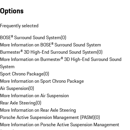
Options
Frequently selected
BOSE® Surround Sound System
(
0
)
More Information on BOSE® Surround Sound System
Burmester® 3D High-End Surround Sound System
(
0
)
More Information on Burmester® 3D High-End Surround Sound
System
Sport Chrono Package
(
0
)
More Information on Sport Chrono Package
Air Suspension
(
0
)
More Information on Air Suspension
Rear Axle Steering
(
0
)
More Information on Rear Axle Steering
Porsche Active Suspension Management (PASM)
(
0
)
More Information on Porsche Active Suspension Management