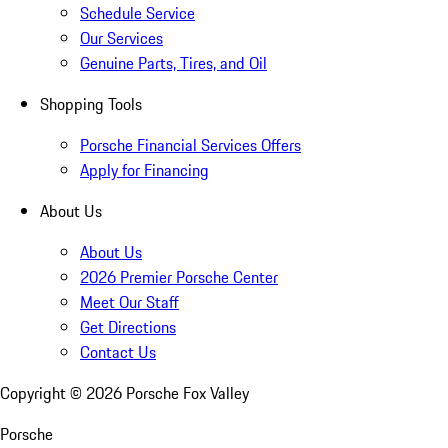
Schedule Service
Our Services
Genuine Parts, Tires, and Oil
Shopping Tools
Porsche Financial Services Offers
Apply for Financing
About Us
About Us
2026 Premier Porsche Center
Meet Our Staff
Get Directions
Contact Us
Copyright ©
2026
Porsche Fox Valley
Porsche