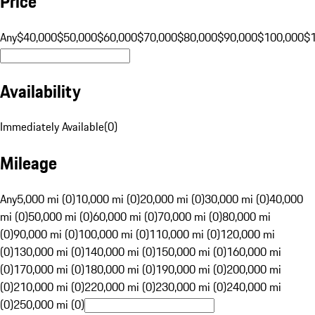
Price
Any
$40,000
$50,000
$60,000
$70,000
$80,000
$90,000
$100,000
$
Availability
Immediately Available
(
0
)
Mileage
Any
5,000 mi (0)
10,000 mi (0)
20,000 mi (0)
30,000 mi (0)
40,000
mi (0)
50,000 mi (0)
60,000 mi (0)
70,000 mi (0)
80,000 mi
(0)
90,000 mi (0)
100,000 mi (0)
110,000 mi (0)
120,000 mi
(0)
130,000 mi (0)
140,000 mi (0)
150,000 mi (0)
160,000 mi
(0)
170,000 mi (0)
180,000 mi (0)
190,000 mi (0)
200,000 mi
(0)
210,000 mi (0)
220,000 mi (0)
230,000 mi (0)
240,000 mi
(0)
250,000 mi (0)