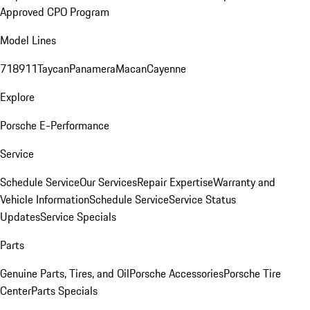
Approved CPO Program
Model Lines
718
911
Taycan
Panamera
Macan
Cayenne
Explore
Porsche E-Performance
Service
Schedule Service
Our Services
Repair Expertise
Warranty and
Vehicle Information
Schedule Service
Service Status
Updates
Service Specials
Parts
Genuine Parts, Tires, and Oil
Porsche Accessories
Porsche Tire
Center
Parts Specials