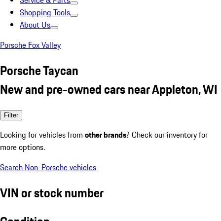
Service & Parts
Shopping Tools
About Us
Porsche Fox Valley
Porsche Taycan
New and pre-owned cars near Appleton, WI
Filter
Looking for vehicles from
other brands
? Check our inventory for
more options.
Search Non-Porsche vehicles
VIN or stock number