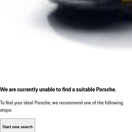
We are currently unable to find a suitable Porsche.
To find your ideal Porsche, we recommend one of the following
steps:
Start new search