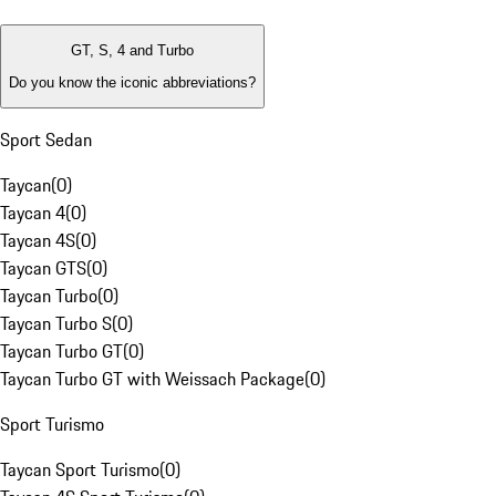
GT, S, 4 and Turbo
Do you know the iconic abbreviations?
Sport Sedan
Taycan
(
0
)
Taycan 4
(
0
)
Taycan 4S
(
0
)
Taycan GTS
(
0
)
Taycan Turbo
(
0
)
Taycan Turbo S
(
0
)
Taycan Turbo GT
(
0
)
Taycan Turbo GT with Weissach Package
(
0
)
Sport Turismo
Taycan Sport Turismo
(
0
)