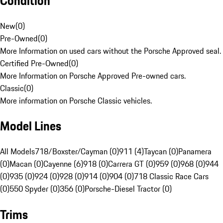
Condition
New
(
0
)
Pre-Owned
(
0
)
More Information on used cars without the Porsche Approved seal.
Certified Pre-Owned
(
0
)
More Information on Porsche Approved Pre-owned cars.
Classic
(
0
)
More information on Porsche Classic vehicles.
Model Lines
All Models
718/Boxster/Cayman (0)
911 (4)
Taycan (0)
Panamera
(0)
Macan (0)
Cayenne (6)
918 (0)
Carrera GT (0)
959 (0)
968 (0)
944
(0)
935 (0)
924 (0)
928 (0)
914 (0)
904 (0)
718 Classic Race Cars
(0)
550 Spyder (0)
356 (0)
Porsche-Diesel Tractor (0)
Trims