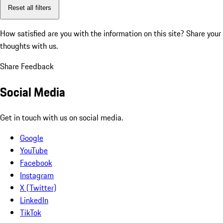
Reset all filters
How satisfied are you with the information on this site?
Share your
thoughts with us.
Share Feedback
Social Media
Get in touch with us on social media.
Google
YouTube
Facebook
Instagram
X (Twitter)
LinkedIn
TikTok