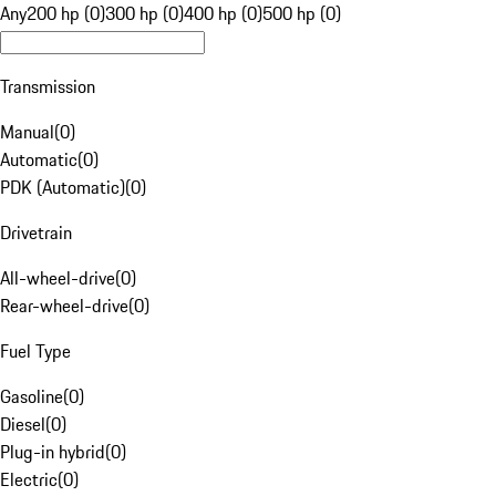
Any
200 hp (0)
300 hp (0)
400 hp (0)
500 hp (0)
Transmission
Manual
(
0
)
Automatic
(
0
)
PDK (Automatic)
(
0
)
Drivetrain
All-wheel-drive
(
0
)
Rear-wheel-drive
(
0
)
Fuel Type
Gasoline
(
0
)
Diesel
(
0
)
Plug-in hybrid
(
0
)
Electric
(
0
)