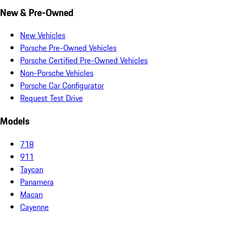
New & Pre-Owned
New Vehicles
Porsche Pre-Owned Vehicles
Porsche Certified Pre-Owned Vehicles
Non-Porsche Vehicles
Porsche Car Configurator
Request Test Drive
Models
718
911
Taycan
Panamera
Macan
Cayenne