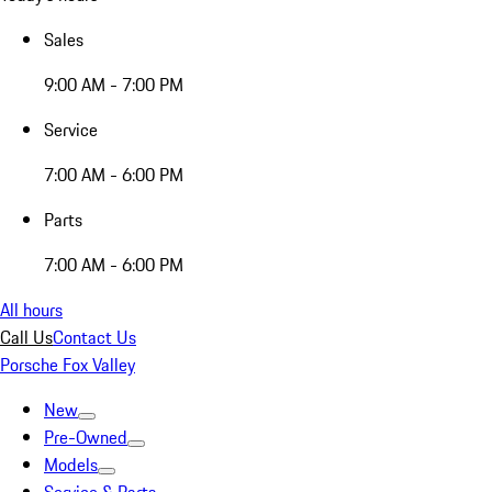
Sales
9:00 AM - 7:00 PM
Service
7:00 AM - 6:00 PM
Parts
7:00 AM - 6:00 PM
All hours
Call Us
Contact Us
Porsche Fox Valley
New
Pre-Owned
Models