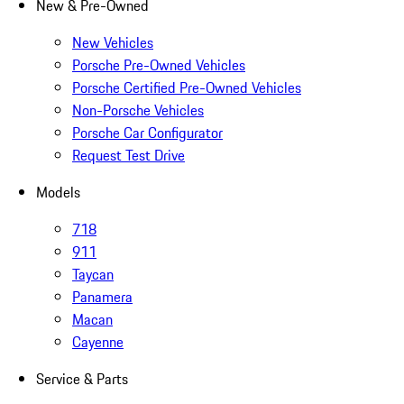
New & Pre-Owned
New Vehicles
Porsche Pre-Owned Vehicles
Porsche Certified Pre-Owned Vehicles
Non-Porsche Vehicles
Porsche Car Configurator
Request Test Drive
Models
718
911
Taycan
Panamera
Macan
Cayenne
Service & Parts