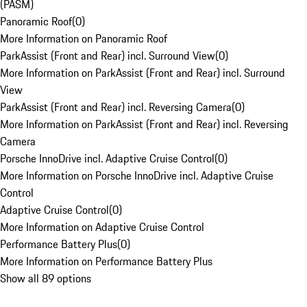
(PASM)
Panoramic Roof
(
0
)
More Information on Panoramic Roof
ParkAssist (Front and Rear) incl. Surround View
(
0
)
More Information on ParkAssist (Front and Rear) incl. Surround
View
ParkAssist (Front and Rear) incl. Reversing Camera
(
0
)
More Information on ParkAssist (Front and Rear) incl. Reversing
Camera
Porsche InnoDrive incl. Adaptive Cruise Control
(
0
)
More Information on Porsche InnoDrive incl. Adaptive Cruise
Control
Adaptive Cruise Control
(
0
)
More Information on Adaptive Cruise Control
Performance Battery Plus
(
0
)
More Information on Performance Battery Plus
Show all 89 options