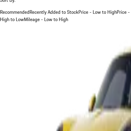
Recommended
Recently Added to Stock
Price - Low to High
Price -
High to Low
Mileage - Low to High