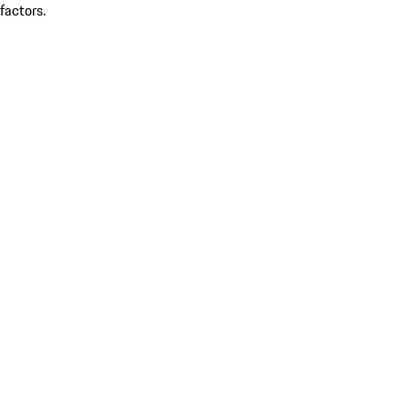
factors.