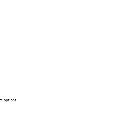
re options.