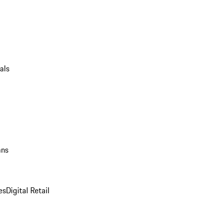
als
ans
es
Digital Retail