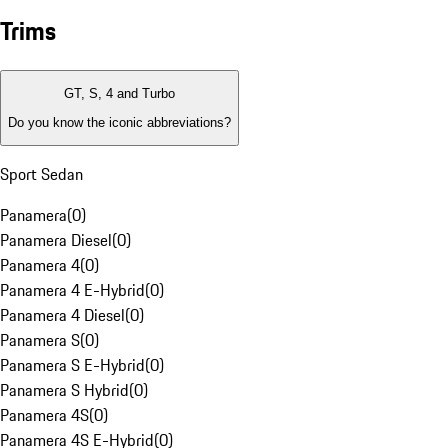
Trims
GT, S, 4 and Turbo
Do you know the iconic abbreviations?
Sport Sedan
Panamera
(
0
)
Panamera Diesel
(
0
)
Panamera 4
(
0
)
Panamera 4 E-Hybrid
(
0
)
Panamera 4 Diesel
(
0
)
Panamera S
(
0
)
Panamera S E-Hybrid
(
0
)
Panamera S Hybrid
(
0
)
Panamera 4S
(
0
)
Panamera 4S E-Hybrid
(
0
)