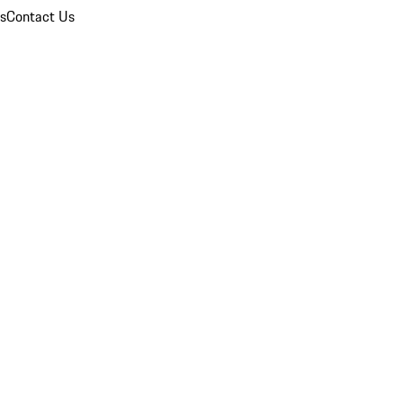
ns
Contact Us