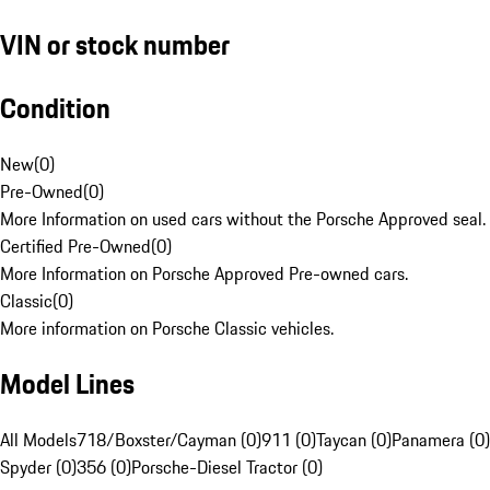
VIN or stock number
Condition
New
(
0
)
Pre-Owned
(
0
)
More Information on used cars without the Porsche Approved seal.
Certified Pre-Owned
(
0
)
More Information on Porsche Approved Pre-owned cars.
Classic
(
0
)
More information on Porsche Classic vehicles.
Model Lines
All Models
718/Boxster/Cayman (0)
911 (0)
Taycan (0)
Panamera (0)
Spyder (0)
356 (0)
Porsche-Diesel Tractor (0)