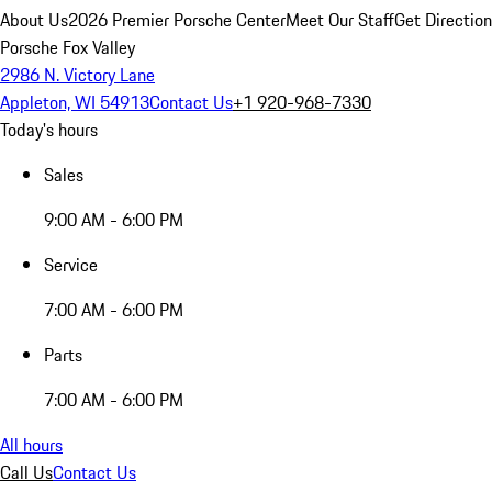
About Us
2026 Premier Porsche Center
Meet Our Staff
Get Directio
Porsche Fox Valley
2986 N. Victory Lane
Appleton, WI 54913
Contact Us
+1 920-968-7330
Today's hours
Sales
9:00 AM - 6:00 PM
Service
7:00 AM - 6:00 PM
Parts
7:00 AM - 6:00 PM
All hours
Call Us
Contact Us