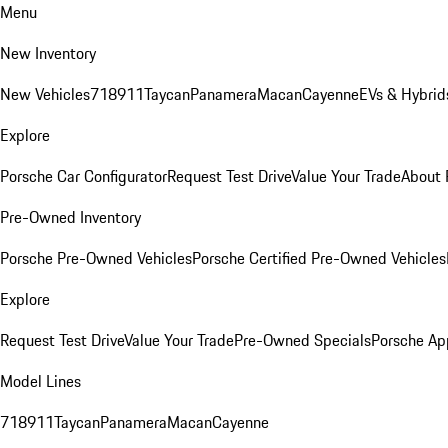
Menu
New Inventory
New Vehicles
718
911
Taycan
Panamera
Macan
Cayenne
EVs & Hybrid
Explore
Porsche Car Configurator
Request Test Drive
Value Your Trade
About 
Pre-Owned Inventory
Porsche Pre-Owned Vehicles
Porsche Certified Pre-Owned Vehicles
Explore
Request Test Drive
Value Your Trade
Pre-Owned Specials
Porsche Ap
Model Lines
718
911
Taycan
Panamera
Macan
Cayenne