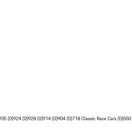
935 (0)
924 (0)
928 (0)
914 (0)
904 (0)
718 Classic Race Cars (0)
550