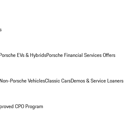
s
Porsche EVs & Hybrids
Porsche Financial Services Offers
Non-Porsche Vehicles
Classic Cars
Demos & Service Loaners
proved CPO Program