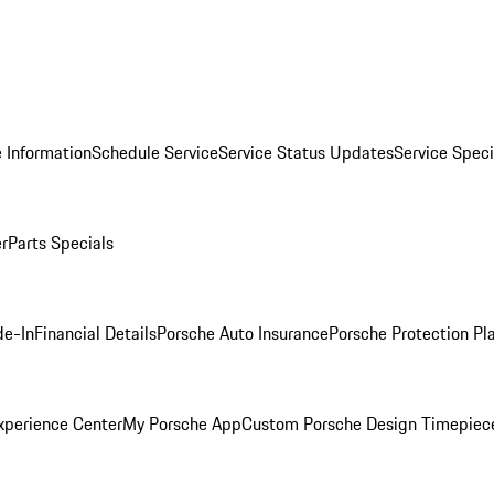
 Information
Schedule Service
Service Status Updates
Service Speci
er
Parts Specials
de-In
Financial Details
Porsche Auto Insurance
Porsche Protection Pl
xperience Center
My Porsche App
Custom Porsche Design Timepiec