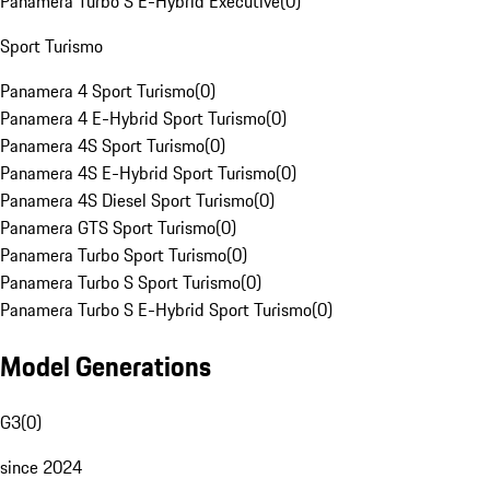
Panamera Turbo S E-Hybrid Executive
(
0
)
Sport Turismo
Panamera 4 Sport Turismo
(
0
)
Panamera 4 E-Hybrid Sport Turismo
(
0
)
Panamera 4S Sport Turismo
(
0
)
Panamera 4S E-Hybrid Sport Turismo
(
0
)
Panamera 4S Diesel Sport Turismo
(
0
)
Panamera GTS Sport Turismo
(
0
)
Panamera Turbo Sport Turismo
(
0
)
Panamera Turbo S Sport Turismo
(
0
)
Panamera Turbo S E-Hybrid Sport Turismo
(
0
)
Model Generations
G3
(
0
)
since 2024