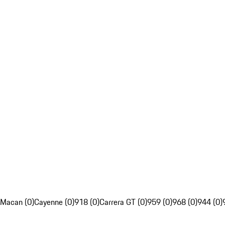
Macan (0)
Cayenne (0)
918 (0)
Carrera GT (0)
959 (0)
968 (0)
944 (0)