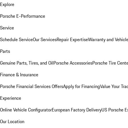
Explore
Porsche E-Performance
Service
Schedule Service
Our Services
Repair Expertise
Warranty and Vehicle
Parts
Genuine Parts, Tires, and Oil
Porsche Accessories
Porsche Tire Cent
Finance & Insurance
Porsche Financial Services Offers
Apply for Financing
Value Your Tra
Experience
Online Vehicle Configurator
European Factory Delivery
US Porsche E
Our Location