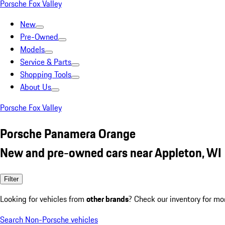
Porsche Fox Valley
New
Pre-Owned
Models
Service & Parts
Shopping Tools
About Us
Porsche Fox Valley
Porsche Panamera Orange
New and pre-owned cars near Appleton, WI
Filter
Looking for vehicles from
other brands
? Check our inventory for mo
Search Non-Porsche vehicles