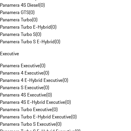
Panamera 4S Diesel
(
0
)
Panamera GTS
(
0
)
Panamera Turbo
(
0
)
Panamera Turbo E-Hybrid
(
0
)
Panamera Turbo S
(
0
)
Panamera Turbo S E-Hybrid
(
0
)
Executive
Panamera Executive
(
0
)
Panamera 4 Executive
(
0
)
Panamera 4 E-Hybrid Executive
(
0
)
Panamera S Executive
(
0
)
Panamera 4S Executive
(
0
)
Panamera 4S E-Hybrid Executive
(
0
)
Panamera Turbo Executive
(
0
)
Panamera Turbo E-Hybrid Executive
(
0
)
Panamera Turbo S Executive
(
0
)