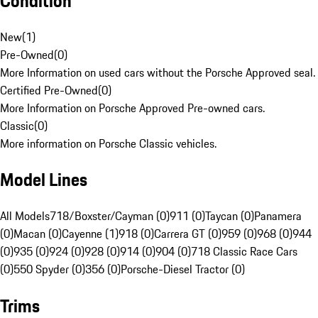
Condition
New
(
1
)
Pre-Owned
(
0
)
More Information on used cars without the Porsche Approved seal.
Certified Pre-Owned
(
0
)
More Information on Porsche Approved Pre-owned cars.
Classic
(
0
)
More information on Porsche Classic vehicles.
Model Lines
All Models
718/Boxster/Cayman (0)
911 (0)
Taycan (0)
Panamera
(0)
Macan (0)
Cayenne (1)
918 (0)
Carrera GT (0)
959 (0)
968 (0)
944
(0)
935 (0)
924 (0)
928 (0)
914 (0)
904 (0)
718 Classic Race Cars
(0)
550 Spyder (0)
356 (0)
Porsche-Diesel Tractor (0)
Trims