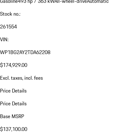
Gasoline
493 hp / 363 kW
All-wheel-drive
Automatic
Stock no.:
261554
VIN:
WP1BG2AY2TDA62208
$174,929.00
Excl. taxes, incl. fees
Price Details
Price Details
Base MSRP
$137,100.00