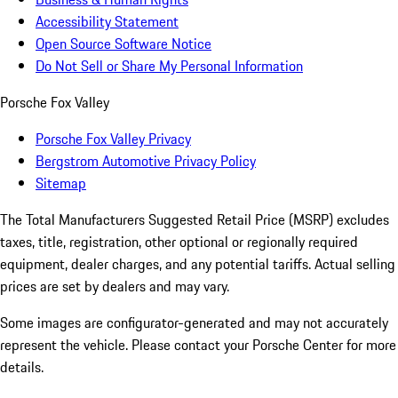
Accessibility Statement
Open Source Software Notice
Do Not Sell or Share My Personal Information
Porsche Fox Valley
Porsche Fox Valley Privacy
Bergstrom Automotive Privacy Policy
Sitemap
The Total Manufacturers Suggested Retail Price (MSRP) excludes
taxes, title, registration, other optional or regionally required
equipment, dealer charges, and any potential tariffs. Actual selling
prices are set by dealers and may vary.
Some images are configurator-generated and may not accurately
represent the vehicle. Please contact your Porsche Center for more
details.