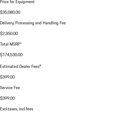
Price for Equipment
$35,080.00
Delivery, Processing and Handling Fee
$2,350.00
Total MSRP*
$174,530.00
a
Estimated Dealer Fees
$399.00
Service Fee
$399.00
Excl.taxes, incl.fees