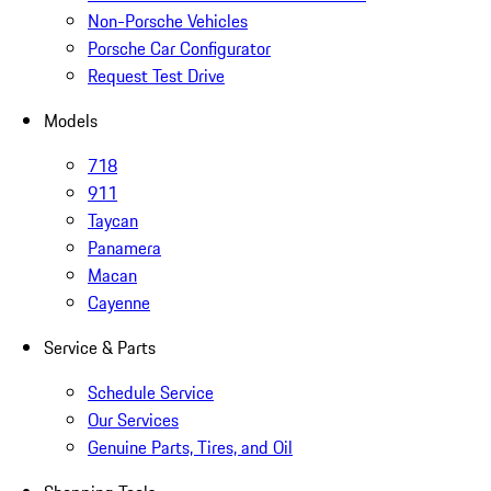
Non-Porsche Vehicles
Porsche Car Configurator
Request Test Drive
Models
718
911
Taycan
Panamera
Macan
Cayenne
Service & Parts
Schedule Service
Our Services
Genuine Parts, Tires, and Oil