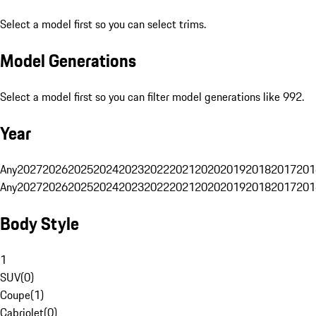
Select a model first so you can select trims.
Model Generations
Select a model first so you can filter model generations like 992.
Year
Any
2027
2026
2025
2024
2023
2022
2021
2020
2019
2018
2017
201
Any
2027
2026
2025
2024
2023
2022
2021
2020
2019
2018
2017
201
Body Style
1
SUV
(
0
)
Coupe
(
1
)
Cabriolet
(
0
)