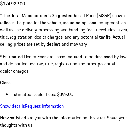
$174,929.00
* The Total Manufacturer's Suggested Retail Price (MSRP) shown
reflects the price for the vehicle, including optional equipment, as
well as the delivery, processing and handling fee. It excludes taxes,
title, registration, dealer charges, and any potential tariffs. Actual
selling prices are set by dealers and may vary.
a
Estimated Dealer Fees are those required to be disclosed by law
and do not include tax, title, registration and other potential
dealer charges.
Close
Estimated Dealer Fees: $399.00
Show details
Request Information
How satisfied are you with the information on this site?
Share your
thoughts with us.