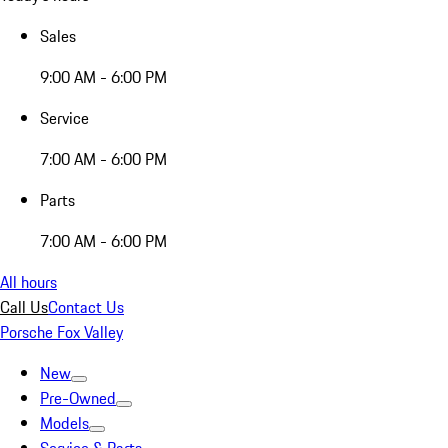
Sales
9:00 AM - 6:00 PM
Service
7:00 AM - 6:00 PM
Parts
7:00 AM - 6:00 PM
All hours
Call Us
Contact Us
Porsche Fox Valley
New
Pre-Owned
Models