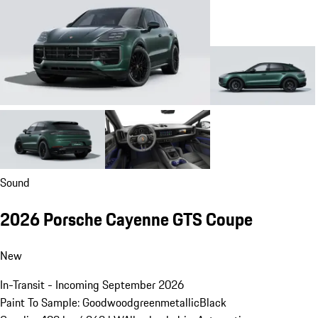
Sound
2026 Porsche Cayenne GTS Coupe
New
In-Transit - Incoming September 2026
Paint To Sample: Goodwoodgreenmetallic
Black