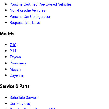
Porsche Certified Pre-Owned Vehicles
Non-Porsche Vehicles
Porsche Car Configurator
Request Test Drive
Models
718
911
Taycan
Panamera
Macan
Cayenne
Service & Parts
Schedule Service
Our Services