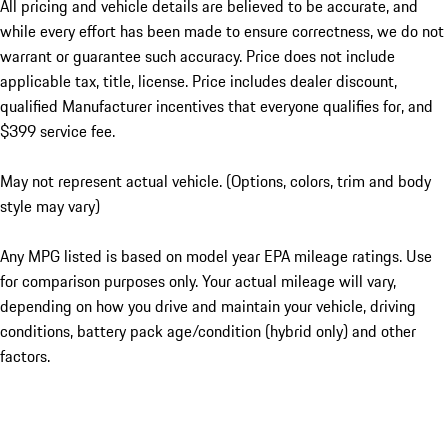
All pricing and vehicle details are believed to be accurate, and
while every effort has been made to ensure correctness, we do not
warrant or guarantee such accuracy. Price does not include
applicable tax, title, license. Price includes dealer discount,
qualified Manufacturer incentives that everyone qualifies for, and
$399 service fee.
May not represent actual vehicle. (Options, colors, trim and body
style may vary)
Any MPG listed is based on model year EPA mileage ratings. Use
for comparison purposes only. Your actual mileage will vary,
depending on how you drive and maintain your vehicle, driving
conditions, battery pack age/condition (hybrid only) and other
factors.