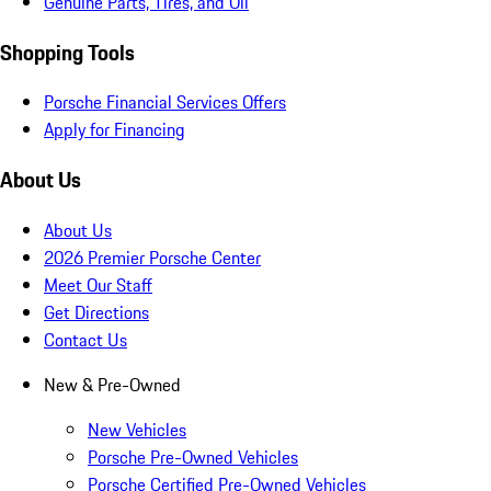
Genuine Parts, Tires, and Oil
Shopping Tools
Porsche Financial Services Offers
Apply for Financing
About Us
About Us
2026 Premier Porsche Center
Meet Our Staff
Get Directions
Contact Us
New & Pre-Owned
New Vehicles
Porsche Pre-Owned Vehicles
Porsche Certified Pre-Owned Vehicles