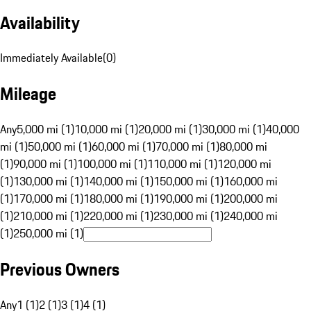
Availability
Immediately Available
(
0
)
Mileage
Any
5,000 mi (1)
10,000 mi (1)
20,000 mi (1)
30,000 mi (1)
40,000
mi (1)
50,000 mi (1)
60,000 mi (1)
70,000 mi (1)
80,000 mi
(1)
90,000 mi (1)
100,000 mi (1)
110,000 mi (1)
120,000 mi
(1)
130,000 mi (1)
140,000 mi (1)
150,000 mi (1)
160,000 mi
(1)
170,000 mi (1)
180,000 mi (1)
190,000 mi (1)
200,000 mi
(1)
210,000 mi (1)
220,000 mi (1)
230,000 mi (1)
240,000 mi
(1)
250,000 mi (1)
Previous Owners
Any
1 (1)
2 (1)
3 (1)
4 (1)