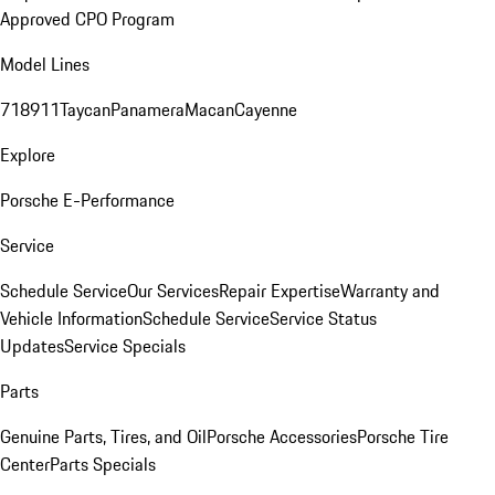
Approved CPO Program
Model Lines
718
911
Taycan
Panamera
Macan
Cayenne
Explore
Porsche E-Performance
Service
Schedule Service
Our Services
Repair Expertise
Warranty and
Vehicle Information
Schedule Service
Service Status
Updates
Service Specials
Parts
Genuine Parts, Tires, and Oil
Porsche Accessories
Porsche Tire
Center
Parts Specials