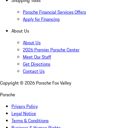
Shopping Tools
Porsche Financial Services Offers
Apply for Financing
About Us
About Us
2026 Premier Porsche Center
Meet Our Staff
Get Directions
Contact Us
Copyright ©
2026
Porsche Fox Valley
Porsche
Privacy Policy
Legal Notice
Terms & Conditions
Business & Human Rights