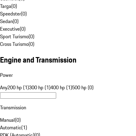
Targa
(
0
)
Speedster
(
0
)
Sedan
(
0
)
Executive
(
0
)
Sport Turismo
(
0
)
Cross Turismo
(
0
)
Engine and Transmission
Power
Any
200 hp (1)
300 hp (1)
400 hp (1)
500 hp (0)
Transmission
Manual
(
0
)
Automatic
(
1
)
PDK (Automatic)
(
0
)