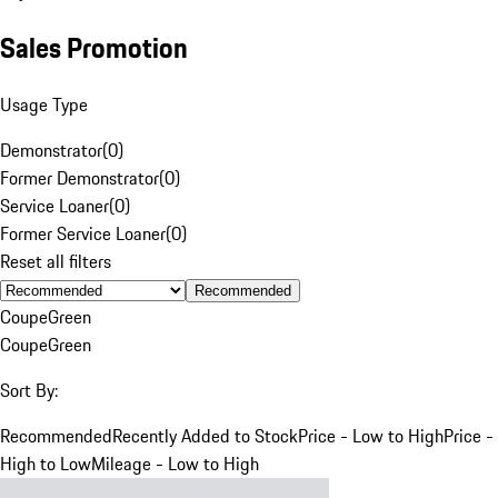
Sales Promotion
Usage Type
Demonstrator
(
0
)
Former Demonstrator
(
0
)
Service Loaner
(
0
)
Former Service Loaner
(
0
)
Reset all filters
Recommended
Coupe
Green
Coupe
Green
Sort By:
Recommended
Recently Added to Stock
Price - Low to High
Price -
High to Low
Mileage - Low to High