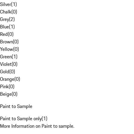
Silver
(
1
)
Chalk
(
0
)
Grey
(
2
)
Blue
(
1
)
Red
(
0
)
Brown
(
0
)
Yellow
(
0
)
Green
(
1
)
Violet
(
0
)
Gold
(
0
)
Orange
(
0
)
Pink
(
0
)
Beige
(
0
)
Paint to Sample
Paint to Sample only
(
1
)
More Information on Paint to sample.