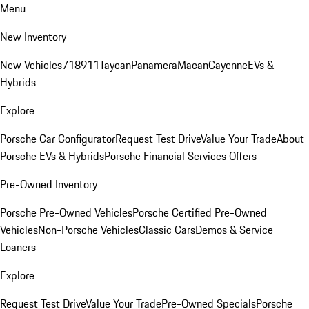
Menu
New Inventory
New Vehicles
718
911
Taycan
Panamera
Macan
Cayenne
EVs &
Hybrids
Explore
Porsche Car Configurator
Request Test Drive
Value Your Trade
About
Porsche EVs & Hybrids
Porsche Financial Services Offers
Pre-Owned Inventory
Porsche Pre-Owned Vehicles
Porsche Certified Pre-Owned
Vehicles
Non-Porsche Vehicles
Classic Cars
Demos & Service
Loaners
Explore
Request Test Drive
Value Your Trade
Pre-Owned Specials
Porsche