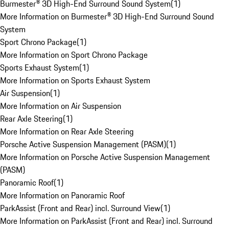
Burmester® 3D High-End Surround Sound System
(
1
)
More Information on Burmester® 3D High-End Surround Sound
System
Sport Chrono Package
(
1
)
More Information on Sport Chrono Package
Sports Exhaust System
(
1
)
More Information on Sports Exhaust System
Air Suspension
(
1
)
More Information on Air Suspension
Rear Axle Steering
(
1
)
More Information on Rear Axle Steering
Porsche Active Suspension Management (PASM)
(
1
)
More Information on Porsche Active Suspension Management
(PASM)
Panoramic Roof
(
1
)
More Information on Panoramic Roof
ParkAssist (Front and Rear) incl. Surround View
(
1
)
More Information on ParkAssist (Front and Rear) incl. Surround