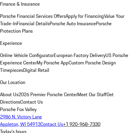
Finance & Insurance
Porsche Financial Services Offers
Apply for Financing
Value Your
Trade-In
Financial Details
Porsche Auto Insurance
Porsche
Protection Plans
Experience
Online Vehicle Configurator
European Factory Delivery
US Porsche
Experience Center
My Porsche App
Custom Porsche Design
Timepieces
Digital Retail
Our Location
About Us
2026 Premier Porsche Center
Meet Our Staff
Get
Directions
Contact Us
Porsche Fox Valley
2986 N. Victory Lane
Appleton, WI 54913
Contact Us
+1 920-968-7330
Today's hours