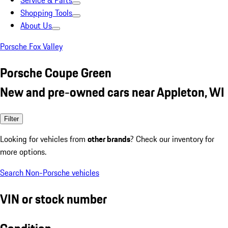
Service & Parts
Shopping Tools
About Us
Porsche Fox Valley
Porsche Coupe Green
New and pre-owned cars near Appleton, WI
Filter
Looking for vehicles from
other brands
? Check our inventory for
more options.
Search Non-Porsche vehicles
VIN or stock number