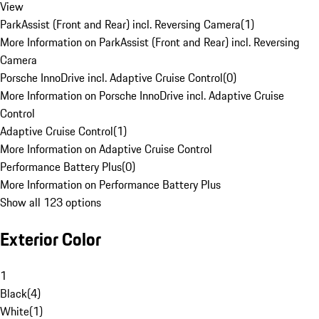
View
ParkAssist (Front and Rear) incl. Reversing Camera
(
1
)
More Information on ParkAssist (Front and Rear) incl. Reversing
Camera
Porsche InnoDrive incl. Adaptive Cruise Control
(
0
)
More Information on Porsche InnoDrive incl. Adaptive Cruise
Control
Adaptive Cruise Control
(
1
)
More Information on Adaptive Cruise Control
Performance Battery Plus
(
0
)
More Information on Performance Battery Plus
Show all 123 options
Exterior Color
1
Black
(
4
)
White
(
1
)