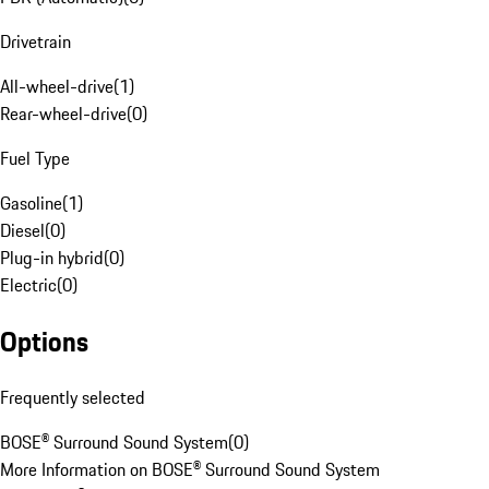
Drivetrain
All-wheel-drive
(
1
)
Rear-wheel-drive
(
0
)
Fuel Type
Gasoline
(
1
)
Diesel
(
0
)
Plug-in hybrid
(
0
)
Electric
(
0
)
Options
Frequently selected
BOSE® Surround Sound System
(
0
)
More Information on BOSE® Surround Sound System