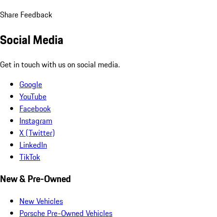
Share Feedback
Social Media
Get in touch with us on social media.
Google
YouTube
Facebook
Instagram
X (Twitter)
LinkedIn
TikTok
New & Pre-Owned
New Vehicles
Porsche Pre-Owned Vehicles