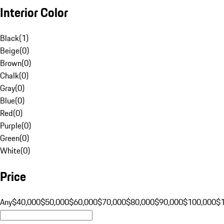
Interior Color
Black
(
1
)
Beige
(
0
)
Brown
(
0
)
Chalk
(
0
)
Gray
(
0
)
Blue
(
0
)
Red
(
0
)
Purple
(
0
)
Green
(
0
)
White
(
0
)
Price
Any
$40,000
$50,000
$60,000
$70,000
$80,000
$90,000
$100,000
$