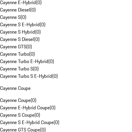
Cayenne E-Hybrid
(
0
)
Cayenne Diesel
(
0
)
Cayenne S
(
0
)
Cayenne S E-Hybrid
(
0
)
Cayenne S Hybrid
(
0
)
Cayenne S Diesel
(
0
)
Cayenne GTS
(
0
)
Cayenne Turbo
(
0
)
Cayenne Turbo E-Hybrid
(
0
)
Cayenne Turbo S
(
0
)
Cayenne Turbo S E-Hybrid
(
0
)
Cayenne Coupe
Cayenne Coupe
(
0
)
Cayenne E-Hybrid Coupe
(
0
)
Cayenne S Coupe
(
0
)
Cayenne S E-Hybrid Coupe
(
0
)
Cayenne GTS Coupe
(
0
)