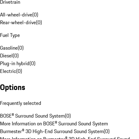
Drivetrain
All-wheel-drive
(
0
)
Rear-wheel-drive
(
0
)
Fuel Type
Gasoline
(
0
)
Diesel
(
0
)
Plug-in hybrid
(
0
)
Electric
(
0
)
Options
Frequently selected
BOSE® Surround Sound System
(
0
)
More Information on BOSE® Surround Sound System
Burmester® 3D High-End Surround Sound System
(
0
)