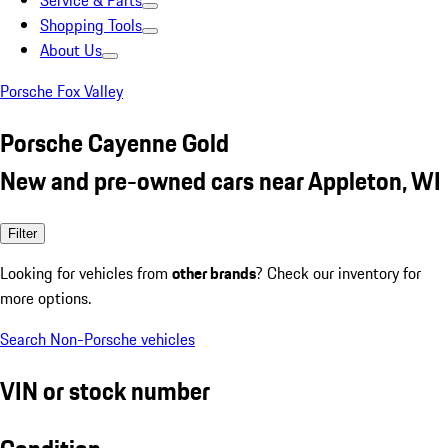
Service & Parts
Shopping Tools
About Us
Porsche Fox Valley
Porsche Cayenne Gold
New and pre-owned cars near Appleton, WI
Filter
Looking for vehicles from
other brands
? Check our inventory for
more options.
Search Non-Porsche vehicles
VIN or stock number