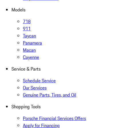
Models
718
911
Taycan
Panamera
Macan
Cayenne
Service & Parts
Schedule Service
Our Services
Genuine Parts, Tires, and Oil
Shopping Tools
Porsche Financial Services Offers
Apply for Financing