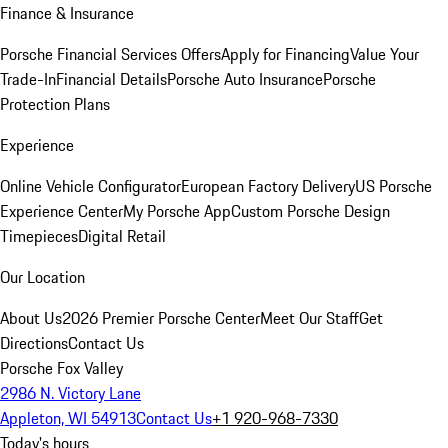
Finance & Insurance
Porsche Financial Services Offers
Apply for Financing
Value Your
Trade-In
Financial Details
Porsche Auto Insurance
Porsche
Protection Plans
Experience
Online Vehicle Configurator
European Factory Delivery
US Porsche
Experience Center
My Porsche App
Custom Porsche Design
Timepieces
Digital Retail
Our Location
About Us
2026 Premier Porsche Center
Meet Our Staff
Get
Directions
Contact Us
Porsche Fox Valley
2986 N. Victory Lane
Appleton, WI 54913
Contact Us
+1 920-968-7330
Today's hours