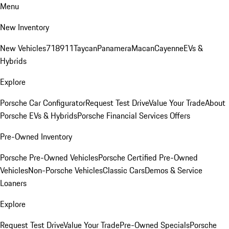
Menu
New Inventory
New Vehicles
718
911
Taycan
Panamera
Macan
Cayenne
EVs &
Hybrids
Explore
Porsche Car Configurator
Request Test Drive
Value Your Trade
About
Porsche EVs & Hybrids
Porsche Financial Services Offers
Pre-Owned Inventory
Porsche Pre-Owned Vehicles
Porsche Certified Pre-Owned
Vehicles
Non-Porsche Vehicles
Classic Cars
Demos & Service
Loaners
Explore
Request Test Drive
Value Your Trade
Pre-Owned Specials
Porsche