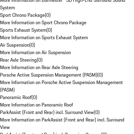
More Information on Burmester® 3D High-End Surround Sound
System
Sport Chrono Package
(
0
)
More Information on Sport Chrono Package
Sports Exhaust System
(
0
)
More Information on Sports Exhaust System
Air Suspension
(
0
)
More Information on Air Suspension
Rear Axle Steering
(
0
)
More Information on Rear Axle Steering
Porsche Active Suspension Management (PASM)
(
0
)
More Information on Porsche Active Suspension Management
(PASM)
Panoramic Roof
(
0
)
More Information on Panoramic Roof
ParkAssist (Front and Rear) incl. Surround View
(
0
)
More Information on ParkAssist (Front and Rear) incl. Surround
View