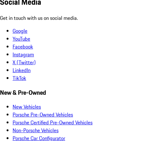
Social Media
Get in touch with us on social media.
Google
YouTube
Facebook
Instagram
X (Twitter)
LinkedIn
TikTok
New & Pre-Owned
New Vehicles
Porsche Pre-Owned Vehicles
Porsche Certified Pre-Owned Vehicles
Non-Porsche Vehicles
Porsche Car Configurator