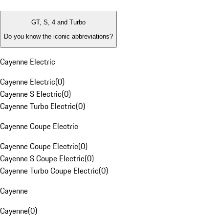
GT, S, 4 and Turbo
Do you know the iconic abbreviations?
Cayenne Electric
Cayenne Electric
(
0
)
Cayenne S Electric
(
0
)
Cayenne Turbo Electric
(
0
)
Cayenne Coupe Electric
Cayenne Coupe Electric
(
0
)
Cayenne S Coupe Electric
(
0
)
Cayenne Turbo Coupe Electric
(
0
)
Cayenne
Cayenne
(
0
)