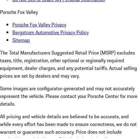
Porsche Fox Valley
Porsche Fox Valley Privacy
Bergstrom Automotive Privacy Policy
Sitemap
The Total Manufacturers Suggested Retail Price (MSRP) excludes
taxes, title, registration, other optional or regionally required
equipment, dealer charges, and any potential tariffs. Actual selling
prices are set by dealers and may vary.
Some images are configurator-generated and may not accurately
represent the vehicle. Please contact your Porsche Center for more
details.
All pricing and vehicle details are believed to be accurate, and
while every effort has been made to ensure correctness, we do not
warrant or guarantee such accuracy. Price does not include