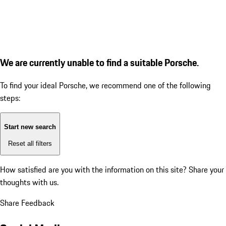
We are currently unable to find a suitable Porsche.
To find your ideal Porsche, we recommend one of the following
steps:
Start new search
Reset all filters
How satisfied are you with the information on this site?
Share your
thoughts with us.
Share Feedback