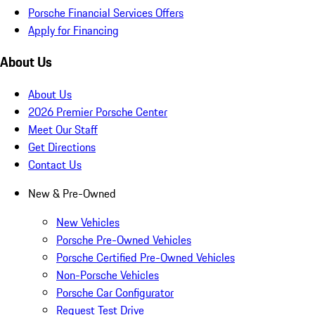
Porsche Financial Services Offers
Apply for Financing
About Us
About Us
2026 Premier Porsche Center
Meet Our Staff
Get Directions
Contact Us
New & Pre-Owned
New Vehicles
Porsche Pre-Owned Vehicles
Porsche Certified Pre-Owned Vehicles
Non-Porsche Vehicles
Porsche Car Configurator
Request Test Drive