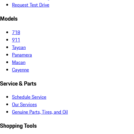
Request Test Drive
Models
718
911
Taycan
Panamera
Macan
Cayenne
Service & Parts
Schedule Service
Our Services
Genuine Parts, Tires, and Oil
Shopping Tools