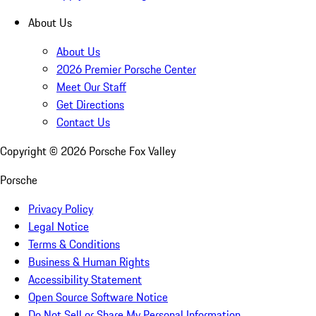
About Us
About Us
2026 Premier Porsche Center
Meet Our Staff
Get Directions
Contact Us
Copyright ©
2026
Porsche Fox Valley
Porsche
Privacy Policy
Legal Notice
Terms & Conditions
Business & Human Rights
Accessibility Statement
Open Source Software Notice
Do Not Sell or Share My Personal Information