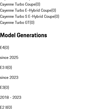
Cayenne Turbo Coupe
(
0
)
Cayenne Turbo E-Hybrid Coupe
(
0
)
Cayenne Turbo S E-Hybrid Coupe
(
0
)
Cayenne Turbo GT
(
0
)
Model Generations
E4
(
0
)
since 2025
E3 II
(
0
)
since 2023
E3
(
0
)
2018 - 2023
E2 II
(
0
)