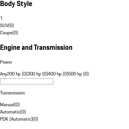
Body Style
1
SUV
(
0
)
Coupe
(
0
)
Engine and Transmission
Power
Any
200 hp (0)
300 hp (0)
400 hp (0)
500 hp (0)
Transmission
Manual
(
0
)
Automatic
(
0
)
PDK (Automatic)
(
0
)