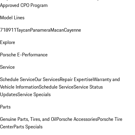
Approved CPO Program
Model Lines
718
911
Taycan
Panamera
Macan
Cayenne
Explore
Porsche E-Performance
Service
Schedule Service
Our Services
Repair Expertise
Warranty and
Vehicle Information
Schedule Service
Service Status
Updates
Service Specials
Parts
Genuine Parts, Tires, and Oil
Porsche Accessories
Porsche Tire
Center
Parts Specials