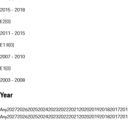
2015 - 2018
E2
(
0
)
2011 - 2015
E1 II
(
0
)
2007 - 2010
E1
(
0
)
2003 - 2008
Year
Any
2027
2026
2025
2024
2023
2022
2021
2020
2019
2018
2017
201
Any
2027
2026
2025
2024
2023
2022
2021
2020
2019
2018
2017
201