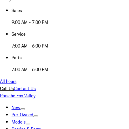
Sales
9:00 AM - 7:00 PM
Service
7:00 AM - 6:00 PM
Parts
7:00 AM - 6:00 PM
All hours
Call Us
Contact Us
Porsche Fox Valley
New
Pre-Owned
Models