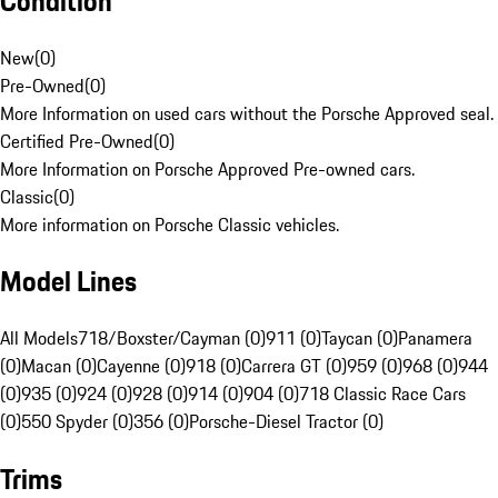
Condition
New
(
0
)
Pre-Owned
(
0
)
More Information on used cars without the Porsche Approved seal.
Certified Pre-Owned
(
0
)
More Information on Porsche Approved Pre-owned cars.
Classic
(
0
)
More information on Porsche Classic vehicles.
Model Lines
All Models
718/Boxster/Cayman (0)
911 (0)
Taycan (0)
Panamera
(0)
Macan (0)
Cayenne (0)
918 (0)
Carrera GT (0)
959 (0)
968 (0)
944
(0)
935 (0)
924 (0)
928 (0)
914 (0)
904 (0)
718 Classic Race Cars
(0)
550 Spyder (0)
356 (0)
Porsche-Diesel Tractor (0)
Trims