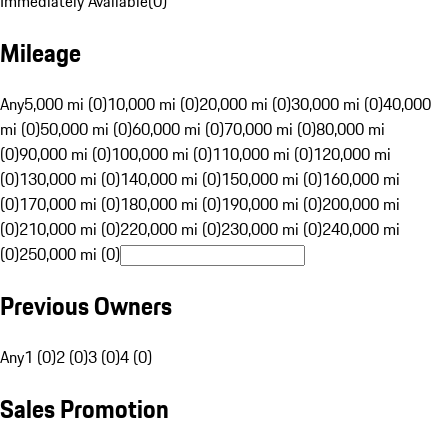
Immediately Available
(
0
)
Mileage
Any
5,000 mi (0)
10,000 mi (0)
20,000 mi (0)
30,000 mi (0)
40,000
mi (0)
50,000 mi (0)
60,000 mi (0)
70,000 mi (0)
80,000 mi
(0)
90,000 mi (0)
100,000 mi (0)
110,000 mi (0)
120,000 mi
(0)
130,000 mi (0)
140,000 mi (0)
150,000 mi (0)
160,000 mi
(0)
170,000 mi (0)
180,000 mi (0)
190,000 mi (0)
200,000 mi
(0)
210,000 mi (0)
220,000 mi (0)
230,000 mi (0)
240,000 mi
(0)
250,000 mi (0)
Previous Owners
Any
1 (0)
2 (0)
3 (0)
4 (0)
Sales Promotion