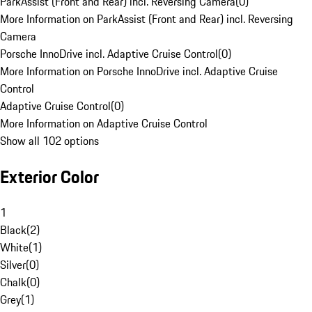
ParkAssist (Front and Rear) incl. Reversing Camera
(
0
)
More Information on ParkAssist (Front and Rear) incl. Reversing
Camera
Porsche InnoDrive incl. Adaptive Cruise Control
(
0
)
More Information on Porsche InnoDrive incl. Adaptive Cruise
Control
Adaptive Cruise Control
(
0
)
More Information on Adaptive Cruise Control
Show all 102 options
Exterior Color
1
Black
(
2
)
White
(
1
)
Silver
(
0
)
Chalk
(
0
)
Grey
(
1
)