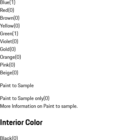
Blue
(
1
)
Red
(
0
)
Brown
(
0
)
Yellow
(
0
)
Green
(
1
)
Violet
(
0
)
Gold
(
0
)
Orange
(
0
)
Pink
(
0
)
Beige
(
0
)
Paint to Sample
Paint to Sample only
(
0
)
More Information on Paint to sample.
Interior Color
Black
(
0
)