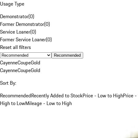
Usage Type
Demonstrator
(
0
)
Former Demonstrator
(
0
)
Service Loaner
(
0
)
Former Service Loaner
(
0
)
Reset all filters
Recommended
Cayenne
Coupe
Gold
Cayenne
Coupe
Gold
Sort By:
Recommended
Recently Added to Stock
Price - Low to High
Price -
High to Low
Mileage - Low to High