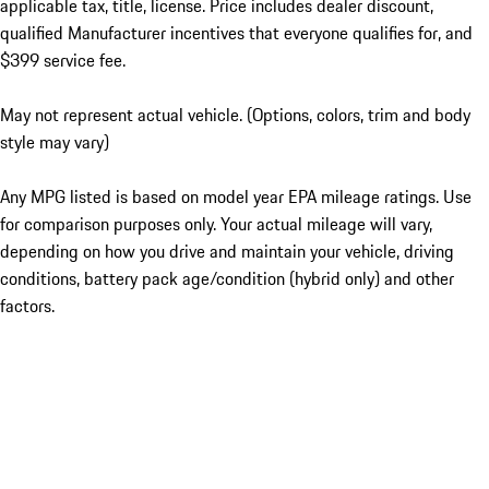
applicable tax, title, license. Price includes dealer discount,
qualified Manufacturer incentives that everyone qualifies for, and
$399 service fee.
May not represent actual vehicle. (Options, colors, trim and body
style may vary)
Any MPG listed is based on model year EPA mileage ratings. Use
for comparison purposes only. Your actual mileage will vary,
depending on how you drive and maintain your vehicle, driving
conditions, battery pack age/condition (hybrid only) and other
factors.