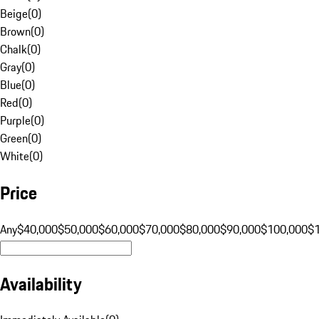
Beige
(
0
)
Brown
(
0
)
Chalk
(
0
)
Gray
(
0
)
Blue
(
0
)
Red
(
0
)
Purple
(
0
)
Green
(
0
)
White
(
0
)
Price
Any
$40,000
$50,000
$60,000
$70,000
$80,000
$90,000
$100,000
$
Availability