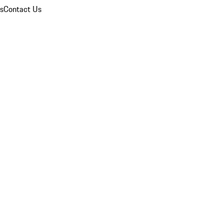
ns
Contact Us