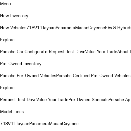
Menu
New Inventory
New Vehicles
718
911
Taycan
Panamera
Macan
Cayenne
EVs & Hybrid
Explore
Porsche Car Configurator
Request Test Drive
Value Your Trade
About 
Pre-Owned Inventory
Porsche Pre-Owned Vehicles
Porsche Certified Pre-Owned Vehicles
Explore
Request Test Drive
Value Your Trade
Pre-Owned Specials
Porsche Ap
Model Lines
718
911
Taycan
Panamera
Macan
Cayenne