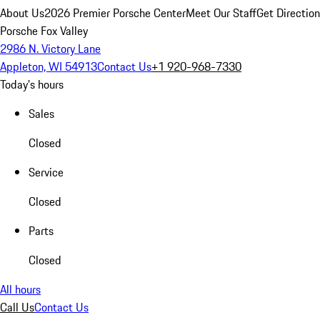
About Us
2026 Premier Porsche Center
Meet Our Staff
Get Directio
Porsche Fox Valley
2986 N. Victory Lane
Appleton, WI 54913
Contact Us
+1 920-968-7330
Today's hours
Sales
Closed
Service
Closed
Parts
Closed
All hours
Call Us
Contact Us