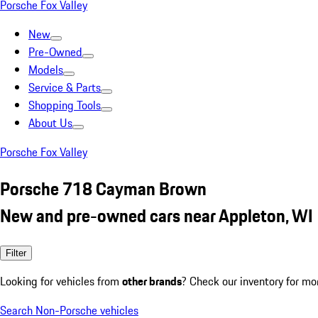
Porsche Fox Valley
New
Pre-Owned
Models
Service & Parts
Shopping Tools
About Us
Porsche Fox Valley
Porsche 718 Cayman Brown
New and pre-owned cars near Appleton, WI
Filter
Looking for vehicles from
other brands
? Check our inventory for mo
Search Non-Porsche vehicles