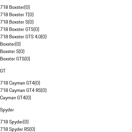
718 Boxster
(
0
)
718 Boxster T
(
0
)
718 Boxster S
(
0
)
718 Boxster GTS
(
0
)
718 Boxster GTS 4.0
(
0
)
Boxster
(
0
)
Boxster S
(
0
)
Boxster GTS
(
0
)
GT
718 Cayman GT4
(
0
)
718 Cayman GT4 RS
(
0
)
Cayman GT4
(
0
)
Spyder
718 Spyder
(
0
)
718 Spyder RS
(
0
)