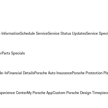
 Information
Schedule Service
Service Status Updates
Service Speci
er
Parts Specials
de-In
Financial Details
Porsche Auto Insurance
Porsche Protection Pl
xperience Center
My Porsche App
Custom Porsche Design Timepiec