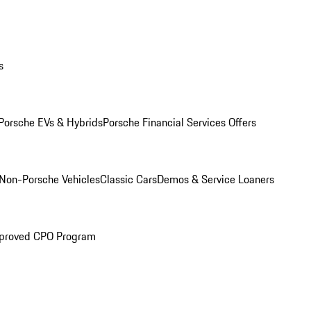
s
Porsche EVs & Hybrids
Porsche Financial Services Offers
Non-Porsche Vehicles
Classic Cars
Demos & Service Loaners
proved CPO Program