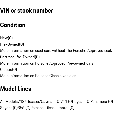
VIN or stock number
Condition
New
(
0
)
Pre-Owned
(
0
)
More Information on used cars without the Porsche Approved seal.
Certified Pre-Owned
(
0
)
More Information on Porsche Approved Pre-owned cars.
Classic
(
0
)
More information on Porsche Classic vehicles.
Model Lines
All Models
718/Boxster/Cayman (0)
911 (0)
Taycan (0)
Panamera (0)
Spyder (0)
356 (0)
Porsche-Diesel Tractor (0)