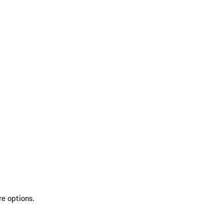
re options.