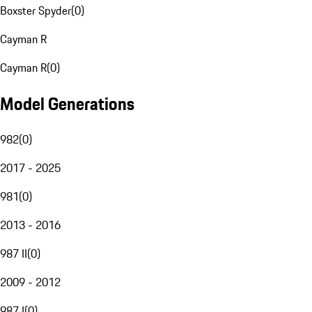
Boxster Spyder
(
0
)
Cayman R
Cayman R
(
0
)
Model Generations
982
(
0
)
2017 - 2025
981
(
0
)
2013 - 2016
987 II
(
0
)
2009 - 2012
987 I
(
0
)