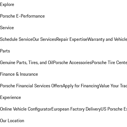
Explore
Porsche E-Performance
Service
Schedule Service
Our Services
Repair Expertise
Warranty and Vehicle
Parts
Genuine Parts, Tires, and Oil
Porsche Accessories
Porsche Tire Cent
Finance & Insurance
Porsche Financial Services Offers
Apply for Financing
Value Your Tra
Experience
Online Vehicle Configurator
European Factory Delivery
US Porsche E
Our Location