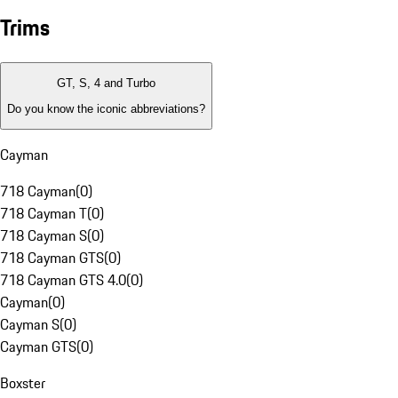
Trims
GT, S, 4 and Turbo
Do you know the iconic abbreviations?
Cayman
718 Cayman
(
0
)
718 Cayman T
(
0
)
718 Cayman S
(
0
)
718 Cayman GTS
(
0
)
718 Cayman GTS 4.0
(
0
)
Cayman
(
0
)
Cayman S
(
0
)
Cayman GTS
(
0
)
Boxster