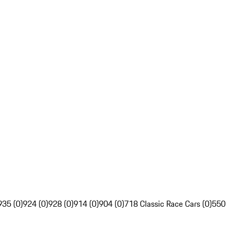
935 (0)
924 (0)
928 (0)
914 (0)
904 (0)
718 Classic Race Cars (0)
550