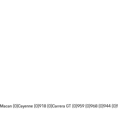
Macan (0)
Cayenne (0)
918 (0)
Carrera GT (0)
959 (0)
968 (0)
944 (0)