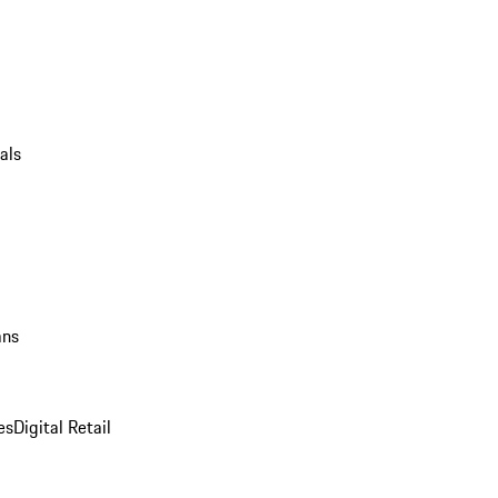
als
ans
es
Digital Retail