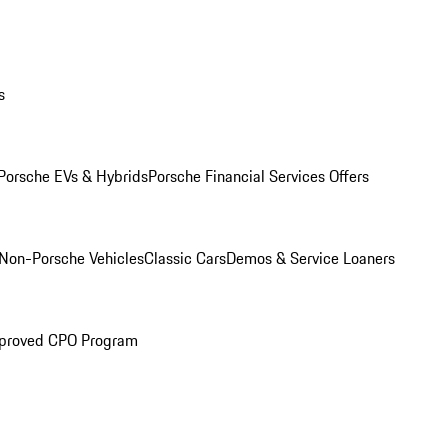
s
Porsche EVs & Hybrids
Porsche Financial Services Offers
Non-Porsche Vehicles
Classic Cars
Demos & Service Loaners
proved CPO Program