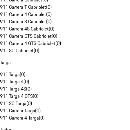
911 Carrera T Cabriolet
(
0
)
911 Carrera 4 Cabriolet
(
0
)
911 Carrera S Cabriolet
(
0
)
911 Carrera 4S Cabriolet
(
0
)
911 Carrera GTS Cabriolet
(
0
)
911 Carrera 4 GTS Cabriolet
(
0
)
911 SC Cabriolet
(
0
)
Targa
911 Targa
(
0
)
911 Targa 4
(
0
)
911 Targa 4S
(
0
)
911 Targa 4 GTS
(
0
)
911 SC Targa
(
0
)
911 Carrera Targa
(
0
)
911 Carrera 4 Targa
(
0
)
Turbo