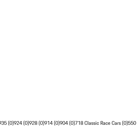
935 (0)
924 (0)
928 (0)
914 (0)
904 (0)
718 Classic Race Cars (0)
550