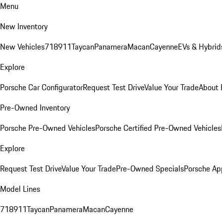
Menu
New Inventory
New Vehicles
718
911
Taycan
Panamera
Macan
Cayenne
EVs & Hybrid
Explore
Porsche Car Configurator
Request Test Drive
Value Your Trade
About 
Pre-Owned Inventory
Porsche Pre-Owned Vehicles
Porsche Certified Pre-Owned Vehicles
Explore
Request Test Drive
Value Your Trade
Pre-Owned Specials
Porsche Ap
Model Lines
718
911
Taycan
Panamera
Macan
Cayenne