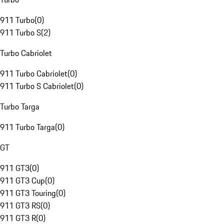
911 Turbo
(
0
)
911 Turbo S
(
2
)
Turbo Cabriolet
911 Turbo Cabriolet
(
0
)
911 Turbo S Cabriolet
(
0
)
Turbo Targa
911 Turbo Targa
(
0
)
GT
911 GT3
(
0
)
911 GT3 Cup
(
0
)
911 GT3 Touring
(
0
)
911 GT3 RS
(
0
)
911 GT3 R
(
0
)