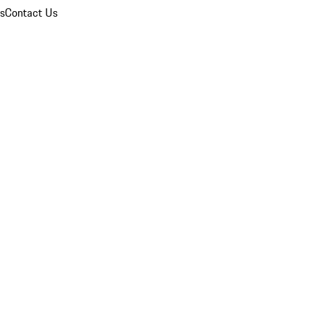
ns
Contact Us