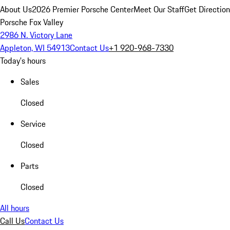
About Us
2026 Premier Porsche Center
Meet Our Staff
Get Directio
Porsche Fox Valley
2986 N. Victory Lane
Appleton, WI 54913
Contact Us
+1 920-968-7330
Today's hours
Sales
Closed
Service
Closed
Parts
Closed
All hours
Call Us
Contact Us