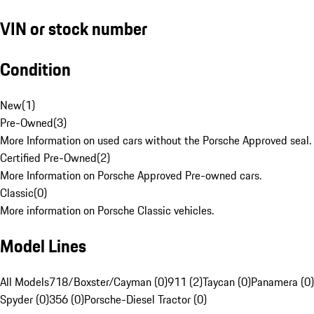
VIN or stock number
Condition
New
(
1
)
Pre-Owned
(
3
)
More Information on used cars without the Porsche Approved seal.
Certified Pre-Owned
(
2
)
More Information on Porsche Approved Pre-owned cars.
Classic
(
0
)
More information on Porsche Classic vehicles.
Model Lines
All Models
718/Boxster/Cayman (0)
911 (2)
Taycan (0)
Panamera (0)
Spyder (0)
356 (0)
Porsche-Diesel Tractor (0)