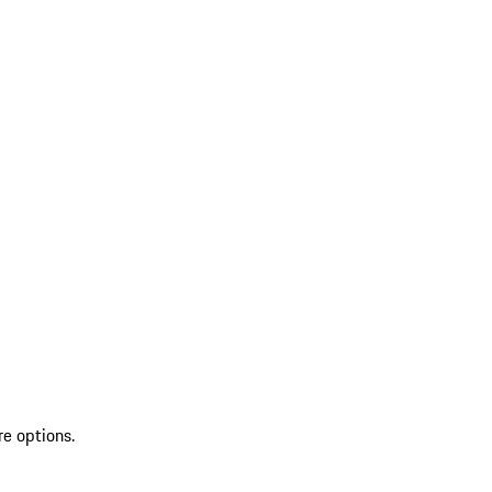
re options.