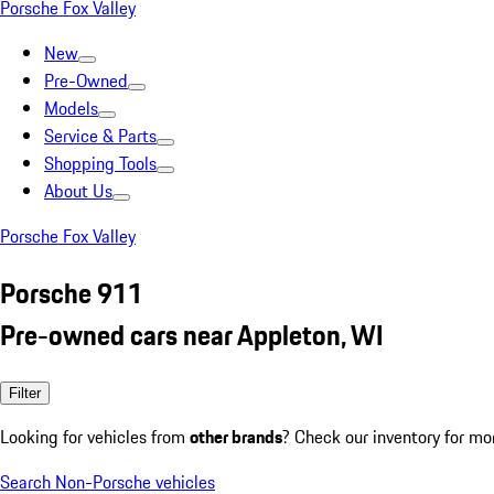
Porsche Fox Valley
New
Pre-Owned
Models
Service & Parts
Shopping Tools
About Us
Porsche Fox Valley
Porsche 911
Pre-owned cars near Appleton, WI
Filter
Looking for vehicles from
other brands
? Check our inventory for mo
Search Non-Porsche vehicles