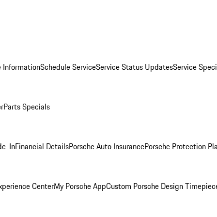
 Information
Schedule Service
Service Status Updates
Service Speci
er
Parts Specials
de-In
Financial Details
Porsche Auto Insurance
Porsche Protection Pl
xperience Center
My Porsche App
Custom Porsche Design Timepiec