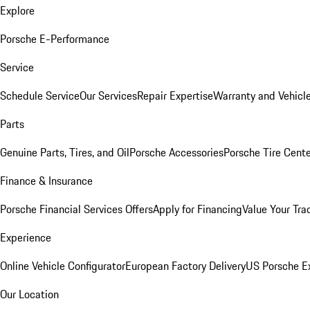
Explore
Porsche E-Performance
Service
Schedule Service
Our Services
Repair Expertise
Warranty and Vehicle
Parts
Genuine Parts, Tires, and Oil
Porsche Accessories
Porsche Tire Cent
Finance & Insurance
Porsche Financial Services Offers
Apply for Financing
Value Your Tra
Experience
Online Vehicle Configurator
European Factory Delivery
US Porsche E
Our Location