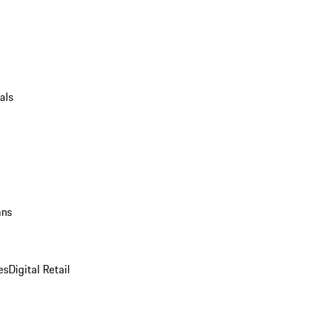
als
ans
es
Digital Retail