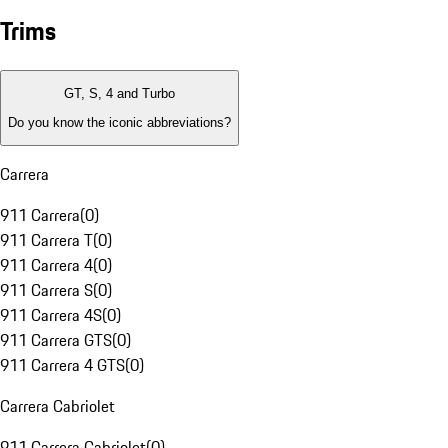
Trims
GT, S, 4 and Turbo
Do you know the iconic abbreviations?
Carrera
911 Carrera
(
0
)
911 Carrera T
(
0
)
911 Carrera 4
(
0
)
911 Carrera S
(
0
)
911 Carrera 4S
(
0
)
911 Carrera GTS
(
0
)
911 Carrera 4 GTS
(
0
)
Carrera Cabriolet
911 Carrera Cabriolet
(
0
)