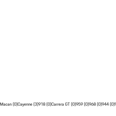
Macan (0)
Cayenne (3)
918 (0)
Carrera GT (0)
959 (0)
968 (0)
944 (0)