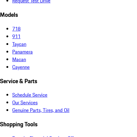
Request Test Drive
Models
718
911
Taycan
Panamera
Macan
Cayenne
Service & Parts
Schedule Service
Our Services
Genuine Parts, Tires, and Oil
Shopping Tools