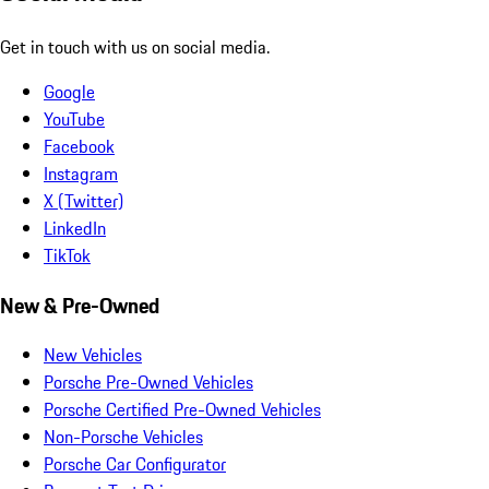
Get in touch with us on social media.
Google
YouTube
Facebook
Instagram
X (Twitter)
LinkedIn
TikTok
New & Pre-Owned
New Vehicles
Porsche Pre-Owned Vehicles
Porsche Certified Pre-Owned Vehicles
Non-Porsche Vehicles
Porsche Car Configurator