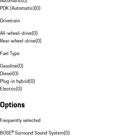
Automatic
(
0
)
PDK (Automatic)
(
0
)
Drivetrain
All-wheel-drive
(
0
)
Rear-wheel-drive
(
0
)
Fuel Type
Gasoline
(
0
)
Diesel
(
0
)
Plug-in hybrid
(
0
)
Electric
(
0
)
Options
Frequently selected
BOSE® Surround Sound System
(
0
)