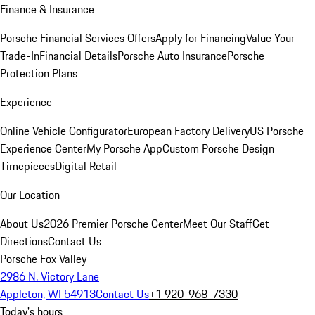
Finance & Insurance
Porsche Financial Services Offers
Apply for Financing
Value Your
Trade-In
Financial Details
Porsche Auto Insurance
Porsche
Protection Plans
Experience
Online Vehicle Configurator
European Factory Delivery
US Porsche
Experience Center
My Porsche App
Custom Porsche Design
Timepieces
Digital Retail
Our Location
About Us
2026 Premier Porsche Center
Meet Our Staff
Get
Directions
Contact Us
Porsche Fox Valley
2986 N. Victory Lane
Appleton, WI 54913
Contact Us
+1 920-968-7330
Today's hours