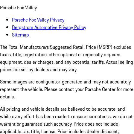
Porsche Fox Valley
Porsche Fox Valley Privacy
Bergstrom Automotive Privacy Policy
Sitemap
The Total Manufacturers Suggested Retail Price (MSRP) excludes
taxes, title, registration, other optional or regionally required
equipment, dealer charges, and any potential tariffs. Actual selling
prices are set by dealers and may vary.
Some images are configurator-generated and may not accurately
represent the vehicle. Please contact your Porsche Center for more
details.
All pricing and vehicle details are believed to be accurate, and
while every effort has been made to ensure correctness, we do not
warrant or guarantee such accuracy. Price does not include
applicable tax, title, license. Price includes dealer discount,