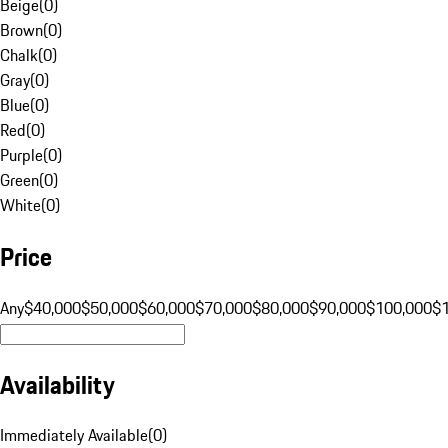
Beige
(
0
)
Brown
(
0
)
Chalk
(
0
)
Gray
(
0
)
Blue
(
0
)
Red
(
0
)
Purple
(
0
)
Green
(
0
)
White
(
0
)
Price
Any
$40,000
$50,000
$60,000
$70,000
$80,000
$90,000
$100,000
$
Availability
Immediately Available
(
0
)