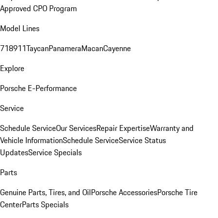
Approved CPO Program
Model Lines
718
911
Taycan
Panamera
Macan
Cayenne
Explore
Porsche E-Performance
Service
Schedule Service
Our Services
Repair Expertise
Warranty and
Vehicle Information
Schedule Service
Service Status
Updates
Service Specials
Parts
Genuine Parts, Tires, and Oil
Porsche Accessories
Porsche Tire
Center
Parts Specials