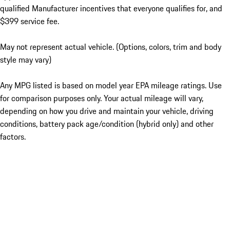
qualified Manufacturer incentives that everyone qualifies for, and
$399 service fee.
May not represent actual vehicle. (Options, colors, trim and body
style may vary)
Any MPG listed is based on model year EPA mileage ratings. Use
for comparison purposes only. Your actual mileage will vary,
depending on how you drive and maintain your vehicle, driving
conditions, battery pack age/condition (hybrid only) and other
factors.