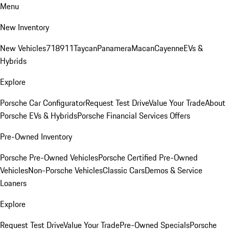
Menu
New Inventory
New Vehicles
718
911
Taycan
Panamera
Macan
Cayenne
EVs &
Hybrids
Explore
Porsche Car Configurator
Request Test Drive
Value Your Trade
About
Porsche EVs & Hybrids
Porsche Financial Services Offers
Pre-Owned Inventory
Porsche Pre-Owned Vehicles
Porsche Certified Pre-Owned
Vehicles
Non-Porsche Vehicles
Classic Cars
Demos & Service
Loaners
Explore
Request Test Drive
Value Your Trade
Pre-Owned Specials
Porsche