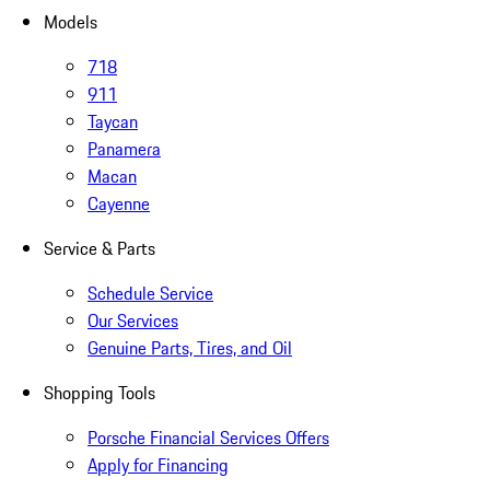
Models
718
911
Taycan
Panamera
Macan
Cayenne
Service & Parts
Schedule Service
Our Services
Genuine Parts, Tires, and Oil
Shopping Tools
Porsche Financial Services Offers
Apply for Financing