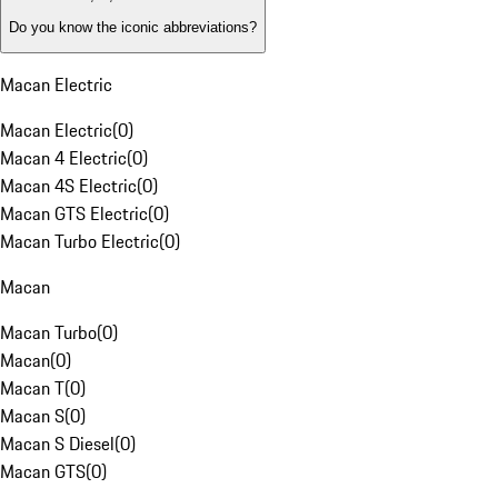
Do you know the iconic abbreviations?
Macan Electric
Macan Electric
(
0
)
Macan 4 Electric
(
0
)
Macan 4S Electric
(
0
)
Macan GTS Electric
(
0
)
Macan Turbo Electric
(
0
)
Macan
Macan Turbo
(
0
)
Macan
(
0
)
Macan T
(
0
)
Macan S
(
0
)
Macan S Diesel
(
0
)
Macan GTS
(
0
)