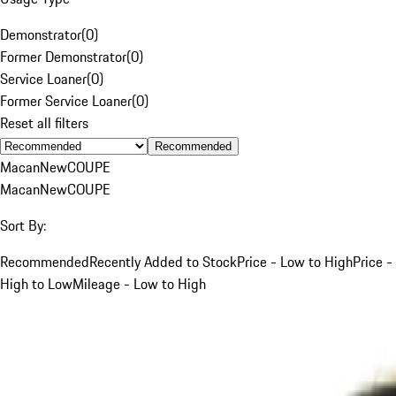
Demonstrator
(
0
)
Former Demonstrator
(
0
)
Service Loaner
(
0
)
Former Service Loaner
(
0
)
Reset all filters
Recommended
Macan
New
COUPE
Macan
New
COUPE
Sort By:
Recommended
Recently Added to Stock
Price - Low to High
Price -
High to Low
Mileage - Low to High