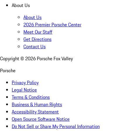
About Us
About Us
2026 Premier Porsche Center
Meet Our Staff
Get Directions
Contact Us
Copyright ©
2026
Porsche Fox Valley
Porsche
Privacy Policy
Legal Notice
Terms & Conditions
Business & Human Rights
Accessibility Statement
Open Source Software Notice
Do Not Sell or Share My Personal Information