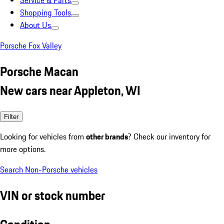
Service & Parts
Shopping Tools
About Us
Porsche Fox Valley
Porsche Macan
New cars near Appleton, WI
Filter
Looking for vehicles from
other brands
? Check our inventory for
more options.
Search Non-Porsche vehicles
VIN or stock number