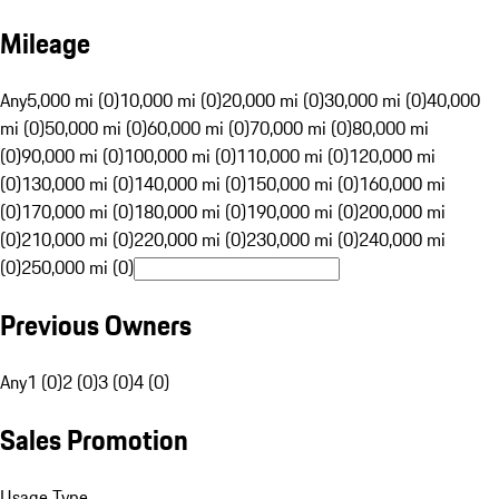
Mileage
Any
5,000 mi (0)
10,000 mi (0)
20,000 mi (0)
30,000 mi (0)
40,000
mi (0)
50,000 mi (0)
60,000 mi (0)
70,000 mi (0)
80,000 mi
(0)
90,000 mi (0)
100,000 mi (0)
110,000 mi (0)
120,000 mi
(0)
130,000 mi (0)
140,000 mi (0)
150,000 mi (0)
160,000 mi
(0)
170,000 mi (0)
180,000 mi (0)
190,000 mi (0)
200,000 mi
(0)
210,000 mi (0)
220,000 mi (0)
230,000 mi (0)
240,000 mi
(0)
250,000 mi (0)
Previous Owners
Any
1 (0)
2 (0)
3 (0)
4 (0)
Sales Promotion
Usage Type