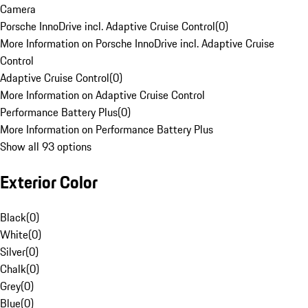
Camera
Porsche InnoDrive incl. Adaptive Cruise Control
(
0
)
More Information on Porsche InnoDrive incl. Adaptive Cruise
Control
Adaptive Cruise Control
(
0
)
More Information on Adaptive Cruise Control
Performance Battery Plus
(
0
)
More Information on Performance Battery Plus
Show all 93 options
Exterior Color
Black
(
0
)
White
(
0
)
Silver
(
0
)
Chalk
(
0
)
Grey
(
0
)
Blue
(
0
)