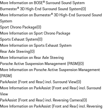
More Information on BOSE® Surround Sound System
Burmester® 3D High-End Surround Sound System
(
0
)
More Information on Burmester® 3D High-End Surround Sound
System
Sport Chrono Package
(
0
)
More Information on Sport Chrono Package
Sports Exhaust System
(
0
)
More Information on Sports Exhaust System
Rear Axle Steering
(
0
)
More Information on Rear Axle Steering
Porsche Active Suspension Management (PASM)
(
0
)
More Information on Porsche Active Suspension Management
(PASM)
ParkAssist (Front and Rear) incl. Surround View
(
0
)
More Information on ParkAssist (Front and Rear) incl. Surround
View
ParkAssist (Front and Rear) incl. Reversing Camera
(
0
)
More Information on ParkAssist (Front and Rear) incl. Reversing