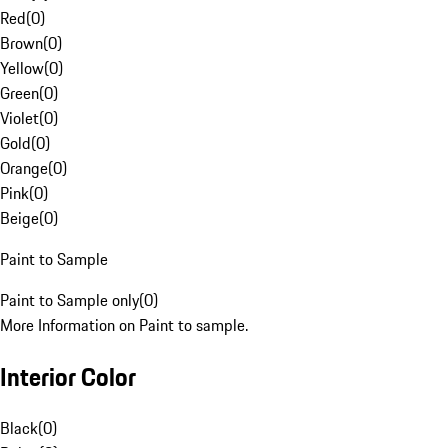
Red
(
0
)
Brown
(
0
)
Yellow
(
0
)
Green
(
0
)
Violet
(
0
)
Gold
(
0
)
Orange
(
0
)
Pink
(
0
)
Beige
(
0
)
Paint to Sample
Paint to Sample only
(
0
)
More Information on Paint to sample.
Interior Color
Black
(
0
)