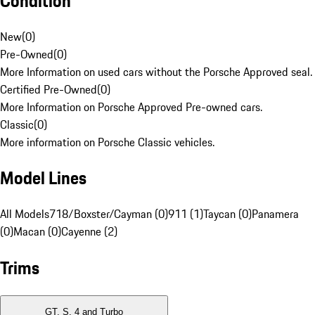
Condition
New
(
0
)
Pre-Owned
(
0
)
More Information on used cars without the Porsche Approved seal.
Certified Pre-Owned
(
0
)
More Information on Porsche Approved Pre-owned cars.
Classic
(
0
)
More information on Porsche Classic vehicles.
Model Lines
All Models
718/Boxster/Cayman (0)
911 (1)
Taycan (0)
Panamera
(0)
Macan (0)
Cayenne (2)
Trims
GT, S, 4 and Turbo