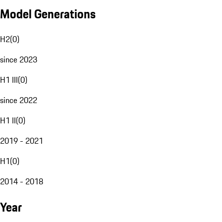
Model Generations
H2
(
0
)
since 2023
H1 III
(
0
)
since 2022
H1 II
(
0
)
2019 - 2021
H1
(
0
)
2014 - 2018
Year