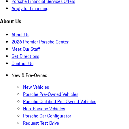
Porsche Financial Services Offers
Apply for Financing
About Us
About Us
2026 Premier Porsche Center
Meet Our Staff
Get Directions
Contact Us
New & Pre-Owned
New Vehicles
Porsche Pre-Owned Vehicles
Porsche Certified Pre-Owned Vehicles
Non-Porsche Vehicles
Porsche Car Configurator
Request Test Drive