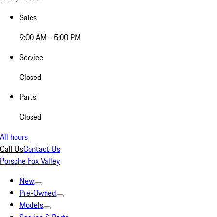
Sales
9:00 AM - 5:00 PM
Service
Closed
Parts
Closed
All hours
Call Us
Contact Us
Porsche Fox Valley
New
Pre-Owned
Models