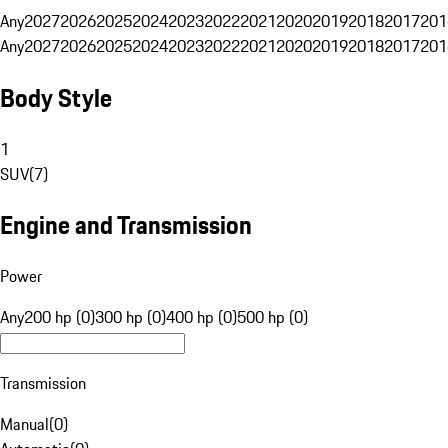
Any
2027
2026
2025
2024
2023
2022
2021
2020
2019
2018
2017
201
Any
2027
2026
2025
2024
2023
2022
2021
2020
2019
2018
2017
201
Body Style
1
SUV
(
7
)
Engine and Transmission
Power
Any
200 hp (0)
300 hp (0)
400 hp (0)
500 hp (0)
Transmission
Manual
(
0
)