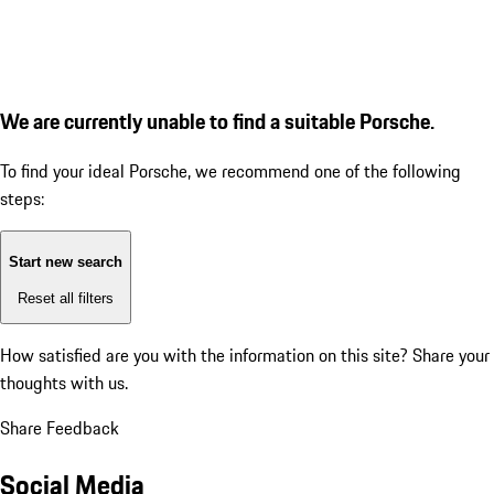
We are currently unable to find a suitable Porsche.
To find your ideal Porsche, we recommend one of the following
steps:
Start new search
Reset all filters
How satisfied are you with the information on this site?
Share your
thoughts with us.
Share Feedback
Social Media