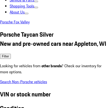
Service & Parts
Shopping Tools
About Us
Porsche Fox Valley
Porsche Taycan Silver
New and pre-owned cars near Appleton, WI
Filter
Looking for vehicles from
other brands
? Check our inventory for
more options.
Search Non-Porsche vehicles
VIN or stock number