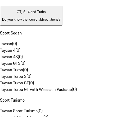
GT, S, 4 and Turbo
Do you know the iconic abbreviations?
Sport Sedan
Taycan
(
0
)
Taycan 4
(
0
)
Taycan 4S
(
0
)
Taycan GTS
(
0
)
Taycan Turbo
(
0
)
Taycan Turbo S
(
0
)
Taycan Turbo GT
(
0
)
Taycan Turbo GT with Weissach Package
(
0
)
Sport Turismo
Taycan Sport Turismo
(
0
)