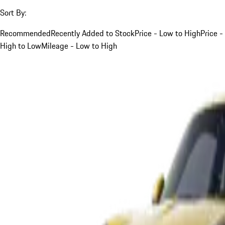
Sort By:
Recommended
Recently Added to Stock
Price - Low to High
Price -
High to Low
Mileage - Low to High