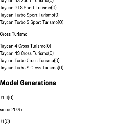
Taycan 4S Sport Turismo
(
0
)
Taycan GTS Sport Turismo
(
0
)
Taycan Turbo Sport Turismo
(
0
)
Taycan Turbo S Sport Turismo
(
0
)
Cross Turismo
Taycan 4 Cross Turismo
(
0
)
Taycan 4S Cross Turismo
(
0
)
Taycan Turbo Cross Turismo
(
0
)
Taycan Turbo S Cross Turismo
(
0
)
Model Generations
J1 II
(
0
)
since 2025
J1
(
0
)