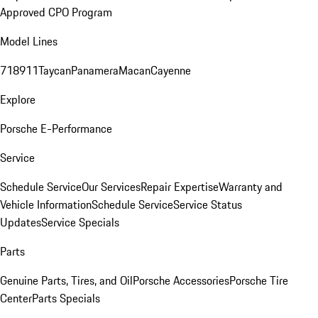
Approved CPO Program
Model Lines
718
911
Taycan
Panamera
Macan
Cayenne
Explore
Porsche E-Performance
Service
Schedule Service
Our Services
Repair Expertise
Warranty and
Vehicle Information
Schedule Service
Service Status
Updates
Service Specials
Parts
Genuine Parts, Tires, and Oil
Porsche Accessories
Porsche Tire
Center
Parts Specials