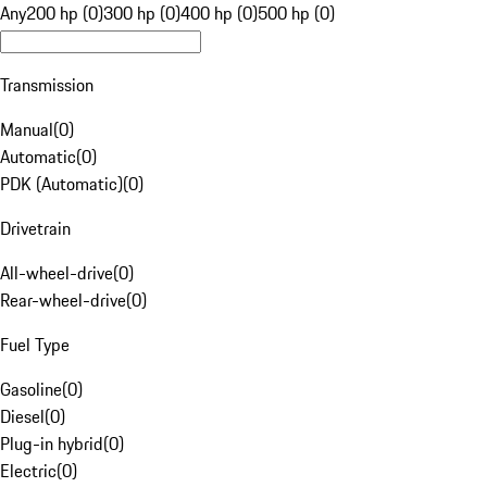
Any
200 hp (0)
300 hp (0)
400 hp (0)
500 hp (0)
Transmission
Manual
(
0
)
Automatic
(
0
)
PDK (Automatic)
(
0
)
Drivetrain
All-wheel-drive
(
0
)
Rear-wheel-drive
(
0
)
Fuel Type
Gasoline
(
0
)
Diesel
(
0
)
Plug-in hybrid
(
0
)
Electric
(
0
)