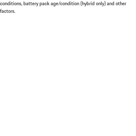
conditions, battery pack age/condition (hybrid only) and other
factors.