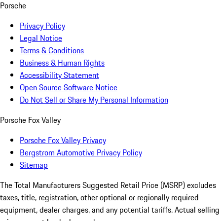
Porsche
Privacy Policy
Legal Notice
Terms & Conditions
Business & Human Rights
Accessibility Statement
Open Source Software Notice
Do Not Sell or Share My Personal Information
Porsche Fox Valley
Porsche Fox Valley Privacy
Bergstrom Automotive Privacy Policy
Sitemap
The Total Manufacturers Suggested Retail Price (MSRP) excludes
taxes, title, registration, other optional or regionally required
equipment, dealer charges, and any potential tariffs. Actual selling