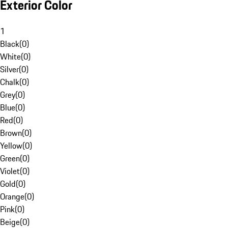
Exterior Color
1
Black
(
0
)
White
(
0
)
Silver
(
0
)
Chalk
(
0
)
Grey
(
0
)
Blue
(
0
)
Red
(
0
)
Brown
(
0
)
Yellow
(
0
)
Green
(
0
)
Violet
(
0
)
Gold
(
0
)
Orange
(
0
)
Pink
(
0
)
Beige
(
0
)