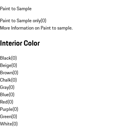
Paint to Sample
Paint to Sample only
(
0
)
More Information on Paint to sample.
Interior Color
Black
(
0
)
Beige
(
0
)
Brown
(
0
)
Chalk
(
0
)
Gray
(
0
)
Blue
(
0
)
Red
(
0
)
Purple
(
0
)
Green
(
0
)
White
(
0
)