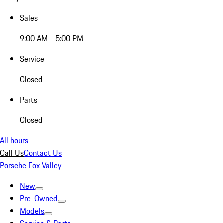
Sales
9:00 AM - 5:00 PM
Service
Closed
Parts
Closed
All hours
Call Us
Contact Us
Porsche Fox Valley
New
Pre-Owned
Models