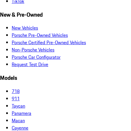
TikTok
New & Pre-Owned
New Vehicles
Porsche Pre-Owned Vehicles
Porsche Certified Pre-Owned Vehicles
Non-Porsche Vehicles
Porsche Car Configurator
Request Test Drive
Models
718
911
Taycan
Panamera
Macan
Cayenne