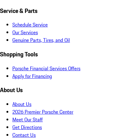
Service & Parts
Schedule Service
Our Services
Genuine Parts, Tires, and Oil
Shopping Tools
Porsche Financial Services Offers
Apply for Financing
About Us
About Us
2026 Premier Porsche Center
Meet Our Staff
Get Directions
Contact Us