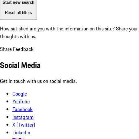
Start new search
Reset all filters
How satisfied are you with the information on this site?
Share your
thoughts with us.
Share Feedback
Social Media
Get in touch with us on social media.
Google
YouTube
Facebook
Instagram
X (Twitter)
LinkedIn