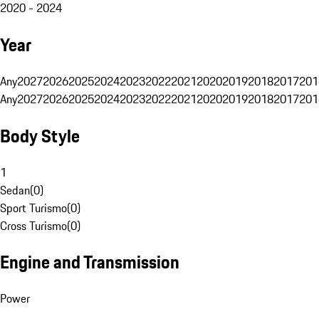
2020 - 2024
Year
Any
2027
2026
2025
2024
2023
2022
2021
2020
2019
2018
2017
201
Any
2027
2026
2025
2024
2023
2022
2021
2020
2019
2018
2017
201
Body Style
1
Sedan
(
0
)
Sport Turismo
(
0
)
Cross Turismo
(
0
)
Engine and Transmission
Power