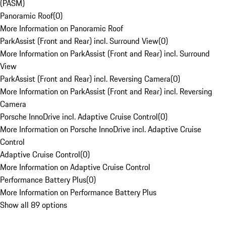
(PASM)
Panoramic Roof
(
0
)
More Information on Panoramic Roof
ParkAssist (Front and Rear) incl. Surround View
(
0
)
More Information on ParkAssist (Front and Rear) incl. Surround
View
ParkAssist (Front and Rear) incl. Reversing Camera
(
0
)
More Information on ParkAssist (Front and Rear) incl. Reversing
Camera
Porsche InnoDrive incl. Adaptive Cruise Control
(
0
)
More Information on Porsche InnoDrive incl. Adaptive Cruise
Control
Adaptive Cruise Control
(
0
)
More Information on Adaptive Cruise Control
Performance Battery Plus
(
0
)
More Information on Performance Battery Plus
Show all 89 options