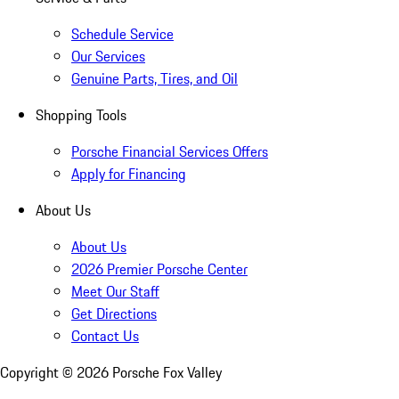
Schedule Service
Our Services
Genuine Parts, Tires, and Oil
Shopping Tools
Porsche Financial Services Offers
Apply for Financing
About Us
About Us
2026 Premier Porsche Center
Meet Our Staff
Get Directions
Contact Us
Copyright ©
2026
Porsche Fox Valley