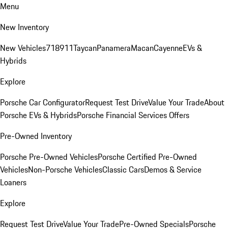
Menu
New Inventory
New Vehicles
718
911
Taycan
Panamera
Macan
Cayenne
EVs &
Hybrids
Explore
Porsche Car Configurator
Request Test Drive
Value Your Trade
About
Porsche EVs & Hybrids
Porsche Financial Services Offers
Pre-Owned Inventory
Porsche Pre-Owned Vehicles
Porsche Certified Pre-Owned
Vehicles
Non-Porsche Vehicles
Classic Cars
Demos & Service
Loaners
Explore
Request Test Drive
Value Your Trade
Pre-Owned Specials
Porsche