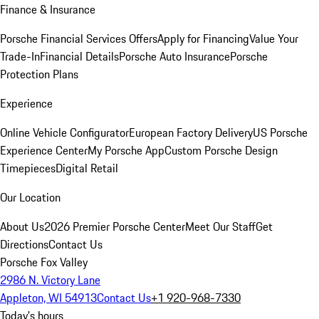
Finance & Insurance
Porsche Financial Services Offers
Apply for Financing
Value Your
Trade-In
Financial Details
Porsche Auto Insurance
Porsche
Protection Plans
Experience
Online Vehicle Configurator
European Factory Delivery
US Porsche
Experience Center
My Porsche App
Custom Porsche Design
Timepieces
Digital Retail
Our Location
About Us
2026 Premier Porsche Center
Meet Our Staff
Get
Directions
Contact Us
Porsche Fox Valley
2986 N. Victory Lane
Appleton, WI 54913
Contact Us
+1 920-968-7330
Today's hours