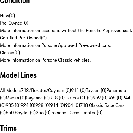
Condition
New
(
0
)
Pre-Owned
(
0
)
More Information on used cars without the Porsche Approved seal.
Certified Pre-Owned
(
0
)
More Information on Porsche Approved Pre-owned cars.
Classic
(
0
)
More information on Porsche Classic vehicles.
Model Lines
All Models
718/Boxster/Cayman (0)
911 (0)
Taycan (0)
Panamera
(0)
Macan (0)
Cayenne (0)
918 (0)
Carrera GT (0)
959 (0)
968 (0)
944
(0)
935 (0)
924 (0)
928 (0)
914 (0)
904 (0)
718 Classic Race Cars
(0)
550 Spyder (0)
356 (0)
Porsche-Diesel Tractor (0)
Trims