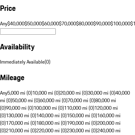
Price
Any
$40,000
$50,000
$60,000
$70,000
$80,000
$90,000
$100,000
$
Availability
Immediately Available
(
0
)
Mileage
Any
5,000 mi (0)
10,000 mi (0)
20,000 mi (0)
30,000 mi (0)
40,000
mi (0)
50,000 mi (0)
60,000 mi (0)
70,000 mi (0)
80,000 mi
(0)
90,000 mi (0)
100,000 mi (0)
110,000 mi (0)
120,000 mi
(0)
130,000 mi (0)
140,000 mi (0)
150,000 mi (0)
160,000 mi
(0)
170,000 mi (0)
180,000 mi (0)
190,000 mi (0)
200,000 mi
(0)
210,000 mi (0)
220,000 mi (0)
230,000 mi (0)
240,000 mi