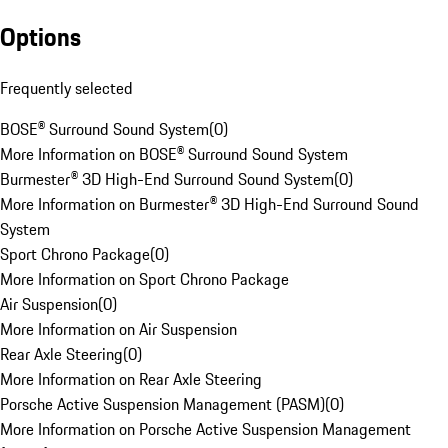
Options
Frequently selected
BOSE® Surround Sound System
(
0
)
More Information on BOSE® Surround Sound System
Burmester® 3D High-End Surround Sound System
(
0
)
More Information on Burmester® 3D High-End Surround Sound
System
Sport Chrono Package
(
0
)
More Information on Sport Chrono Package
Air Suspension
(
0
)
More Information on Air Suspension
Rear Axle Steering
(
0
)
More Information on Rear Axle Steering
Porsche Active Suspension Management (PASM)
(
0
)
More Information on Porsche Active Suspension Management