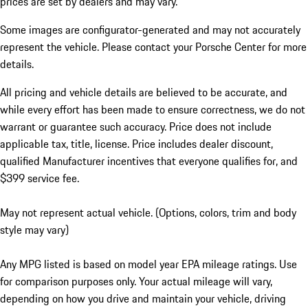
prices are set by dealers and may vary.
Some images are configurator-generated and may not accurately
represent the vehicle. Please contact your Porsche Center for more
details.
All pricing and vehicle details are believed to be accurate, and
while every effort has been made to ensure correctness, we do not
warrant or guarantee such accuracy. Price does not include
applicable tax, title, license. Price includes dealer discount,
qualified Manufacturer incentives that everyone qualifies for, and
$399 service fee.
May not represent actual vehicle. (Options, colors, trim and body
style may vary)
Any MPG listed is based on model year EPA mileage ratings. Use
for comparison purposes only. Your actual mileage will vary,
depending on how you drive and maintain your vehicle, driving