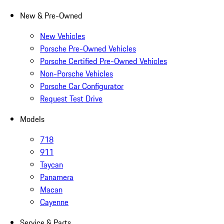
New & Pre-Owned
New Vehicles
Porsche Pre-Owned Vehicles
Porsche Certified Pre-Owned Vehicles
Non-Porsche Vehicles
Porsche Car Configurator
Request Test Drive
Models
718
911
Taycan
Panamera
Macan
Cayenne
Service & Parts