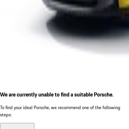
We are currently unable to find a suitable Porsche.
To find your ideal Porsche, we recommend one of the following
steps: