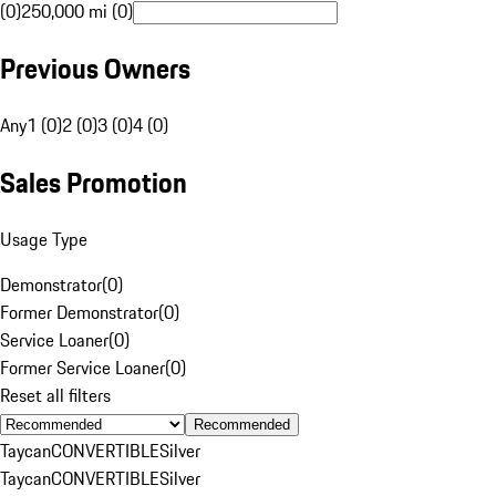
(0)
250,000 mi (0)
Previous Owners
Any
1 (0)
2 (0)
3 (0)
4 (0)
Sales Promotion
Usage Type
Demonstrator
(
0
)
Former Demonstrator
(
0
)
Service Loaner
(
0
)
Former Service Loaner
(
0
)
Reset all filters
Recommended
Taycan
CONVERTIBLE
Silver
Taycan
CONVERTIBLE
Silver