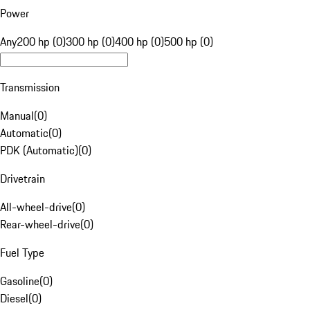
Power
Any
200 hp (0)
300 hp (0)
400 hp (0)
500 hp (0)
Transmission
Manual
(
0
)
Automatic
(
0
)
PDK (Automatic)
(
0
)
Drivetrain
All-wheel-drive
(
0
)
Rear-wheel-drive
(
0
)
Fuel Type
Gasoline
(
0
)
Diesel
(
0
)