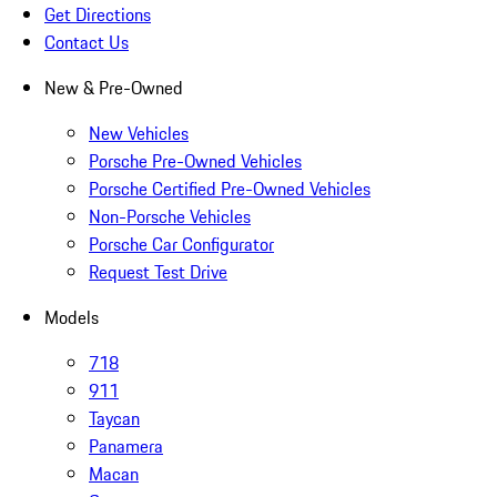
Get Directions
Contact Us
New & Pre-Owned
New Vehicles
Porsche Pre-Owned Vehicles
Porsche Certified Pre-Owned Vehicles
Non-Porsche Vehicles
Porsche Car Configurator
Request Test Drive
Models
718
911
Taycan
Panamera
Macan