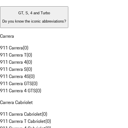
GT, S, 4 and Turbo
Do you know the iconic abbreviations?
Carrera
911 Carrera
(
0
)
911 Carrera T
(
0
)
911 Carrera 4
(
0
)
911 Carrera S
(
0
)
911 Carrera 4S
(
0
)
911 Carrera GTS
(
0
)
911 Carrera 4 GTS
(
0
)
Carrera Cabriolet
911 Carrera Cabriolet
(
0
)
911 Carrera T Cabriolet
(
0
)