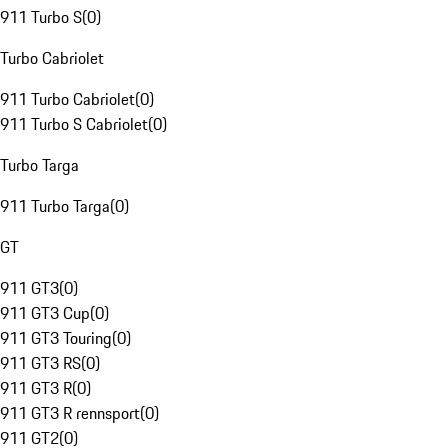
911 Turbo S
(
0
)
Turbo Cabriolet
911 Turbo Cabriolet
(
0
)
911 Turbo S Cabriolet
(
0
)
Turbo Targa
911 Turbo Targa
(
0
)
GT
911 GT3
(
0
)
911 GT3 Cup
(
0
)
911 GT3 Touring
(
0
)
911 GT3 RS
(
0
)
911 GT3 R
(
0
)
911 GT3 R rennsport
(
0
)
911 GT2
(
0
)