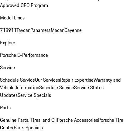
Approved CPO Program
Model Lines
718
911
Taycan
Panamera
Macan
Cayenne
Explore
Porsche E-Performance
Service
Schedule Service
Our Services
Repair Expertise
Warranty and
Vehicle Information
Schedule Service
Service Status
Updates
Service Specials
Parts
Genuine Parts, Tires, and Oil
Porsche Accessories
Porsche Tire
Center
Parts Specials