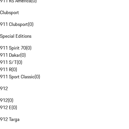
911 RS America
(
0
)
Clubsport
911 Clubsport
(
0
)
Special Editions
911 Spirit 70
(
0
)
911 Dakar
(
0
)
911 S/T
(
0
)
911 R
(
0
)
911 Sport Classic
(
0
)
912
912
(
0
)
912 E
(
0
)
912 Targa