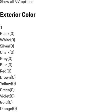
Show all 97 options
Exterior Color
1
Black
(
0
)
White
(
0
)
Silver
(
0
)
Chalk
(
0
)
Grey
(
0
)
Blue
(
0
)
Red
(
0
)
Brown
(
0
)
Yellow
(
0
)
Green
(
0
)
Violet
(
0
)
Gold
(
0
)
Orange
(
0
)