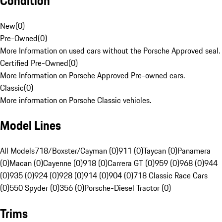
Condition
New
(
0
)
Pre-Owned
(
0
)
More Information on used cars without the Porsche Approved seal.
Certified Pre-Owned
(
0
)
More Information on Porsche Approved Pre-owned cars.
Classic
(
0
)
More information on Porsche Classic vehicles.
Model Lines
All Models
718/Boxster/Cayman (0)
911 (0)
Taycan (0)
Panamera
(0)
Macan (0)
Cayenne (0)
918 (0)
Carrera GT (0)
959 (0)
968 (0)
944
(0)
935 (0)
924 (0)
928 (0)
914 (0)
904 (0)
718 Classic Race Cars
(0)
550 Spyder (0)
356 (0)
Porsche-Diesel Tractor (0)
Trims