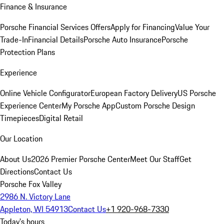
Finance & Insurance
Porsche Financial Services Offers
Apply for Financing
Value Your
Trade-In
Financial Details
Porsche Auto Insurance
Porsche
Protection Plans
Experience
Online Vehicle Configurator
European Factory Delivery
US Porsche
Experience Center
My Porsche App
Custom Porsche Design
Timepieces
Digital Retail
Our Location
About Us
2026 Premier Porsche Center
Meet Our Staff
Get
Directions
Contact Us
Porsche Fox Valley
2986 N. Victory Lane
Appleton, WI 54913
Contact Us
+1 920-968-7330
Today's hours