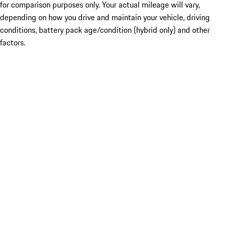
for comparison purposes only. Your actual mileage will vary,
depending on how you drive and maintain your vehicle, driving
conditions, battery pack age/condition (hybrid only) and other
factors.