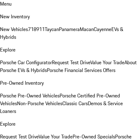
Menu
New Inventory
New Vehicles
718
911
Taycan
Panamera
Macan
Cayenne
EVs &
Hybrids
Explore
Porsche Car Configurator
Request Test Drive
Value Your Trade
About
Porsche EVs & Hybrids
Porsche Financial Services Offers
Pre-Owned Inventory
Porsche Pre-Owned Vehicles
Porsche Certified Pre-Owned
Vehicles
Non-Porsche Vehicles
Classic Cars
Demos & Service
Loaners
Explore
Request Test Drive
Value Your Trade
Pre-Owned Specials
Porsche