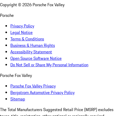
Copyright ©
2026
Porsche Fox Valley
Porsche
Privacy Policy
Legal Notice
Terms & Conditions
Business & Human Rights
Accessibility Statement
Open Source Software Notice
Do Not Sell or Share My Personal Information
Porsche Fox Valley
Porsche Fox Valley Privacy
Bergstrom Automotive Privacy Policy
Sitemap
The Total Manufacturers Suggested Retail Price (MSRP) excludes