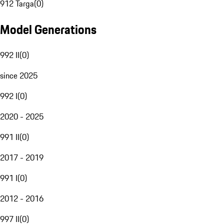
912 Targa
(
0
)
Model Generations
992 II
(
0
)
since 2025
992 I
(
0
)
2020 - 2025
991 II
(
0
)
2017 - 2019
991 I
(
0
)
2012 - 2016
997 II
(
0
)