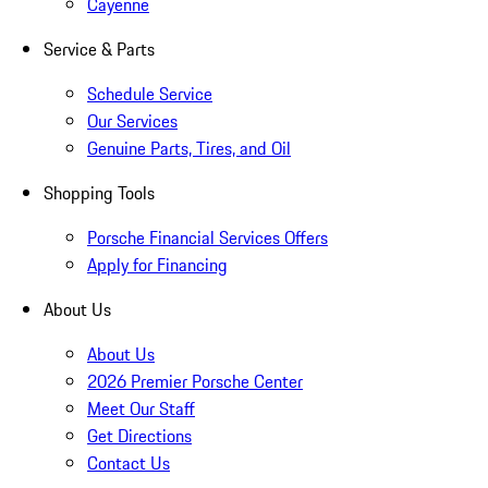
Cayenne
Service & Parts
Schedule Service
Our Services
Genuine Parts, Tires, and Oil
Shopping Tools
Porsche Financial Services Offers
Apply for Financing
About Us
About Us
2026 Premier Porsche Center
Meet Our Staff
Get Directions
Contact Us