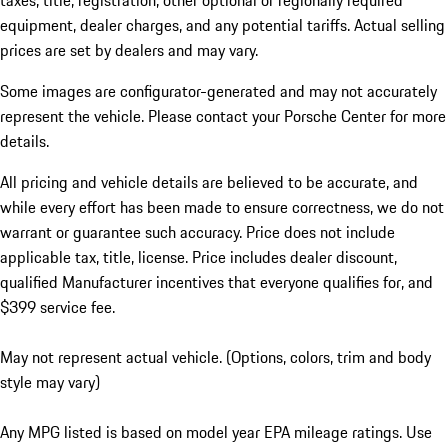
taxes, title, registration, other optional or regionally required
equipment, dealer charges, and any potential tariffs. Actual selling
prices are set by dealers and may vary.
Some images are configurator-generated and may not accurately
represent the vehicle. Please contact your Porsche Center for more
details.
All pricing and vehicle details are believed to be accurate, and
while every effort has been made to ensure correctness, we do not
warrant or guarantee such accuracy. Price does not include
applicable tax, title, license. Price includes dealer discount,
qualified Manufacturer incentives that everyone qualifies for, and
$399 service fee.
May not represent actual vehicle. (Options, colors, trim and body
style may vary)
Any MPG listed is based on model year EPA mileage ratings. Use