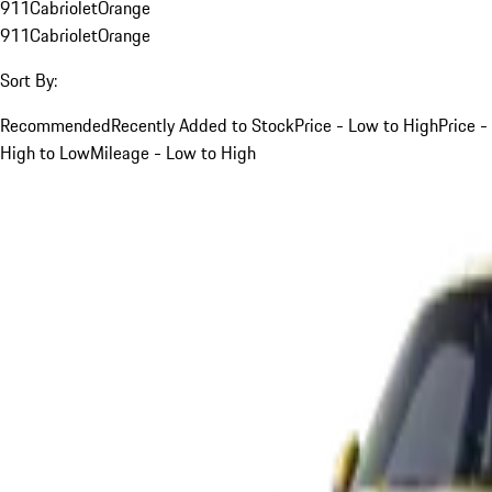
911
Cabriolet
Orange
911
Cabriolet
Orange
Sort By:
Recommended
Recently Added to Stock
Price - Low to High
Price -
High to Low
Mileage - Low to High