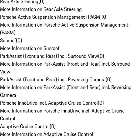
Rear Axle Steering
(
0
)
More Information on Rear Axle Steering
Porsche Active Suspension Management (PASM)
(
0
)
More Information on Porsche Active Suspension Management
(PASM)
Sunroof
(
0
)
More Information on Sunroof
ParkAssist (Front and Rear) incl. Surround View
(
0
)
More Information on ParkAssist (Front and Rear) incl. Surround
View
ParkAssist (Front and Rear) incl. Reversing Camera
(
0
)
More Information on ParkAssist (Front and Rear) incl. Reversing
Camera
Porsche InnoDrive incl. Adaptive Cruise Control
(
0
)
More Information on Porsche InnoDrive incl. Adaptive Cruise
Control
Adaptive Cruise Control
(
0
)
More Information on Adaptive Cruise Control