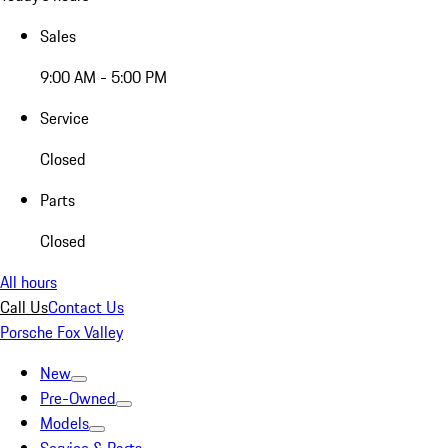
Sales
9:00 AM - 5:00 PM
Service
Closed
Parts
Closed
All hours
Call Us
Contact Us
Porsche Fox Valley
New
Pre-Owned
Models