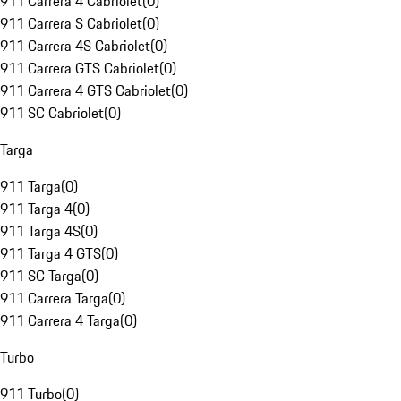
911 Carrera 4 Cabriolet
(
0
)
911 Carrera S Cabriolet
(
0
)
911 Carrera 4S Cabriolet
(
0
)
911 Carrera GTS Cabriolet
(
0
)
911 Carrera 4 GTS Cabriolet
(
0
)
911 SC Cabriolet
(
0
)
Targa
911 Targa
(
0
)
911 Targa 4
(
0
)
911 Targa 4S
(
0
)
911 Targa 4 GTS
(
0
)
911 SC Targa
(
0
)
911 Carrera Targa
(
0
)
911 Carrera 4 Targa
(
0
)
Turbo
911 Turbo
(
0
)