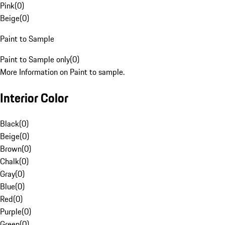
Pink
(
0
)
Beige
(
0
)
Paint to Sample
Paint to Sample only
(
0
)
More Information on Paint to sample.
Interior Color
Black
(
0
)
Beige
(
0
)
Brown
(
0
)
Chalk
(
0
)
Gray
(
0
)
Blue
(
0
)
Red
(
0
)
Purple
(
0
)
Green
(
0
)