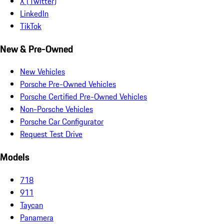
X (Twitter)
LinkedIn
TikTok
New & Pre-Owned
New Vehicles
Porsche Pre-Owned Vehicles
Porsche Certified Pre-Owned Vehicles
Non-Porsche Vehicles
Porsche Car Configurator
Request Test Drive
Models
718
911
Taycan
Panamera