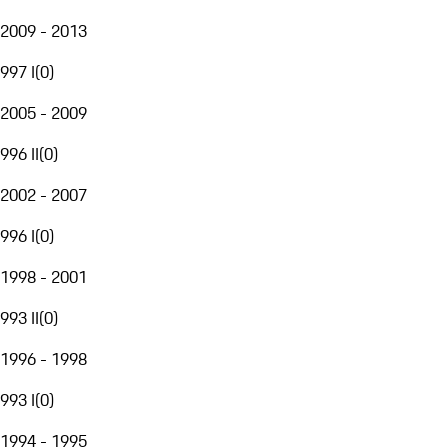
2009 - 2013
997 I
(
0
)
2005 - 2009
996 II
(
0
)
2002 - 2007
996 I
(
0
)
1998 - 2001
993 II
(
0
)
1996 - 1998
993 I
(
0
)
1994 - 1995