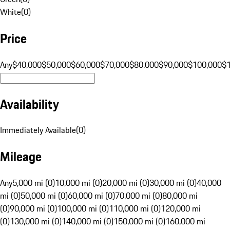
White
(
0
)
Price
Any
$40,000
$50,000
$60,000
$70,000
$80,000
$90,000
$100,000
$
Availability
Immediately Available
(
0
)
Mileage
Any
5,000 mi (0)
10,000 mi (0)
20,000 mi (0)
30,000 mi (0)
40,000
mi (0)
50,000 mi (0)
60,000 mi (0)
70,000 mi (0)
80,000 mi
(0)
90,000 mi (0)
100,000 mi (0)
110,000 mi (0)
120,000 mi
(0)
130,000 mi (0)
140,000 mi (0)
150,000 mi (0)
160,000 mi