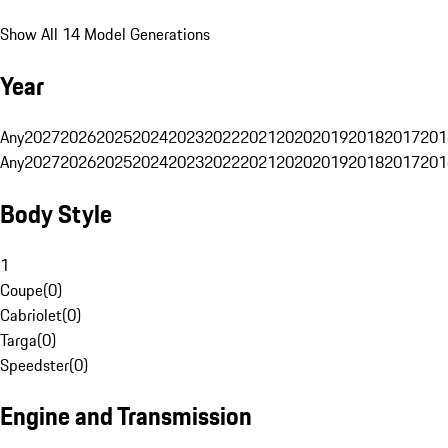
Show All 14 Model Generations
Year
Any
2027
2026
2025
2024
2023
2022
2021
2020
2019
2018
2017
201
Any
2027
2026
2025
2024
2023
2022
2021
2020
2019
2018
2017
201
Body Style
1
Coupe
(
0
)
Cabriolet
(
0
)
Targa
(
0
)
Speedster
(
0
)
Engine and Transmission