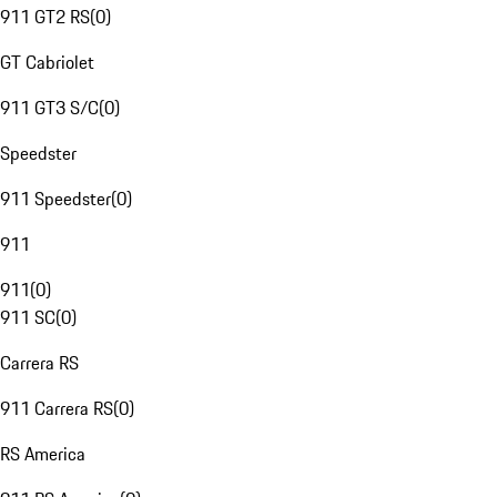
911 GT2 RS
(
0
)
GT Cabriolet
911 GT3 S/C
(
0
)
Speedster
911 Speedster
(
0
)
911
911
(
0
)
911 SC
(
0
)
Carrera RS
911 Carrera RS
(
0
)
RS America