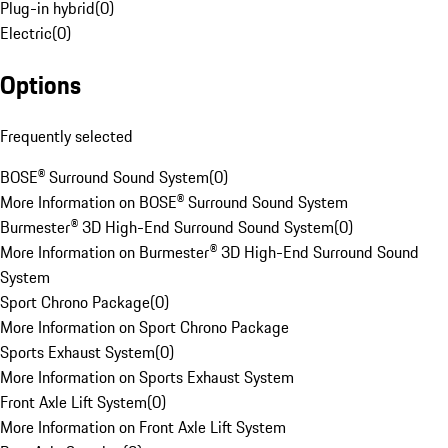
Plug-in hybrid
(
0
)
Electric
(
0
)
Options
Frequently selected
BOSE® Surround Sound System
(
0
)
More Information on BOSE® Surround Sound System
Burmester® 3D High-End Surround Sound System
(
0
)
More Information on Burmester® 3D High-End Surround Sound
System
Sport Chrono Package
(
0
)
More Information on Sport Chrono Package
Sports Exhaust System
(
0
)
More Information on Sports Exhaust System
Front Axle Lift System
(
0
)
More Information on Front Axle Lift System