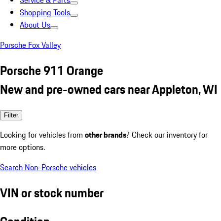
Service & Parts
Shopping Tools
About Us
Porsche Fox Valley
Porsche 911 Orange
New and pre-owned cars near Appleton, WI
Filter
Looking for vehicles from
other brands
? Check our inventory for
more options.
Search Non-Porsche vehicles
VIN or stock number