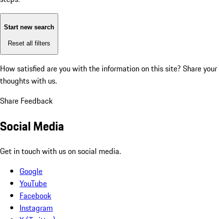
Start new search
Reset all filters
How satisfied are you with the information on this site?
Share your
thoughts with us.
Share Feedback
Social Media
Get in touch with us on social media.
Google
YouTube
Facebook
Instagram