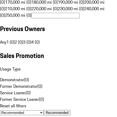
(0)
170,000 mi (0)
180,000 mi (0)
190,000 mi (0)
200,000 mi
(0)
210,000 mi (0)
220,000 mi (0)
230,000 mi (0)
240,000 mi
(0)
250,000 mi (0)
Previous Owners
Any
1 (0)
2 (0)
3 (0)
4 (0)
Sales Promotion
Usage Type
Demonstrator
(
0
)
Former Demonstrator
(
0
)
Service Loaner
(
0
)
Former Service Loaner
(
0
)
Reset all filters
Recommended