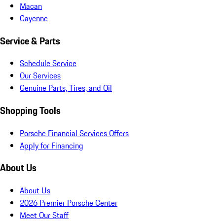
Macan
Cayenne
Service & Parts
Schedule Service
Our Services
Genuine Parts, Tires, and Oil
Shopping Tools
Porsche Financial Services Offers
Apply for Financing
About Us
About Us
2026 Premier Porsche Center
Meet Our Staff