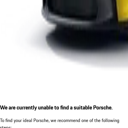
We are currently unable to find a suitable Porsche.
To find your ideal Porsche, we recommend one of the following
steps: