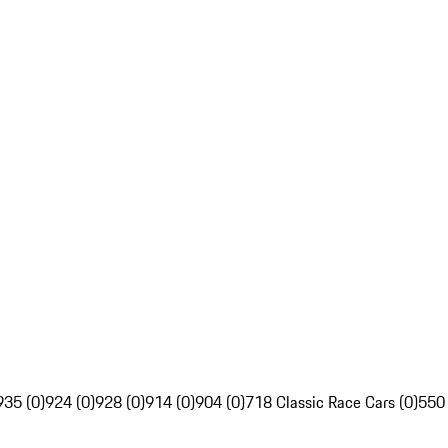
935 (0)
924 (0)
928 (0)
914 (0)
904 (0)
718 Classic Race Cars (0)
550