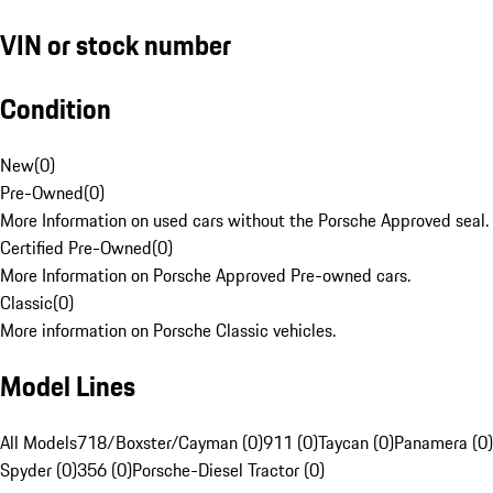
VIN or stock number
Condition
New
(
0
)
Pre-Owned
(
0
)
More Information on used cars without the Porsche Approved seal.
Certified Pre-Owned
(
0
)
More Information on Porsche Approved Pre-owned cars.
Classic
(
0
)
More information on Porsche Classic vehicles.
Model Lines
All Models
718/Boxster/Cayman (0)
911 (0)
Taycan (0)
Panamera (0)
Spyder (0)
356 (0)
Porsche-Diesel Tractor (0)