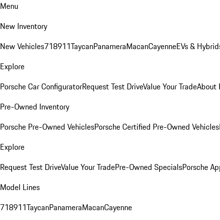
Menu
New Inventory
New Vehicles
718
911
Taycan
Panamera
Macan
Cayenne
EVs & Hybrid
Explore
Porsche Car Configurator
Request Test Drive
Value Your Trade
About 
Pre-Owned Inventory
Porsche Pre-Owned Vehicles
Porsche Certified Pre-Owned Vehicles
Explore
Request Test Drive
Value Your Trade
Pre-Owned Specials
Porsche Ap
Model Lines
718
911
Taycan
Panamera
Macan
Cayenne