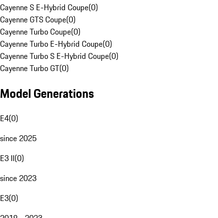
Cayenne S E-Hybrid Coupe
(
0
)
Cayenne GTS Coupe
(
0
)
Cayenne Turbo Coupe
(
0
)
Cayenne Turbo E-Hybrid Coupe
(
0
)
Cayenne Turbo S E-Hybrid Coupe
(
0
)
Cayenne Turbo GT
(
0
)
Model Generations
E4
(
0
)
since 2025
E3 II
(
0
)
since 2023
E3
(
0
)
2018 - 2023