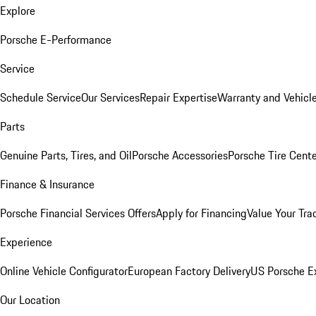
Explore
Porsche E-Performance
Service
Schedule Service
Our Services
Repair Expertise
Warranty and Vehicle
Parts
Genuine Parts, Tires, and Oil
Porsche Accessories
Porsche Tire Cent
Finance & Insurance
Porsche Financial Services Offers
Apply for Financing
Value Your Tra
Experience
Online Vehicle Configurator
European Factory Delivery
US Porsche E
Our Location