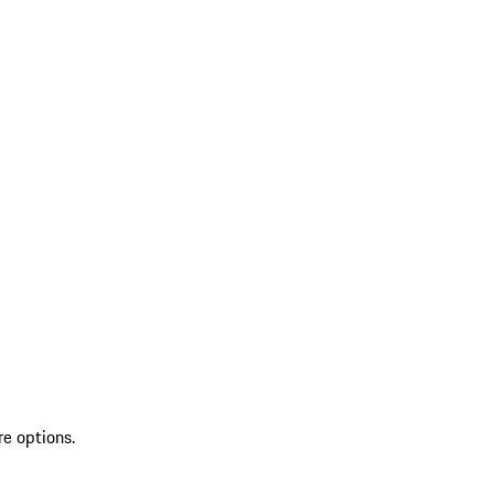
re options.