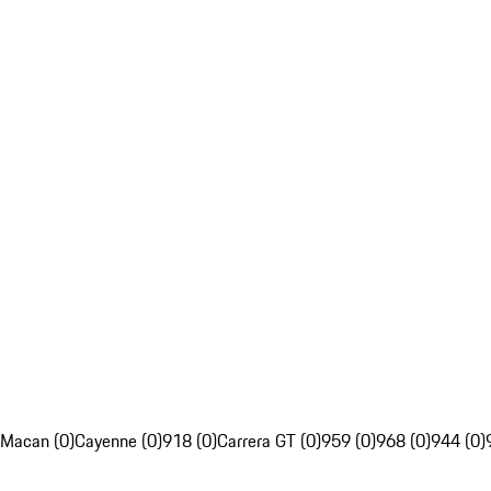
Macan (0)
Cayenne (0)
918 (0)
Carrera GT (0)
959 (0)
968 (0)
944 (0)