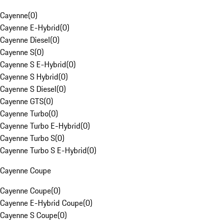
Cayenne
(
0
)
Cayenne E-Hybrid
(
0
)
Cayenne Diesel
(
0
)
Cayenne S
(
0
)
Cayenne S E-Hybrid
(
0
)
Cayenne S Hybrid
(
0
)
Cayenne S Diesel
(
0
)
Cayenne GTS
(
0
)
Cayenne Turbo
(
0
)
Cayenne Turbo E-Hybrid
(
0
)
Cayenne Turbo S
(
0
)
Cayenne Turbo S E-Hybrid
(
0
)
Cayenne Coupe
Cayenne Coupe
(
0
)
Cayenne E-Hybrid Coupe
(
0
)
Cayenne S Coupe
(
0
)