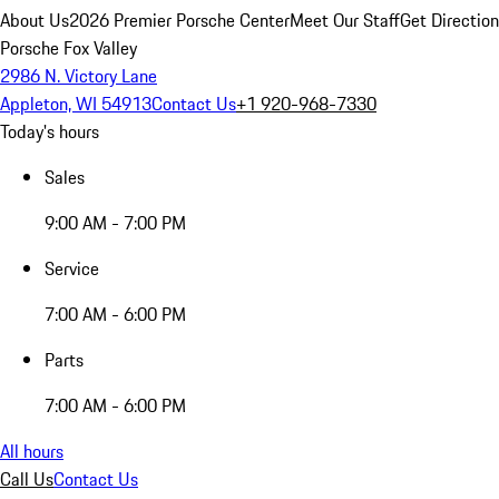
About Us
2026 Premier Porsche Center
Meet Our Staff
Get Directio
Porsche Fox Valley
2986 N. Victory Lane
Appleton, WI 54913
Contact Us
+1 920-968-7330
Today's hours
Sales
9:00 AM - 7:00 PM
Service
7:00 AM - 6:00 PM
Parts
7:00 AM - 6:00 PM
All hours
Call Us
Contact Us