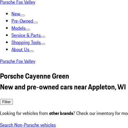
Porsche Fox Valley
New
Pre-Owned
Models
Service & Parts
Shopping Tools
About Us
Porsche Fox Valley
Porsche Cayenne Green
New and pre-owned cars near Appleton, WI
Filter
Looking for vehicles from
other brands
? Check our inventory for mo
Search Non-Porsche vehicles