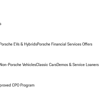
s
Porsche EVs & Hybrids
Porsche Financial Services Offers
Non-Porsche Vehicles
Classic Cars
Demos & Service Loaners
proved CPO Program