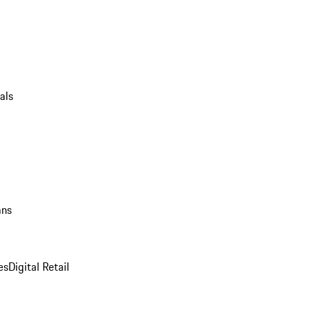
als
ans
es
Digital Retail