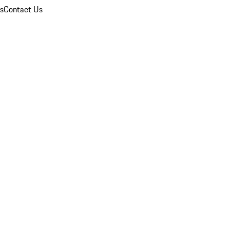
ns
Contact Us