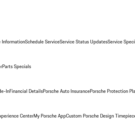
 Information
Schedule Service
Service Status Updates
Service Speci
er
Parts Specials
de-In
Financial Details
Porsche Auto Insurance
Porsche Protection Pl
xperience Center
My Porsche App
Custom Porsche Design Timepiec