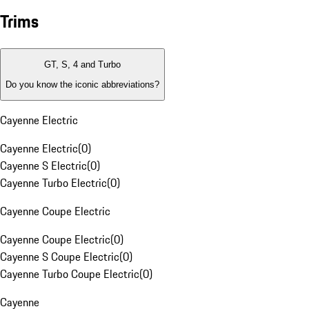
Trims
GT, S, 4 and Turbo
Do you know the iconic abbreviations?
Cayenne Electric
Cayenne Electric
(
0
)
Cayenne S Electric
(
0
)
Cayenne Turbo Electric
(
0
)
Cayenne Coupe Electric
Cayenne Coupe Electric
(
0
)
Cayenne S Coupe Electric
(
0
)
Cayenne Turbo Coupe Electric
(
0
)
Cayenne