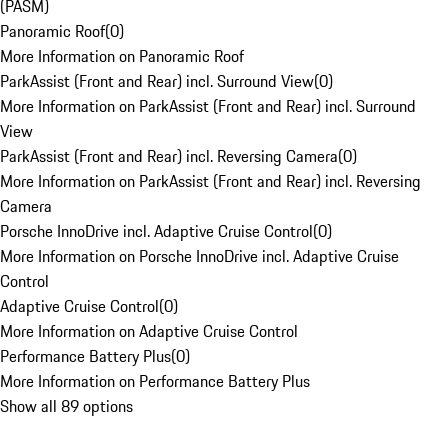
(PASM)
Panoramic Roof
(
0
)
More Information on Panoramic Roof
ParkAssist (Front and Rear) incl. Surround View
(
0
)
More Information on ParkAssist (Front and Rear) incl. Surround
View
ParkAssist (Front and Rear) incl. Reversing Camera
(
0
)
More Information on ParkAssist (Front and Rear) incl. Reversing
Camera
Porsche InnoDrive incl. Adaptive Cruise Control
(
0
)
More Information on Porsche InnoDrive incl. Adaptive Cruise
Control
Adaptive Cruise Control
(
0
)
More Information on Adaptive Cruise Control
Performance Battery Plus
(
0
)
More Information on Performance Battery Plus
Show all 89 options