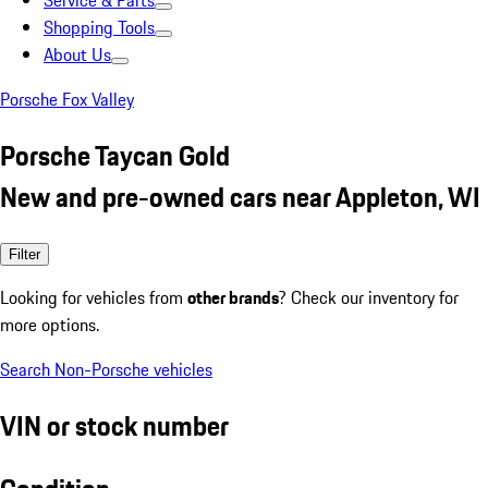
Service & Parts
Shopping Tools
About Us
Porsche Fox Valley
Porsche Taycan Gold
New and pre-owned cars near Appleton, WI
Filter
Looking for vehicles from
other brands
? Check our inventory for
more options.
Search Non-Porsche vehicles
VIN or stock number