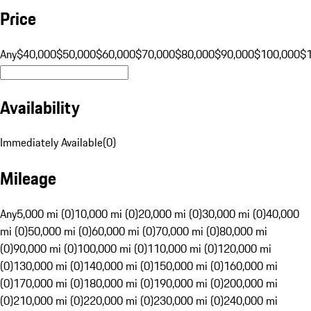
Price
Any
$40,000
$50,000
$60,000
$70,000
$80,000
$90,000
$100,000
$
Availability
Immediately Available
(
0
)
Mileage
Any
5,000 mi (0)
10,000 mi (0)
20,000 mi (0)
30,000 mi (0)
40,000
mi (0)
50,000 mi (0)
60,000 mi (0)
70,000 mi (0)
80,000 mi
(0)
90,000 mi (0)
100,000 mi (0)
110,000 mi (0)
120,000 mi
(0)
130,000 mi (0)
140,000 mi (0)
150,000 mi (0)
160,000 mi
(0)
170,000 mi (0)
180,000 mi (0)
190,000 mi (0)
200,000 mi
(0)
210,000 mi (0)
220,000 mi (0)
230,000 mi (0)
240,000 mi