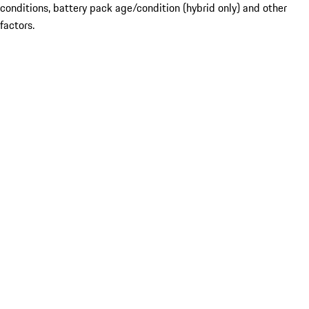
conditions, battery pack age/condition (hybrid only) and other
factors.