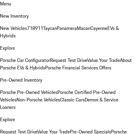
Menu
New Inventory
New Vehicles
718
911
Taycan
Panamera
Macan
Cayenne
EVs &
Hybrids
Explore
Porsche Car Configurator
Request Test Drive
Value Your Trade
About
Porsche EVs & Hybrids
Porsche Financial Services Offers
Pre-Owned Inventory
Porsche Pre-Owned Vehicles
Porsche Certified Pre-Owned
Vehicles
Non-Porsche Vehicles
Classic Cars
Demos & Service
Loaners
Explore
Request Test Drive
Value Your Trade
Pre-Owned Specials
Porsche