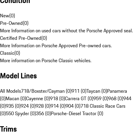
Condition
New
(
0
)
Pre-Owned
(
0
)
More Information on used cars without the Porsche Approved seal.
Certified Pre-Owned
(
0
)
More Information on Porsche Approved Pre-owned cars.
Classic
(
0
)
More information on Porsche Classic vehicles.
Model Lines
All Models
718/Boxster/Cayman (0)
911 (0)
Taycan (0)
Panamera
(0)
Macan (0)
Cayenne (0)
918 (0)
Carrera GT (0)
959 (0)
968 (0)
944
(0)
935 (0)
924 (0)
928 (0)
914 (0)
904 (0)
718 Classic Race Cars
(0)
550 Spyder (0)
356 (0)
Porsche-Diesel Tractor (0)
Trims