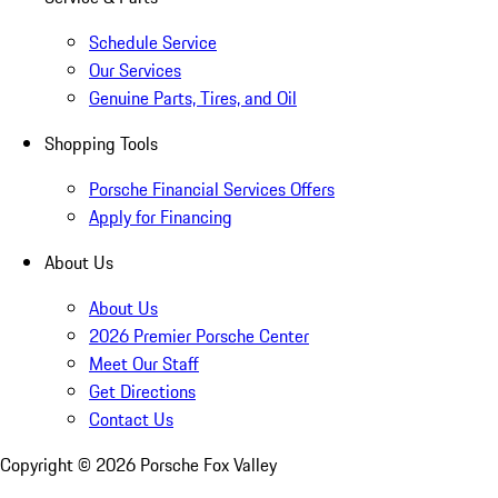
Schedule Service
Our Services
Genuine Parts, Tires, and Oil
Shopping Tools
Porsche Financial Services Offers
Apply for Financing
About Us
About Us
2026 Premier Porsche Center
Meet Our Staff
Get Directions
Contact Us
Copyright ©
2026
Porsche Fox Valley