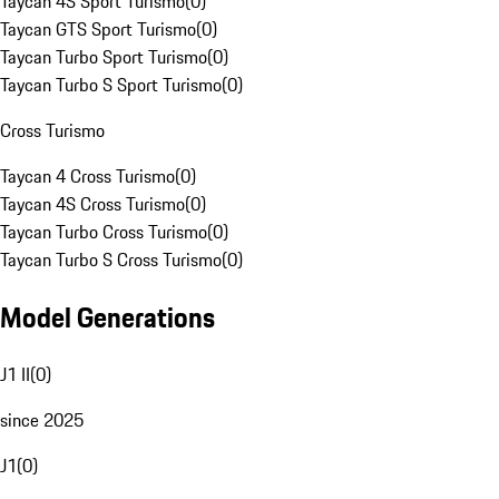
Taycan 4S Sport Turismo
(
0
)
Taycan GTS Sport Turismo
(
0
)
Taycan Turbo Sport Turismo
(
0
)
Taycan Turbo S Sport Turismo
(
0
)
Cross Turismo
Taycan 4 Cross Turismo
(
0
)
Taycan 4S Cross Turismo
(
0
)
Taycan Turbo Cross Turismo
(
0
)
Taycan Turbo S Cross Turismo
(
0
)
Model Generations
J1 II
(
0
)
since 2025
J1
(
0
)