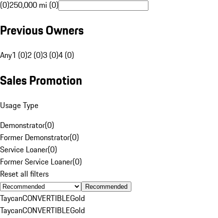
(0)
250,000 mi (0)
Previous Owners
Any
1 (0)
2 (0)
3 (0)
4 (0)
Sales Promotion
Usage Type
Demonstrator
(
0
)
Former Demonstrator
(
0
)
Service Loaner
(
0
)
Former Service Loaner
(
0
)
Reset all filters
Recommended
Taycan
CONVERTIBLE
Gold
Taycan
CONVERTIBLE
Gold