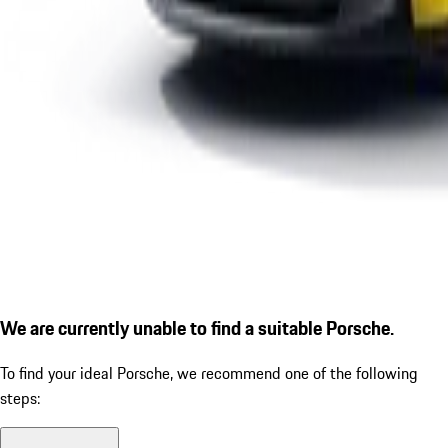
We are currently unable to find a suitable Porsche.
To find your ideal Porsche, we recommend one of the following
steps: