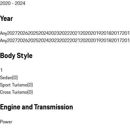
2020 - 2024
Year
Any
2027
2026
2025
2024
2023
2022
2021
2020
2019
2018
2017
201
Any
2027
2026
2025
2024
2023
2022
2021
2020
2019
2018
2017
201
Body Style
1
Sedan
(
0
)
Sport Turismo
(
0
)
Cross Turismo
(
0
)
Engine and Transmission
Power