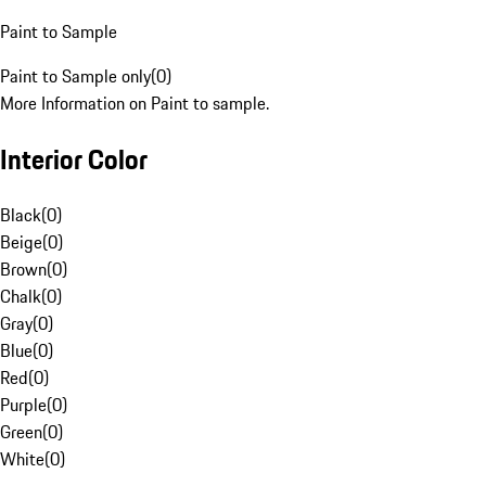
Paint to Sample
Paint to Sample only
(
0
)
More Information on Paint to sample.
Interior Color
Black
(
0
)
Beige
(
0
)
Brown
(
0
)
Chalk
(
0
)
Gray
(
0
)
Blue
(
0
)
Red
(
0
)
Purple
(
0
)
Green
(
0
)
White
(
0
)