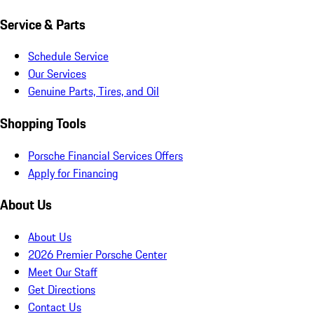
Service & Parts
Schedule Service
Our Services
Genuine Parts, Tires, and Oil
Shopping Tools
Porsche Financial Services Offers
Apply for Financing
About Us
About Us
2026 Premier Porsche Center
Meet Our Staff
Get Directions
Contact Us