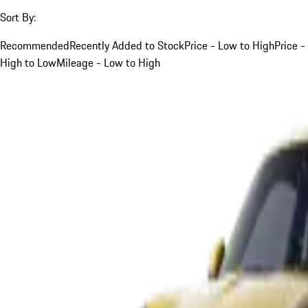
Sort By:
Recommended
Recently Added to Stock
Price - Low to High
Price -
High to Low
Mileage - Low to High