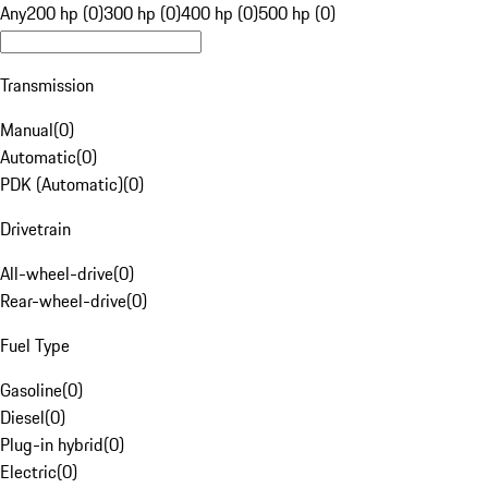
Any
200 hp (0)
300 hp (0)
400 hp (0)
500 hp (0)
Transmission
Manual
(
0
)
Automatic
(
0
)
PDK (Automatic)
(
0
)
Drivetrain
All-wheel-drive
(
0
)
Rear-wheel-drive
(
0
)
Fuel Type
Gasoline
(
0
)
Diesel
(
0
)
Plug-in hybrid
(
0
)
Electric
(
0
)