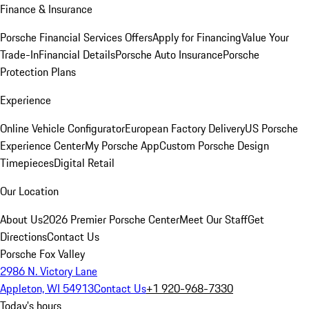
Finance & Insurance
Porsche Financial Services Offers
Apply for Financing
Value Your
Trade-In
Financial Details
Porsche Auto Insurance
Porsche
Protection Plans
Experience
Online Vehicle Configurator
European Factory Delivery
US Porsche
Experience Center
My Porsche App
Custom Porsche Design
Timepieces
Digital Retail
Our Location
About Us
2026 Premier Porsche Center
Meet Our Staff
Get
Directions
Contact Us
Porsche Fox Valley
2986 N. Victory Lane
Appleton, WI 54913
Contact Us
+1 920-968-7330
Today's hours