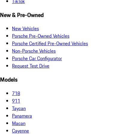
TikTok
New & Pre-Owned
New Vehicles
Porsche Pre-Owned Vehicles
Porsche Certified Pre-Owned Vehicles
Non-Porsche Vehicles
Porsche Car Configurator
Request Test Drive
Models
718
911
Taycan
Panamera
Macan
Cayenne