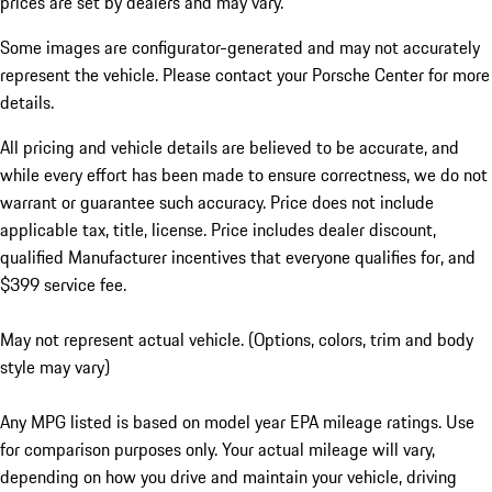
prices are set by dealers and may vary.
Some images are configurator-generated and may not accurately
represent the vehicle. Please contact your Porsche Center for more
details.
All pricing and vehicle details are believed to be accurate, and
while every effort has been made to ensure correctness, we do not
warrant or guarantee such accuracy. Price does not include
applicable tax, title, license. Price includes dealer discount,
qualified Manufacturer incentives that everyone qualifies for, and
$399 service fee.
May not represent actual vehicle. (Options, colors, trim and body
style may vary)
Any MPG listed is based on model year EPA mileage ratings. Use
for comparison purposes only. Your actual mileage will vary,
depending on how you drive and maintain your vehicle, driving