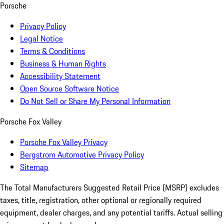
Porsche
Privacy Policy
Legal Notice
Terms & Conditions
Business & Human Rights
Accessibility Statement
Open Source Software Notice
Do Not Sell or Share My Personal Information
Porsche Fox Valley
Porsche Fox Valley Privacy
Bergstrom Automotive Privacy Policy
Sitemap
The Total Manufacturers Suggested Retail Price (MSRP) excludes
taxes, title, registration, other optional or regionally required
equipment, dealer charges, and any potential tariffs. Actual selling