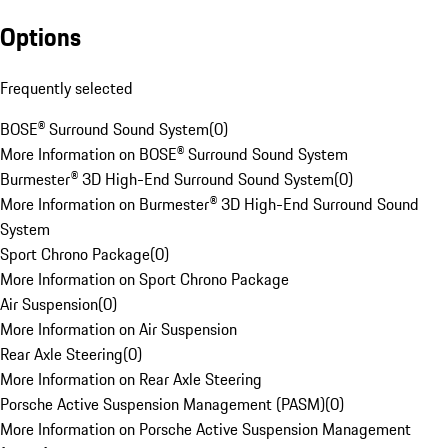
Options
Frequently selected
BOSE® Surround Sound System
(
0
)
More Information on BOSE® Surround Sound System
Burmester® 3D High-End Surround Sound System
(
0
)
More Information on Burmester® 3D High-End Surround Sound
System
Sport Chrono Package
(
0
)
More Information on Sport Chrono Package
Air Suspension
(
0
)
More Information on Air Suspension
Rear Axle Steering
(
0
)
More Information on Rear Axle Steering
Porsche Active Suspension Management (PASM)
(
0
)
More Information on Porsche Active Suspension Management