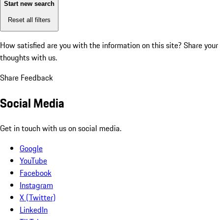
Start new search
Reset all filters
How satisfied are you with the information on this site?
Share your
thoughts with us.
Share Feedback
Social Media
Get in touch with us on social media.
Google
YouTube
Facebook
Instagram
X (Twitter)
LinkedIn