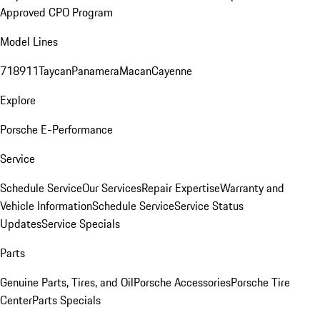
Approved CPO Program
Model Lines
718
911
Taycan
Panamera
Macan
Cayenne
Explore
Porsche E-Performance
Service
Schedule Service
Our Services
Repair Expertise
Warranty and
Vehicle Information
Schedule Service
Service Status
Updates
Service Specials
Parts
Genuine Parts, Tires, and Oil
Porsche Accessories
Porsche Tire
Center
Parts Specials