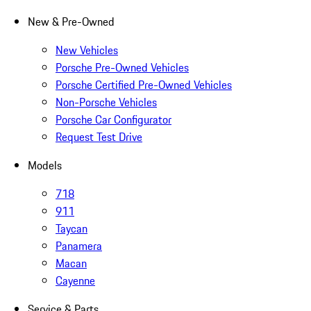
New & Pre-Owned
New Vehicles
Porsche Pre-Owned Vehicles
Porsche Certified Pre-Owned Vehicles
Non-Porsche Vehicles
Porsche Car Configurator
Request Test Drive
Models
718
911
Taycan
Panamera
Macan
Cayenne
Service & Parts