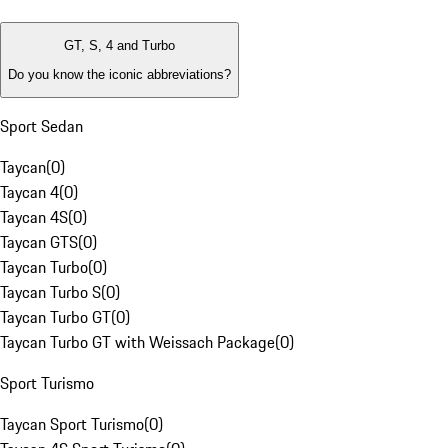
GT, S, 4 and Turbo
Do you know the iconic abbreviations?
Sport Sedan
Taycan
(
0
)
Taycan 4
(
0
)
Taycan 4S
(
0
)
Taycan GTS
(
0
)
Taycan Turbo
(
0
)
Taycan Turbo S
(
0
)
Taycan Turbo GT
(
0
)
Taycan Turbo GT with Weissach Package
(
0
)
Sport Turismo
Taycan Sport Turismo
(
0
)