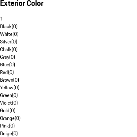
Exterior Color
1
Black
(
0
)
White
(
0
)
Silver
(
0
)
Chalk
(
0
)
Grey
(
0
)
Blue
(
0
)
Red
(
0
)
Brown
(
0
)
Yellow
(
0
)
Green
(
0
)
Violet
(
0
)
Gold
(
0
)
Orange
(
0
)
Pink
(
0
)
Beige
(
0
)