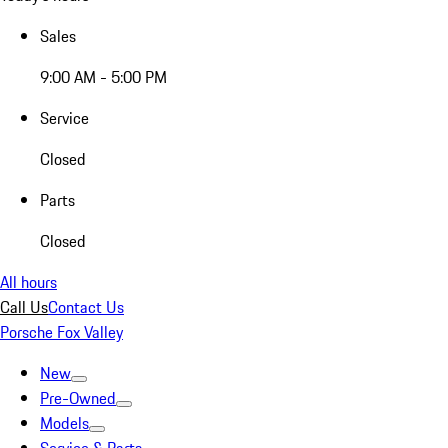
Sales
9:00 AM - 5:00 PM
Service
Closed
Parts
Closed
All hours
Call Us
Contact Us
Porsche Fox Valley
New
Pre-Owned
Models