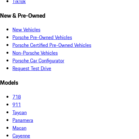
TikTok
New & Pre-Owned
New Vehicles
Porsche Pre-Owned Vehicles
Porsche Certified Pre-Owned Vehicles
Non-Porsche Vehicles
Porsche Car Configurator
Request Test Drive
Models
718
911
Taycan
Panamera
Macan
Cayenne