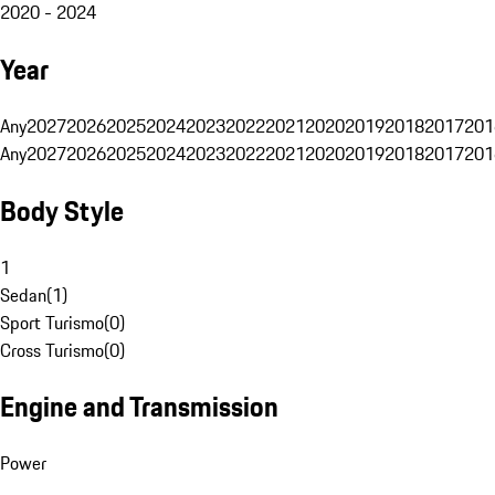
2020 - 2024
Year
Any
2027
2026
2025
2024
2023
2022
2021
2020
2019
2018
2017
201
Any
2027
2026
2025
2024
2023
2022
2021
2020
2019
2018
2017
201
Body Style
1
Sedan
(
1
)
Sport Turismo
(
0
)
Cross Turismo
(
0
)
Engine and Transmission
Power