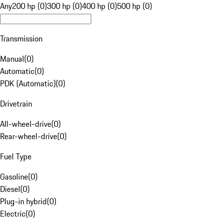
Any
200 hp (0)
300 hp (0)
400 hp (0)
500 hp (0)
Transmission
Manual
(
0
)
Automatic
(
0
)
PDK (Automatic)
(
0
)
Drivetrain
All-wheel-drive
(
0
)
Rear-wheel-drive
(
0
)
Fuel Type
Gasoline
(
0
)
Diesel
(
0
)
Plug-in hybrid
(
0
)
Electric
(
0
)