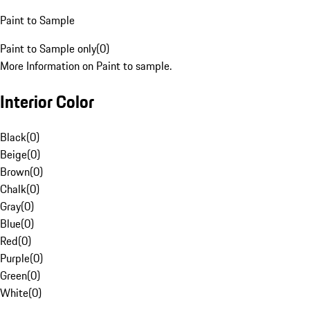
Paint to Sample
Paint to Sample only
(
0
)
More Information on Paint to sample.
Interior Color
Black
(
0
)
Beige
(
0
)
Brown
(
0
)
Chalk
(
0
)
Gray
(
0
)
Blue
(
0
)
Red
(
0
)
Purple
(
0
)
Green
(
0
)
White
(
0
)