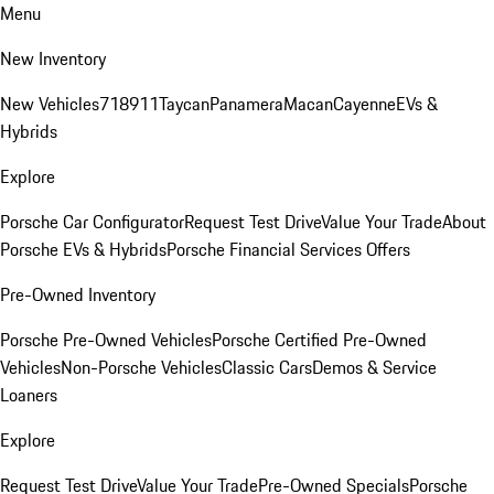
Menu
New Inventory
New Vehicles
718
911
Taycan
Panamera
Macan
Cayenne
EVs &
Hybrids
Explore
Porsche Car Configurator
Request Test Drive
Value Your Trade
About
Porsche EVs & Hybrids
Porsche Financial Services Offers
Pre-Owned Inventory
Porsche Pre-Owned Vehicles
Porsche Certified Pre-Owned
Vehicles
Non-Porsche Vehicles
Classic Cars
Demos & Service
Loaners
Explore
Request Test Drive
Value Your Trade
Pre-Owned Specials
Porsche