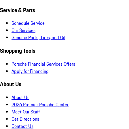
Service & Parts
Schedule Service
Our Services
Genuine Parts, Tires, and Oil
Shopping Tools
Porsche Financial Services Offers
Apply for Financing
About Us
About Us
2026 Premier Porsche Center
Meet Our Staff
Get Directions
Contact Us