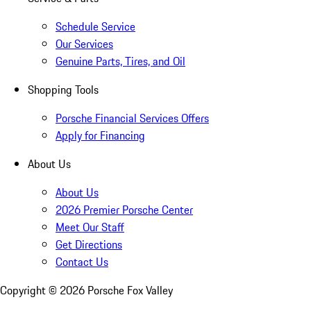
Schedule Service
Our Services
Genuine Parts, Tires, and Oil
Shopping Tools
Porsche Financial Services Offers
Apply for Financing
About Us
About Us
2026 Premier Porsche Center
Meet Our Staff
Get Directions
Contact Us
Copyright ©
2026
Porsche Fox Valley