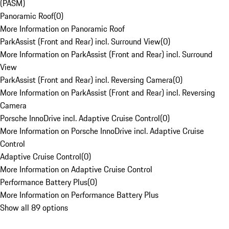
(PASM)
Panoramic Roof
(
0
)
More Information on Panoramic Roof
ParkAssist (Front and Rear) incl. Surround View
(
0
)
More Information on ParkAssist (Front and Rear) incl. Surround
View
ParkAssist (Front and Rear) incl. Reversing Camera
(
0
)
More Information on ParkAssist (Front and Rear) incl. Reversing
Camera
Porsche InnoDrive incl. Adaptive Cruise Control
(
0
)
More Information on Porsche InnoDrive incl. Adaptive Cruise
Control
Adaptive Cruise Control
(
0
)
More Information on Adaptive Cruise Control
Performance Battery Plus
(
0
)
More Information on Performance Battery Plus
Show all 89 options