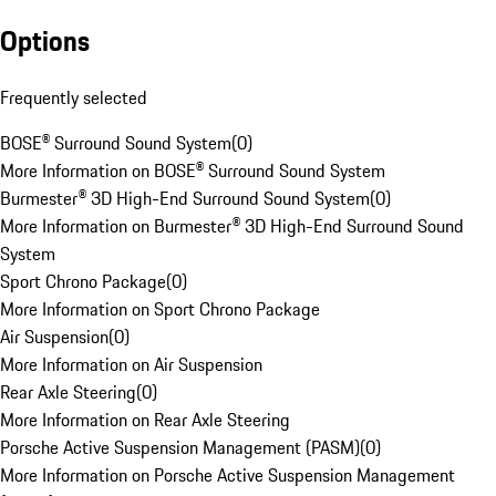
Options
Frequently selected
BOSE® Surround Sound System
(
0
)
More Information on BOSE® Surround Sound System
Burmester® 3D High-End Surround Sound System
(
0
)
More Information on Burmester® 3D High-End Surround Sound
System
Sport Chrono Package
(
0
)
More Information on Sport Chrono Package
Air Suspension
(
0
)
More Information on Air Suspension
Rear Axle Steering
(
0
)
More Information on Rear Axle Steering
Porsche Active Suspension Management (PASM)
(
0
)
More Information on Porsche Active Suspension Management