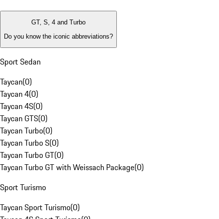
GT, S, 4 and Turbo
Do you know the iconic abbreviations?
Sport Sedan
Taycan
(
0
)
Taycan 4
(
0
)
Taycan 4S
(
0
)
Taycan GTS
(
0
)
Taycan Turbo
(
0
)
Taycan Turbo S
(
0
)
Taycan Turbo GT
(
0
)
Taycan Turbo GT with Weissach Package
(
0
)
Sport Turismo
Taycan Sport Turismo
(
0
)