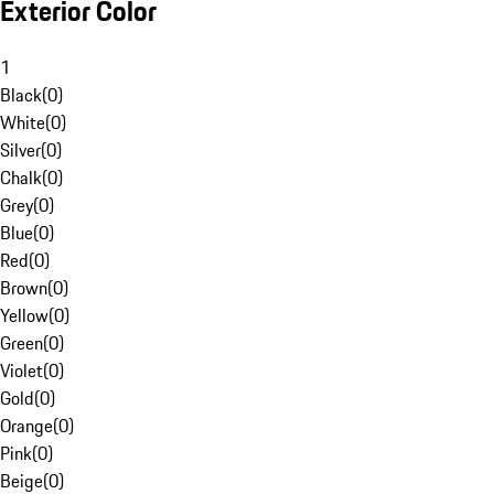
Exterior Color
1
Black
(
0
)
White
(
0
)
Silver
(
0
)
Chalk
(
0
)
Grey
(
0
)
Blue
(
0
)
Red
(
0
)
Brown
(
0
)
Yellow
(
0
)
Green
(
0
)
Violet
(
0
)
Gold
(
0
)
Orange
(
0
)
Pink
(
0
)
Beige
(
0
)