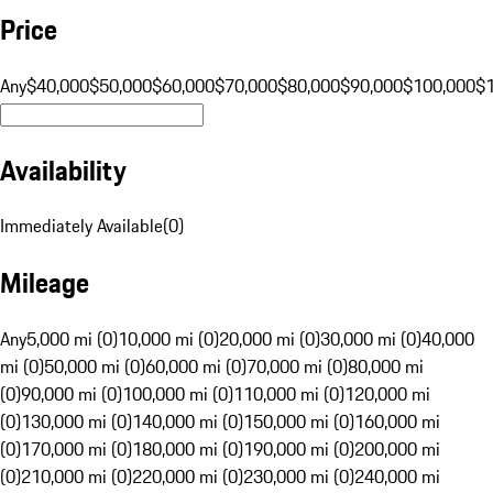
Price
Any
$40,000
$50,000
$60,000
$70,000
$80,000
$90,000
$100,000
$
Availability
Immediately Available
(
0
)
Mileage
Any
5,000 mi (0)
10,000 mi (0)
20,000 mi (0)
30,000 mi (0)
40,000
mi (0)
50,000 mi (0)
60,000 mi (0)
70,000 mi (0)
80,000 mi
(0)
90,000 mi (0)
100,000 mi (0)
110,000 mi (0)
120,000 mi
(0)
130,000 mi (0)
140,000 mi (0)
150,000 mi (0)
160,000 mi
(0)
170,000 mi (0)
180,000 mi (0)
190,000 mi (0)
200,000 mi
(0)
210,000 mi (0)
220,000 mi (0)
230,000 mi (0)
240,000 mi