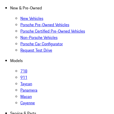
New & Pre-Owned
New Vehicles
Porsche Pre-Owned Vehicles
Porsche Certified Pre-Owned Vehicles
Non-Porsche Vehicles
Porsche Car Configurator
Request Test Drive
Models
718
911
Taycan
Panamera
Macan
Cayenne
Service & Parts