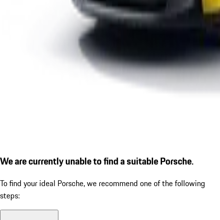
We are currently unable to find a suitable Porsche.
To find your ideal Porsche, we recommend one of the following
steps: