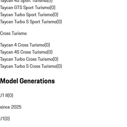
Taycan 4S Sport Turismo
(
0
)
Taycan GTS Sport Turismo
(
0
)
Taycan Turbo Sport Turismo
(
0
)
Taycan Turbo S Sport Turismo
(
0
)
Cross Turismo
Taycan 4 Cross Turismo
(
0
)
Taycan 4S Cross Turismo
(
0
)
Taycan Turbo Cross Turismo
(
0
)
Taycan Turbo S Cross Turismo
(
0
)
Model Generations
J1 II
(
0
)
since 2025
J1
(
0
)