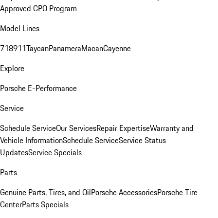
Approved CPO Program
Model Lines
718
911
Taycan
Panamera
Macan
Cayenne
Explore
Porsche E-Performance
Service
Schedule Service
Our Services
Repair Expertise
Warranty and
Vehicle Information
Schedule Service
Service Status
Updates
Service Specials
Parts
Genuine Parts, Tires, and Oil
Porsche Accessories
Porsche Tire
Center
Parts Specials