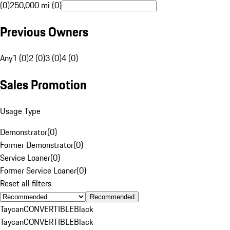
(0)
250,000 mi (0)
Previous Owners
Any
1 (0)
2 (0)
3 (0)
4 (0)
Sales Promotion
Usage Type
Demonstrator
(
0
)
Former Demonstrator
(
0
)
Service Loaner
(
0
)
Former Service Loaner
(
0
)
Reset all filters
Recommended
Taycan
CONVERTIBLE
Black
Taycan
CONVERTIBLE
Black