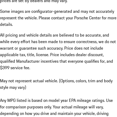
prices are set by dealers and may vary.
Some images are configurator-generated and may not accurately
represent the vehicle. Please contact your Porsche Center for more
details.
All pricing and vehicle details are believed to be accurate, and
while every effort has been made to ensure correctness, we do not
warrant or guarantee such accuracy. Price does not include
applicable tax, title, license. Price includes dealer discount,
qualified Manufacturer incentives that everyone qualifies for, and
$399 service fee.
May not represent actual vehicle. (Options, colors, trim and body
style may vary)
Any MPG listed is based on model year EPA mileage ratings. Use
for comparison purposes only. Your actual mileage will vary,
depending on how you drive and maintain your vehicle, driving