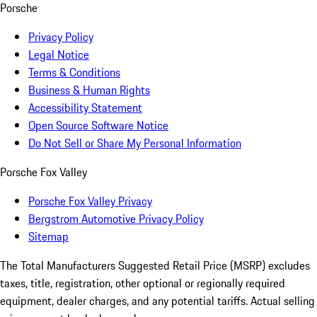
Porsche
Privacy Policy
Legal Notice
Terms & Conditions
Business & Human Rights
Accessibility Statement
Open Source Software Notice
Do Not Sell or Share My Personal Information
Porsche Fox Valley
Porsche Fox Valley Privacy
Bergstrom Automotive Privacy Policy
Sitemap
The Total Manufacturers Suggested Retail Price (MSRP) excludes
taxes, title, registration, other optional or regionally required
equipment, dealer charges, and any potential tariffs. Actual selling