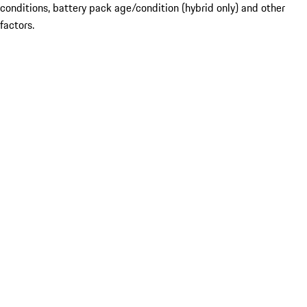
conditions, battery pack age/condition (hybrid only) and other
factors.