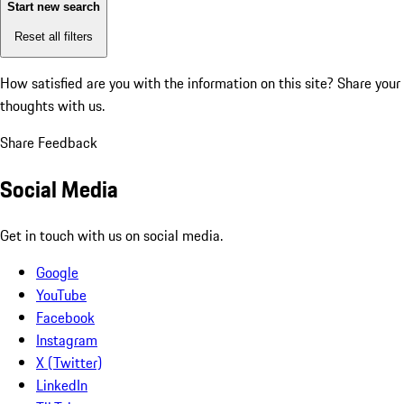
Start new search
Reset all filters
How satisfied are you with the information on this site?
Share your
thoughts with us.
Share Feedback
Social Media
Get in touch with us on social media.
Google
YouTube
Facebook
Instagram
X (Twitter)
LinkedIn