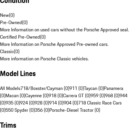
Condition
New
(
0
)
Pre-Owned
(
0
)
More Information on used cars without the Porsche Approved seal.
Certified Pre-Owned
(
0
)
More Information on Porsche Approved Pre-owned cars.
Classic
(
0
)
More information on Porsche Classic vehicles.
Model Lines
All Models
718/Boxster/Cayman (0)
911 (0)
Taycan (0)
Panamera
(0)
Macan (0)
Cayenne (0)
918 (0)
Carrera GT (0)
959 (0)
968 (0)
944
(0)
935 (0)
924 (0)
928 (0)
914 (0)
904 (0)
718 Classic Race Cars
(0)
550 Spyder (0)
356 (0)
Porsche-Diesel Tractor (0)
Trims