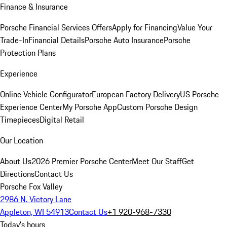
Finance & Insurance
Porsche Financial Services Offers
Apply for Financing
Value Your
Trade-In
Financial Details
Porsche Auto Insurance
Porsche
Protection Plans
Experience
Online Vehicle Configurator
European Factory Delivery
US Porsche
Experience Center
My Porsche App
Custom Porsche Design
Timepieces
Digital Retail
Our Location
About Us
2026 Premier Porsche Center
Meet Our Staff
Get
Directions
Contact Us
Porsche Fox Valley
2986 N. Victory Lane
Appleton, WI 54913
Contact Us
+1 920-968-7330
Today's hours