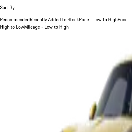
Sort By:
Recommended
Recently Added to Stock
Price - Low to High
Price -
High to Low
Mileage - Low to High