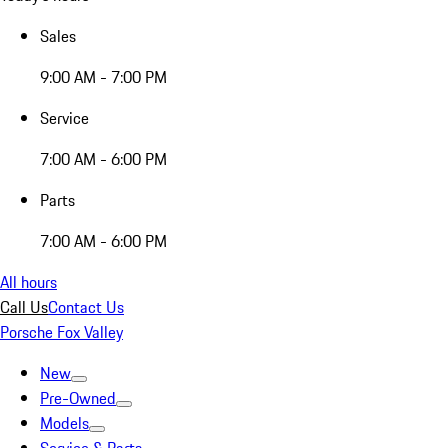
Sales
9:00 AM - 7:00 PM
Service
7:00 AM - 6:00 PM
Parts
7:00 AM - 6:00 PM
All hours
Call Us
Contact Us
Porsche Fox Valley
New
Pre-Owned
Models