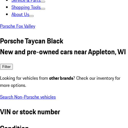
Service & Parts
Shopping Tools
About Us
Porsche Fox Valley
Porsche Taycan Black
New and pre-owned cars near Appleton, WI
Filter
Looking for vehicles from
other brands
? Check our inventory for
more options.
Search Non-Porsche vehicles
VIN or stock number