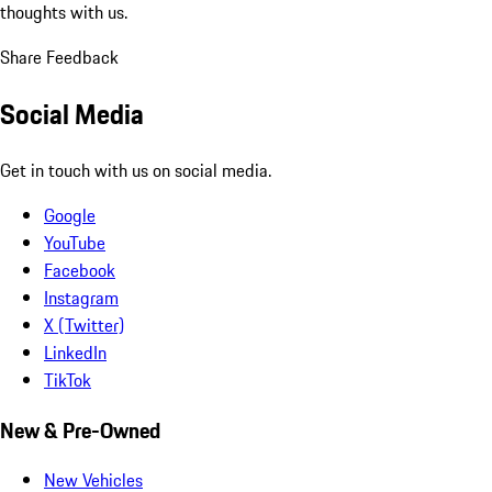
thoughts with us.
Share Feedback
Social Media
Get in touch with us on social media.
Google
YouTube
Facebook
Instagram
X (Twitter)
LinkedIn
TikTok
New & Pre-Owned
New Vehicles