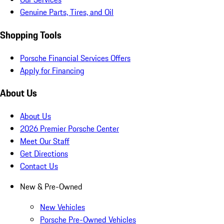
Genuine Parts, Tires, and Oil
Shopping Tools
Porsche Financial Services Offers
Apply for Financing
About Us
About Us
2026 Premier Porsche Center
Meet Our Staff
Get Directions
Contact Us
New & Pre-Owned
New Vehicles
Porsche Pre-Owned Vehicles