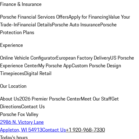
Finance & Insurance
Porsche Financial Services Offers
Apply for Financing
Value Your
Trade-In
Financial Details
Porsche Auto Insurance
Porsche
Protection Plans
Experience
Online Vehicle Configurator
European Factory Delivery
US Porsche
Experience Center
My Porsche App
Custom Porsche Design
Timepieces
Digital Retail
Our Location
About Us
2026 Premier Porsche Center
Meet Our Staff
Get
Directions
Contact Us
Porsche Fox Valley
2986 N. Victory Lane
Appleton, WI 54913
Contact Us
+1 920-968-7330
Today's hours