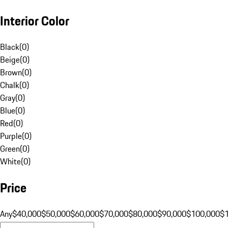
Interior Color
Black
(
0
)
Beige
(
0
)
Brown
(
0
)
Chalk
(
0
)
Gray
(
0
)
Blue
(
0
)
Red
(
0
)
Purple
(
0
)
Green
(
0
)
White
(
0
)
Price
Any
$40,000
$50,000
$60,000
$70,000
$80,000
$90,000
$100,000
$