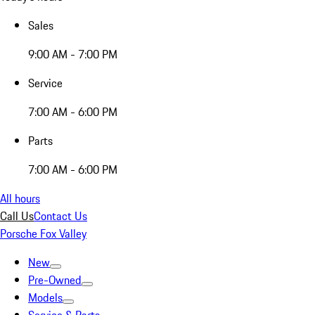
Sales
9:00 AM - 7:00 PM
Service
7:00 AM - 6:00 PM
Parts
7:00 AM - 6:00 PM
All hours
Call Us
Contact Us
Porsche Fox Valley
New
Pre-Owned
Models