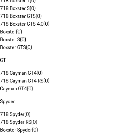
718 Boxster T
(
0
)
718 Boxster S
(
0
)
718 Boxster GTS
(
0
)
718 Boxster GTS 4.0
(
0
)
Boxster
(
0
)
Boxster S
(
0
)
Boxster GTS
(
0
)
GT
718 Cayman GT4
(
0
)
718 Cayman GT4 RS
(
0
)
Cayman GT4
(
0
)
Spyder
718 Spyder
(
0
)
718 Spyder RS
(
0
)
Boxster Spyder
(
0
)