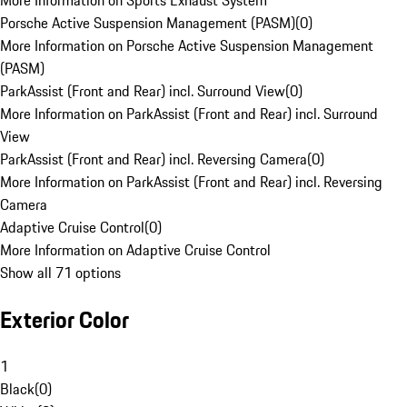
More Information on Sports Exhaust System
Porsche Active Suspension Management (PASM)
(
0
)
More Information on Porsche Active Suspension Management
(PASM)
ParkAssist (Front and Rear) incl. Surround View
(
0
)
More Information on ParkAssist (Front and Rear) incl. Surround
View
ParkAssist (Front and Rear) incl. Reversing Camera
(
0
)
More Information on ParkAssist (Front and Rear) incl. Reversing
Camera
Adaptive Cruise Control
(
0
)
More Information on Adaptive Cruise Control
Show all 71 options
Exterior Color
1
Black
(
0
)