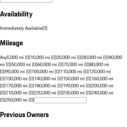
Availability
Immediately Available
(
0
)
Mileage
Any
5,000 mi (0)
10,000 mi (0)
20,000 mi (0)
30,000 mi (0)
40,000
mi (0)
50,000 mi (0)
60,000 mi (0)
70,000 mi (0)
80,000 mi
(0)
90,000 mi (0)
100,000 mi (0)
110,000 mi (0)
120,000 mi
(0)
130,000 mi (0)
140,000 mi (0)
150,000 mi (0)
160,000 mi
(0)
170,000 mi (0)
180,000 mi (0)
190,000 mi (0)
200,000 mi
(0)
210,000 mi (0)
220,000 mi (0)
230,000 mi (0)
240,000 mi
(0)
250,000 mi (0)
Previous Owners