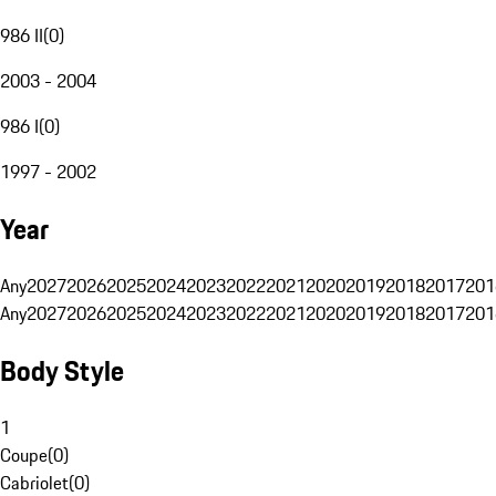
986 II
(
0
)
2003 - 2004
986 I
(
0
)
1997 - 2002
Year
Any
2027
2026
2025
2024
2023
2022
2021
2020
2019
2018
2017
201
Any
2027
2026
2025
2024
2023
2022
2021
2020
2019
2018
2017
201
Body Style
1
Coupe
(
0
)
Cabriolet
(
0
)