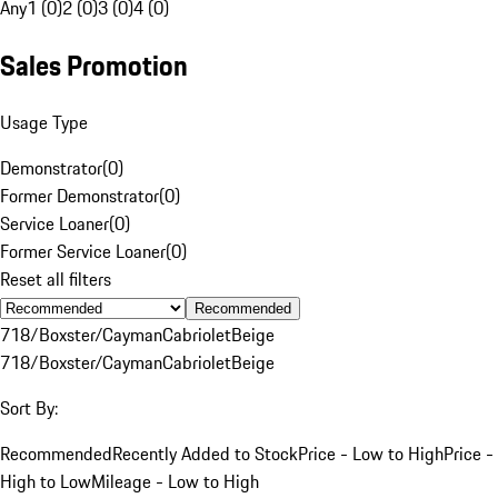
Any
1 (0)
2 (0)
3 (0)
4 (0)
Sales Promotion
Usage Type
Demonstrator
(
0
)
Former Demonstrator
(
0
)
Service Loaner
(
0
)
Former Service Loaner
(
0
)
Reset all filters
Recommended
718/Boxster/Cayman
Cabriolet
Beige
718/Boxster/Cayman
Cabriolet
Beige
Sort By:
Recommended
Recently Added to Stock
Price - Low to High
Price -
High to Low
Mileage - Low to High