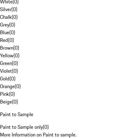
White
(
0
)
Silver
(
0
)
Chalk
(
0
)
Grey
(
0
)
Blue
(
0
)
Red
(
0
)
Brown
(
0
)
Yellow
(
0
)
Green
(
0
)
Violet
(
0
)
Gold
(
0
)
Orange
(
0
)
Pink
(
0
)
Beige
(
0
)
Paint to Sample
Paint to Sample only
(
0
)
More Information on Paint to sample.