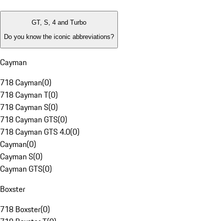
GT, S, 4 and Turbo
Do you know the iconic abbreviations?
Cayman
718 Cayman
(
0
)
718 Cayman T
(
0
)
718 Cayman S
(
0
)
718 Cayman GTS
(
0
)
718 Cayman GTS 4.0
(
0
)
Cayman
(
0
)
Cayman S
(
0
)
Cayman GTS
(
0
)
Boxster
718 Boxster
(
0
)