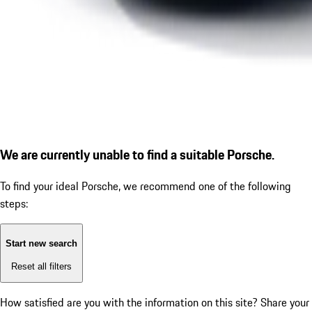
We are currently unable to find a suitable Porsche.
To find your ideal Porsche, we recommend one of the following
steps:
Start new search
Reset all filters
How satisfied are you with the information on this site?
Share your