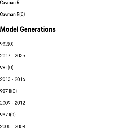
Cayman R
Cayman R
(
0
)
Model Generations
982
(
0
)
2017 - 2025
981
(
0
)
2013 - 2016
987 II
(
0
)
2009 - 2012
987 I
(
0
)
2005 - 2008