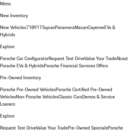
Menu
New Inventory
New Vehicles
718
911
Taycan
Panamera
Macan
Cayenne
EVs &
Hybrids
Explore
Porsche Car Configurator
Request Test Drive
Value Your Trade
About
Porsche EVs & Hybrids
Porsche Financial Services Offers
Pre-Owned Inventory
Porsche Pre-Owned Vehicles
Porsche Certified Pre-Owned
Vehicles
Non-Porsche Vehicles
Classic Cars
Demos & Service
Loaners
Explore
Request Test Drive
Value Your Trade
Pre-Owned Specials
Porsche