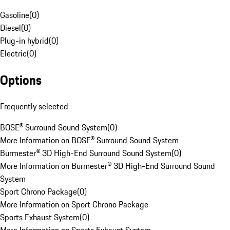
Gasoline
(
0
)
Diesel
(
0
)
Plug-in hybrid
(
0
)
Electric
(
0
)
Options
Frequently selected
BOSE® Surround Sound System
(
0
)
More Information on BOSE® Surround Sound System
Burmester® 3D High-End Surround Sound System
(
0
)
More Information on Burmester® 3D High-End Surround Sound
System
Sport Chrono Package
(
0
)
More Information on Sport Chrono Package
Sports Exhaust System
(
0
)