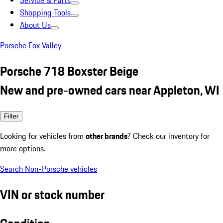
Service & Parts
Shopping Tools
About Us
Porsche Fox Valley
Porsche 718 Boxster Beige
New and pre-owned cars near Appleton, WI
Filter
Looking for vehicles from
other brands
? Check our inventory for
more options.
Search Non-Porsche vehicles
VIN or stock number