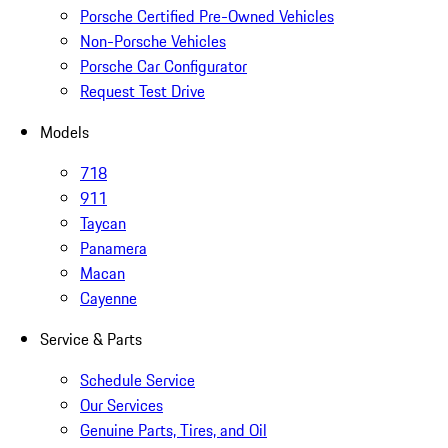
Porsche Certified Pre-Owned Vehicles
Non-Porsche Vehicles
Porsche Car Configurator
Request Test Drive
Models
718
911
Taycan
Panamera
Macan
Cayenne
Service & Parts
Schedule Service
Our Services
Genuine Parts, Tires, and Oil