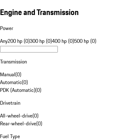
Engine and Transmission
Power
Any
200 hp (0)
300 hp (0)
400 hp (0)
500 hp (0)
Transmission
Manual
(
0
)
Automatic
(
0
)
PDK (Automatic)
(
0
)
Drivetrain
All-wheel-drive
(
0
)
Rear-wheel-drive
(
0
)
Fuel Type