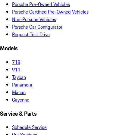
Porsche Pre-Owned Vehicles
Porsche Certified Pre-Owned Vehicles
Non-Porsche Vehicles
Porsche Car Configurator
Request Test Drive
Models
718
911
Taycan
Panamera
Macan
Cayenne
Service & Parts
Schedule Service
Our Services