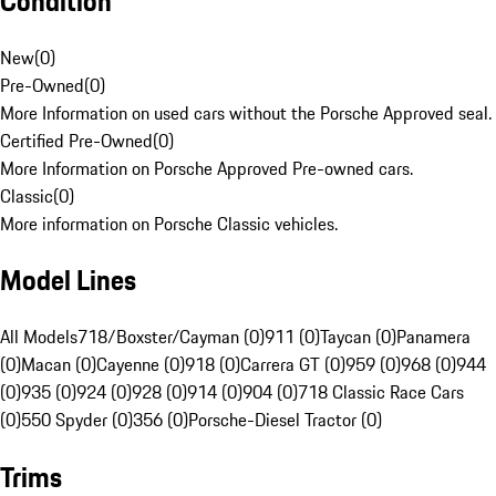
Condition
New
(
0
)
Pre-Owned
(
0
)
More Information on used cars without the Porsche Approved seal.
Certified Pre-Owned
(
0
)
More Information on Porsche Approved Pre-owned cars.
Classic
(
0
)
More information on Porsche Classic vehicles.
Model Lines
All Models
718/Boxster/Cayman (0)
911 (0)
Taycan (0)
Panamera
(0)
Macan (0)
Cayenne (0)
918 (0)
Carrera GT (0)
959 (0)
968 (0)
944
(0)
935 (0)
924 (0)
928 (0)
914 (0)
904 (0)
718 Classic Race Cars
(0)
550 Spyder (0)
356 (0)
Porsche-Diesel Tractor (0)
Trims