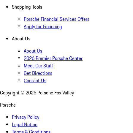
Shopping Tools
Porsche Financial Services Offers
Apply for Financing
About Us
About Us
2026 Premier Porsche Center
Meet Our Staff
Get Directions
Contact Us
Copyright ©
2026
Porsche Fox Valley
Porsche
Privacy Policy
Legal Notice
Terms & Conditions