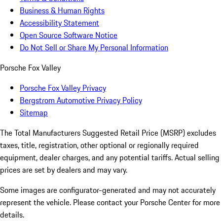
Business & Human Rights
Accessibility Statement
Open Source Software Notice
Do Not Sell or Share My Personal Information
Porsche Fox Valley
Porsche Fox Valley Privacy
Bergstrom Automotive Privacy Policy
Sitemap
The Total Manufacturers Suggested Retail Price (MSRP) excludes
taxes, title, registration, other optional or regionally required
equipment, dealer charges, and any potential tariffs. Actual selling
prices are set by dealers and may vary.
Some images are configurator-generated and may not accurately
represent the vehicle. Please contact your Porsche Center for more
details.