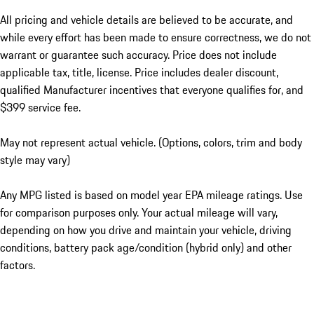
All pricing and vehicle details are believed to be accurate, and
while every effort has been made to ensure correctness, we do not
warrant or guarantee such accuracy. Price does not include
applicable tax, title, license. Price includes dealer discount,
qualified Manufacturer incentives that everyone qualifies for, and
$399 service fee.
May not represent actual vehicle. (Options, colors, trim and body
style may vary)
Any MPG listed is based on model year EPA mileage ratings. Use
for comparison purposes only. Your actual mileage will vary,
depending on how you drive and maintain your vehicle, driving
conditions, battery pack age/condition (hybrid only) and other
factors.