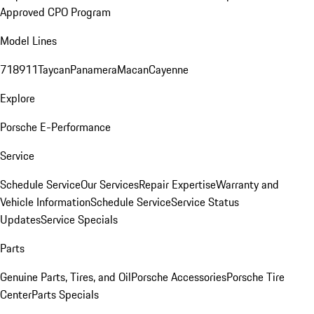
Approved CPO Program
Model Lines
718
911
Taycan
Panamera
Macan
Cayenne
Explore
Porsche E-Performance
Service
Schedule Service
Our Services
Repair Expertise
Warranty and
Vehicle Information
Schedule Service
Service Status
Updates
Service Specials
Parts
Genuine Parts, Tires, and Oil
Porsche Accessories
Porsche Tire
Center
Parts Specials