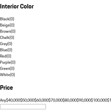
Interior Color
Black
(
0
)
Beige
(
0
)
Brown
(
0
)
Chalk
(
0
)
Gray
(
0
)
Blue
(
0
)
Red
(
0
)
Purple
(
0
)
Green
(
0
)
White
(
0
)
Price
Any
$40,000
$50,000
$60,000
$70,000
$80,000
$90,000
$100,000
$