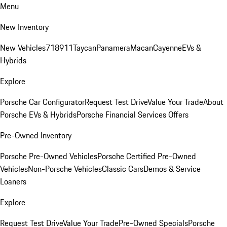
Menu
New Inventory
New Vehicles
718
911
Taycan
Panamera
Macan
Cayenne
EVs &
Hybrids
Explore
Porsche Car Configurator
Request Test Drive
Value Your Trade
About
Porsche EVs & Hybrids
Porsche Financial Services Offers
Pre-Owned Inventory
Porsche Pre-Owned Vehicles
Porsche Certified Pre-Owned
Vehicles
Non-Porsche Vehicles
Classic Cars
Demos & Service
Loaners
Explore
Request Test Drive
Value Your Trade
Pre-Owned Specials
Porsche