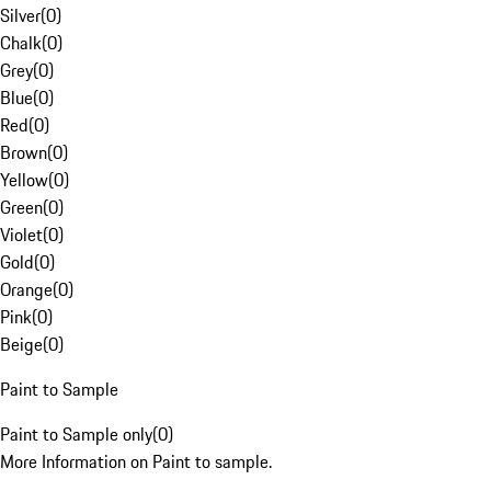
Silver
(
0
)
Chalk
(
0
)
Grey
(
0
)
Blue
(
0
)
Red
(
0
)
Brown
(
0
)
Yellow
(
0
)
Green
(
0
)
Violet
(
0
)
Gold
(
0
)
Orange
(
0
)
Pink
(
0
)
Beige
(
0
)
Paint to Sample
Paint to Sample only
(
0
)
More Information on Paint to sample.