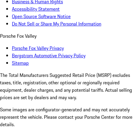
Business & Human Rights
Accessibility Statement
Open Source Software Notice
Do Not Sell or Share My Personal Information
Porsche Fox Valley
Porsche Fox Valley Privacy
Bergstrom Automotive Privacy Policy
Sitemap
The Total Manufacturers Suggested Retail Price (MSRP) excludes
taxes, title, registration, other optional or regionally required
equipment, dealer charges, and any potential tariffs. Actual selling
prices are set by dealers and may vary.
Some images are configurator-generated and may not accurately
represent the vehicle. Please contact your Porsche Center for more
details.