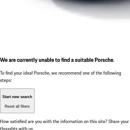
We are currently unable to find a suitable Porsche.
To find your ideal Porsche, we recommend one of the following
steps:
Start new search
Reset all filters
How satisfied are you with the information on this site?
Share your
thoughts with us.