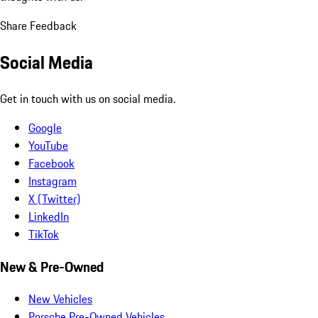
Share Feedback
Social Media
Get in touch with us on social media.
Google
YouTube
Facebook
Instagram
X (Twitter)
LinkedIn
TikTok
New & Pre-Owned
New Vehicles
Porsche Pre-Owned Vehicles