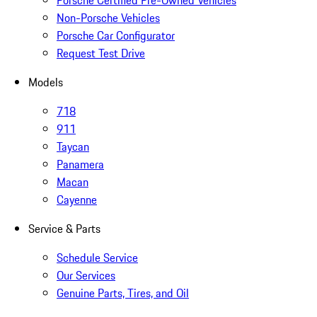
Porsche Certified Pre-Owned Vehicles
Non-Porsche Vehicles
Porsche Car Configurator
Request Test Drive
Models
718
911
Taycan
Panamera
Macan
Cayenne
Service & Parts
Schedule Service
Our Services
Genuine Parts, Tires, and Oil