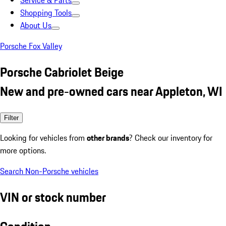
Service & Parts
Shopping Tools
About Us
Porsche Fox Valley
Porsche Cabriolet Beige
New and pre-owned cars near Appleton, WI
Filter
Looking for vehicles from
other brands
? Check our inventory for
more options.
Search Non-Porsche vehicles
VIN or stock number