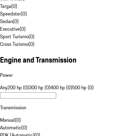
Targa
(
0
)
Speedster
(
0
)
Sedan
(
0
)
Executive
(
0
)
Sport Turismo
(
0
)
Cross Turismo
(
0
)
Engine and Transmission
Power
Any
200 hp (0)
300 hp (0)
400 hp (0)
500 hp (0)
Transmission
Manual
(
0
)
Automatic
(
0
)
PDK (Automatic)
(
0
)