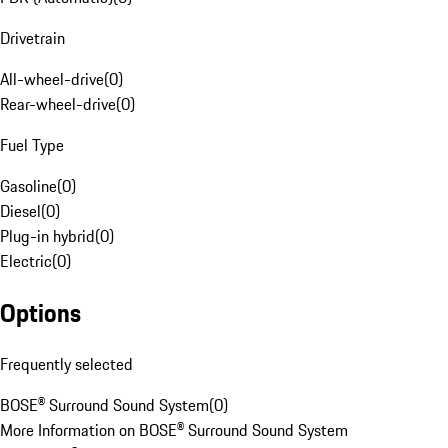
Drivetrain
All-wheel-drive
(
0
)
Rear-wheel-drive
(
0
)
Fuel Type
Gasoline
(
0
)
Diesel
(
0
)
Plug-in hybrid
(
0
)
Electric
(
0
)
Options
Frequently selected
BOSE® Surround Sound System
(
0
)
More Information on BOSE® Surround Sound System