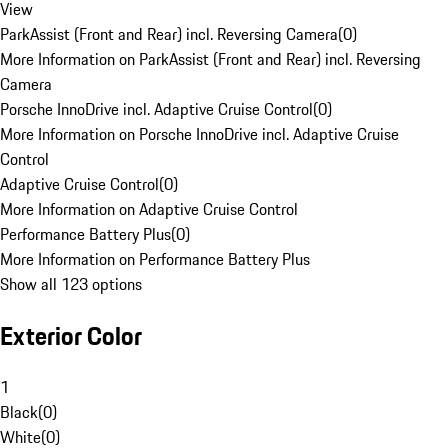
View
ParkAssist (Front and Rear) incl. Reversing Camera
(
0
)
More Information on ParkAssist (Front and Rear) incl. Reversing
Camera
Porsche InnoDrive incl. Adaptive Cruise Control
(
0
)
More Information on Porsche InnoDrive incl. Adaptive Cruise
Control
Adaptive Cruise Control
(
0
)
More Information on Adaptive Cruise Control
Performance Battery Plus
(
0
)
More Information on Performance Battery Plus
Show all 123 options
Exterior Color
1
Black
(
0
)
White
(
0
)