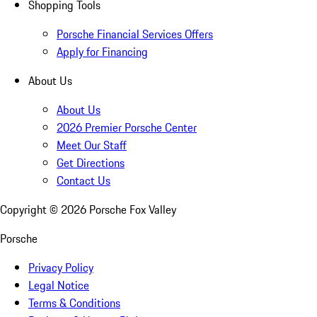
Shopping Tools
Porsche Financial Services Offers
Apply for Financing
About Us
About Us
2026 Premier Porsche Center
Meet Our Staff
Get Directions
Contact Us
Copyright ©
2026
Porsche Fox Valley
Porsche
Privacy Policy
Legal Notice
Terms & Conditions