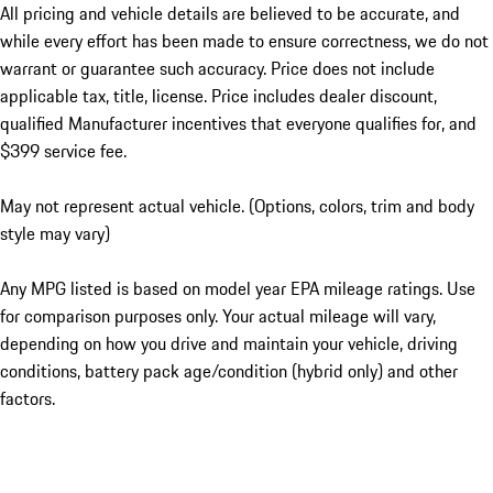
All pricing and vehicle details are believed to be accurate, and
while every effort has been made to ensure correctness, we do not
warrant or guarantee such accuracy. Price does not include
applicable tax, title, license. Price includes dealer discount,
qualified Manufacturer incentives that everyone qualifies for, and
$399 service fee.
May not represent actual vehicle. (Options, colors, trim and body
style may vary)
Any MPG listed is based on model year EPA mileage ratings. Use
for comparison purposes only. Your actual mileage will vary,
depending on how you drive and maintain your vehicle, driving
conditions, battery pack age/condition (hybrid only) and other
factors.