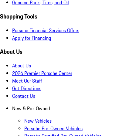
Genuine Parts, Tires, and Oil
Shopping Tools
Porsche Financial Services Offers
Apply for Financing
About Us
About Us
2026 Premier Porsche Center
Meet Our Staff
Get Directions
Contact Us
New & Pre-Owned
New Vehicles
Porsche Pre-Owned Vehicles