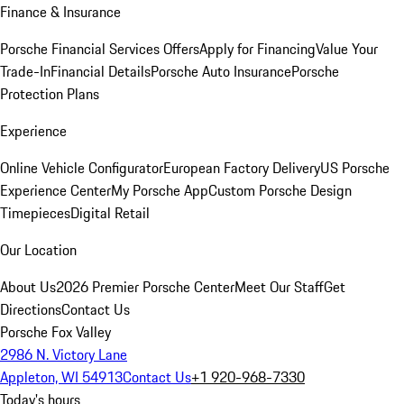
Finance & Insurance
Porsche Financial Services Offers
Apply for Financing
Value Your
Trade-In
Financial Details
Porsche Auto Insurance
Porsche
Protection Plans
Experience
Online Vehicle Configurator
European Factory Delivery
US Porsche
Experience Center
My Porsche App
Custom Porsche Design
Timepieces
Digital Retail
Our Location
About Us
2026 Premier Porsche Center
Meet Our Staff
Get
Directions
Contact Us
Porsche Fox Valley
2986 N. Victory Lane
Appleton, WI 54913
Contact Us
+1 920-968-7330
Today's hours