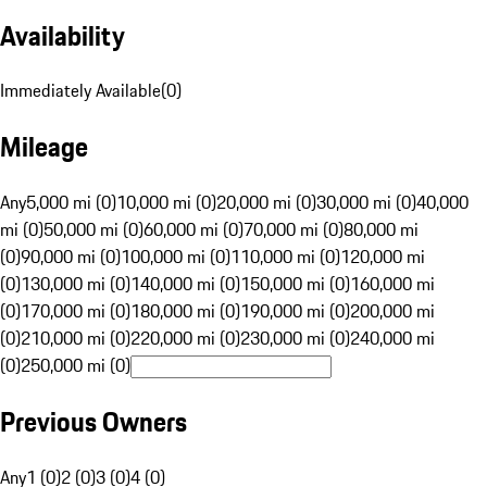
Availability
Immediately Available
(
0
)
Mileage
Any
5,000 mi (0)
10,000 mi (0)
20,000 mi (0)
30,000 mi (0)
40,000
mi (0)
50,000 mi (0)
60,000 mi (0)
70,000 mi (0)
80,000 mi
(0)
90,000 mi (0)
100,000 mi (0)
110,000 mi (0)
120,000 mi
(0)
130,000 mi (0)
140,000 mi (0)
150,000 mi (0)
160,000 mi
(0)
170,000 mi (0)
180,000 mi (0)
190,000 mi (0)
200,000 mi
(0)
210,000 mi (0)
220,000 mi (0)
230,000 mi (0)
240,000 mi
(0)
250,000 mi (0)
Previous Owners
Any
1 (0)
2 (0)
3 (0)
4 (0)