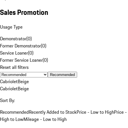
Sales Promotion
Usage Type
Demonstrator
(
0
)
Former Demonstrator
(
0
)
Service Loaner
(
0
)
Former Service Loaner
(
0
)
Reset all filters
Recommended
Cabriolet
Beige
Cabriolet
Beige
Sort By:
Recommended
Recently Added to Stock
Price - Low to High
Price -
High to Low
Mileage - Low to High