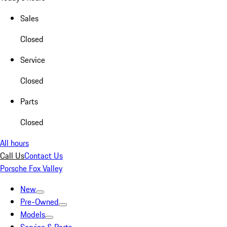
Sales
Closed
Service
Closed
Parts
Closed
All hours
Call Us
Contact Us
Porsche Fox Valley
New
Pre-Owned
Models