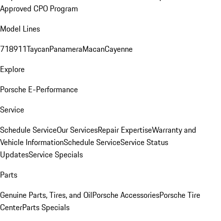
Approved CPO Program
Model Lines
718
911
Taycan
Panamera
Macan
Cayenne
Explore
Porsche E-Performance
Service
Schedule Service
Our Services
Repair Expertise
Warranty and
Vehicle Information
Schedule Service
Service Status
Updates
Service Specials
Parts
Genuine Parts, Tires, and Oil
Porsche Accessories
Porsche Tire
Center
Parts Specials