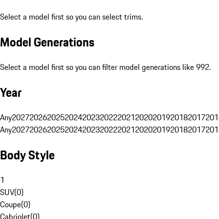
Select a model first so you can select trims.
Model Generations
Select a model first so you can filter model generations like 992.
Year
Any
2027
2026
2025
2024
2023
2022
2021
2020
2019
2018
2017
201
Any
2027
2026
2025
2024
2023
2022
2021
2020
2019
2018
2017
201
Body Style
1
SUV
(
0
)
Coupe
(
0
)
Cabriolet
(
0
)