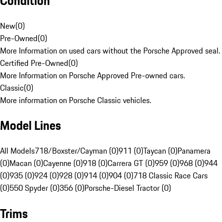
Condition
New
(
0
)
Pre-Owned
(
0
)
More Information on used cars without the Porsche Approved seal.
Certified Pre-Owned
(
0
)
More Information on Porsche Approved Pre-owned cars.
Classic
(
0
)
More information on Porsche Classic vehicles.
Model Lines
All Models
718/Boxster/Cayman (0)
911 (0)
Taycan (0)
Panamera
(0)
Macan (0)
Cayenne (0)
918 (0)
Carrera GT (0)
959 (0)
968 (0)
944
(0)
935 (0)
924 (0)
928 (0)
914 (0)
904 (0)
718 Classic Race Cars
(0)
550 Spyder (0)
356 (0)
Porsche-Diesel Tractor (0)
Trims