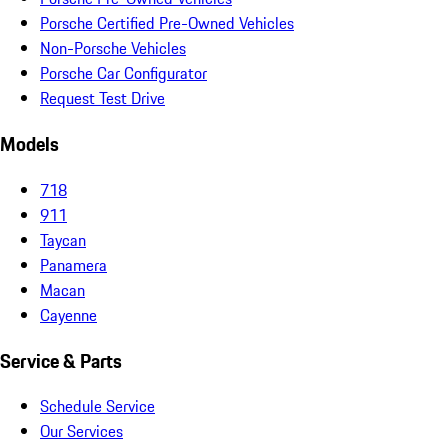
Porsche Certified Pre-Owned Vehicles
Non-Porsche Vehicles
Porsche Car Configurator
Request Test Drive
Models
718
911
Taycan
Panamera
Macan
Cayenne
Service & Parts
Schedule Service
Our Services