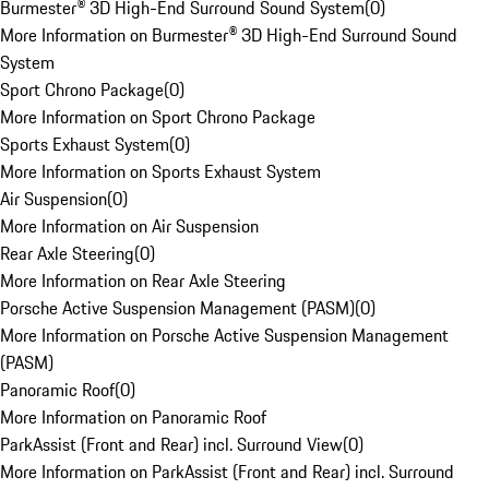
Burmester® 3D High-End Surround Sound System
(
0
)
More Information on Burmester® 3D High-End Surround Sound
System
Sport Chrono Package
(
0
)
More Information on Sport Chrono Package
Sports Exhaust System
(
0
)
More Information on Sports Exhaust System
Air Suspension
(
0
)
More Information on Air Suspension
Rear Axle Steering
(
0
)
More Information on Rear Axle Steering
Porsche Active Suspension Management (PASM)
(
0
)
More Information on Porsche Active Suspension Management
(PASM)
Panoramic Roof
(
0
)
More Information on Panoramic Roof
ParkAssist (Front and Rear) incl. Surround View
(
0
)
More Information on ParkAssist (Front and Rear) incl. Surround